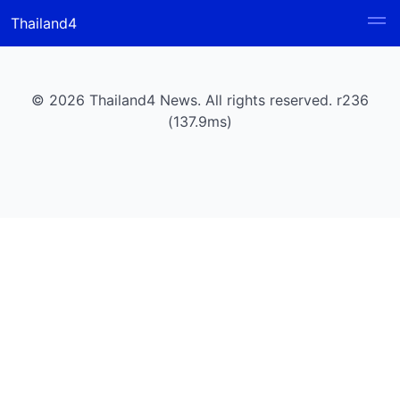
Thailand4
© 2026 Thailand4 News. All rights reserved. r236
(137.9ms)