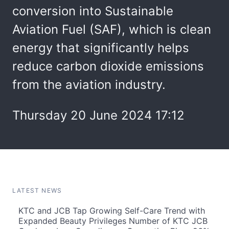
conversion into Sustainable
Aviation Fuel (SAF), which is clean
energy that significantly helps
reduce carbon dioxide emissions
from the aviation industry.
Thursday 20 June 2024 17:12
LATEST NEWS
KTC and JCB Tap Growing Self-Care Trend with
Expanded Beauty Privileges Number of KTC JCB