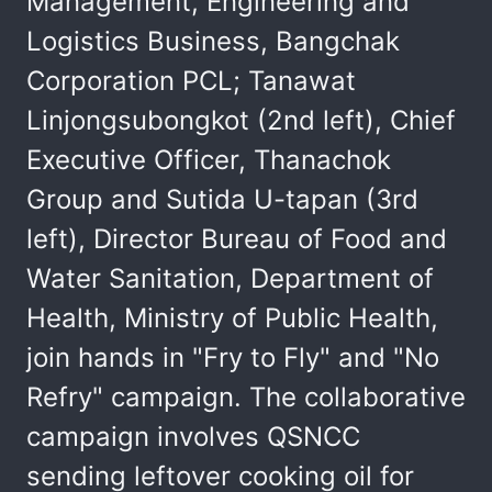
Management, Engineering and
Logistics Business, Bangchak
Corporation PCL; Tanawat
Linjongsubongkot (2nd left), Chief
Executive Officer, Thanachok
Group and Sutida U-tapan (3rd
left), Director Bureau of Food and
Water Sanitation, Department of
Health, Ministry of Public Health,
join hands in "Fry to Fly" and "No
Refry" campaign. The collaborative
campaign involves QSNCC
sending leftover cooking oil for