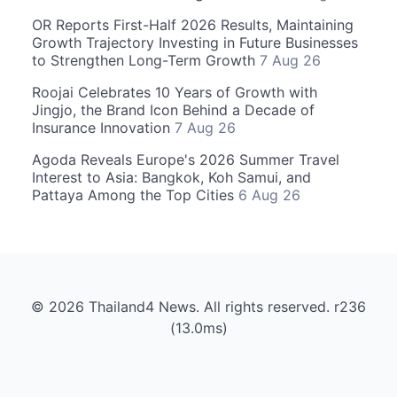
OR Reports First-Half 2026 Results, Maintaining
Growth Trajectory Investing in Future Businesses
to Strengthen Long-Term Growth
7 Aug 26
Roojai Celebrates 10 Years of Growth with
Jingjo, the Brand Icon Behind a Decade of
Insurance Innovation
7 Aug 26
Agoda Reveals Europe's 2026 Summer Travel
Interest to Asia: Bangkok, Koh Samui, and
Pattaya Among the Top Cities
6 Aug 26
© 2026 Thailand4 News. All rights reserved. r236
(13.0ms)