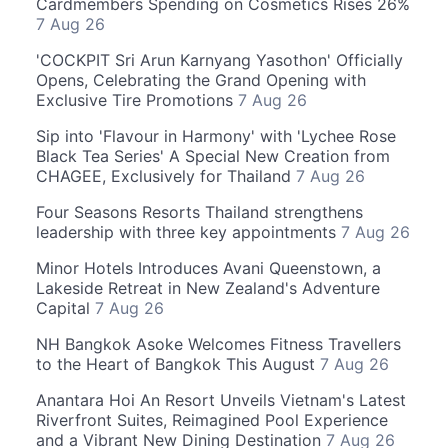
Cardmembers Spending on Cosmetics Rises 26%
7 Aug 26
'COCKPIT Sri Arun Karnyang Yasothon' Officially
Opens, Celebrating the Grand Opening with
Exclusive Tire Promotions
7 Aug 26
Sip into 'Flavour in Harmony' with 'Lychee Rose
Black Tea Series' A Special New Creation from
CHAGEE, Exclusively for Thailand
7 Aug 26
Four Seasons Resorts Thailand strengthens
leadership with three key appointments
7 Aug 26
Minor Hotels Introduces Avani Queenstown, a
Lakeside Retreat in New Zealand's Adventure
Capital
7 Aug 26
NH Bangkok Asoke Welcomes Fitness Travellers
to the Heart of Bangkok This August
7 Aug 26
Anantara Hoi An Resort Unveils Vietnam's Latest
Riverfront Suites, Reimagined Pool Experience
and a Vibrant New Dining Destination
7 Aug 26