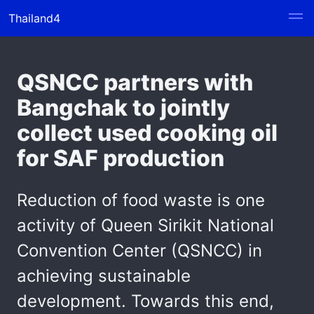
Thailand4
QSNCC partners with
Bangchak to jointly
collect used cooking oil
for SAF production
Reduction of food waste is one
activity of Queen Sirikit National
Convention Center (QSNCC) in
achieving sustainable
development. Towards this end,