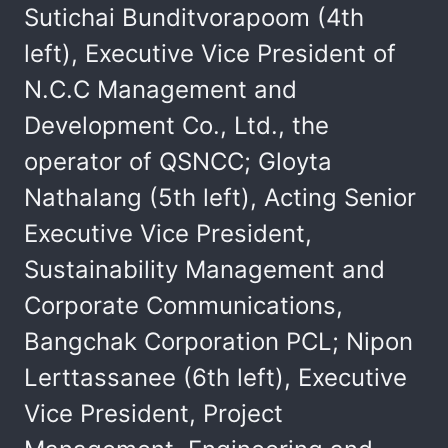
Sutichai Bunditvorapoom (4th
left), Executive Vice President of
N.C.C Management and
Development Co., Ltd., the
operator of QSNCC; Gloyta
Nathalang (5th left), Acting Senior
Executive Vice President,
Sustainability Management and
Corporate Communications,
Bangchak Corporation PCL; Nipon
Lerttassanee (6th left), Executive
Vice President, Project