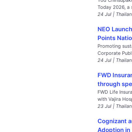
Yod Chinsupaku
Today 2026, a s
24 Jul | Thaila
NEO Launche
Points Nati
Promoting susta
Corporate Publ
24 Jul | Thaila
FWD Insuran
through spec
FWD Life Insura
with Vajira Hos
23 Jul | Thaila
Cognizant a
Adoption in