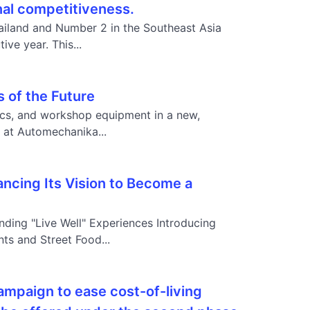
onal competitiveness.
iland and Number 2 in the Southeast Asia
ve year. This...
 of the Future
ics, and workshop equipment in a new,
at Automechanika...
ncing Its Vision to Become a
nding "Live Well" Experiences Introducing
s and Street Food...
mpaign to ease cost-of-living