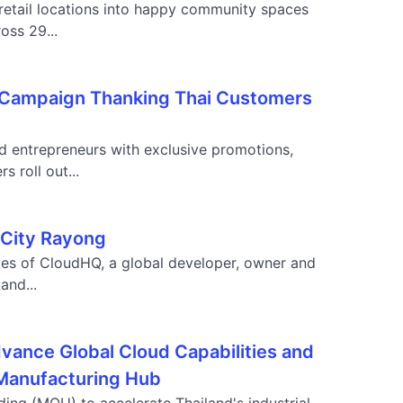
retail locations into happy community spaces
oss 29...
" Campaign Thanking Thai Customers
d entrepreneurs with exclusive promotions,
 roll out...
 City Rayong
ies of CloudHQ, a global developer, owner and
and...
vance Global Cloud Capabilities and
a Manufacturing Hub