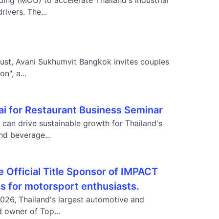
g (MOU) to accelerate Thailand's industrial
ivers. The...
gust, Avani Sukhumvit Bangkok invites couples
n", a...
 for Restaurant Business Seminar
can drive sustainable growth for Thailand's
nd beverage...
e Official Title Sponsor of IMPACT
es for motorsport enthusiasts.
2026, Thailand's largest automotive and
d owner of Top...