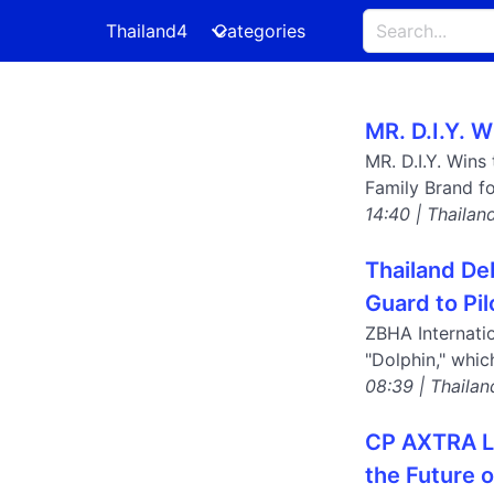
Thailand4
Categories
MR. D.I.Y. 
MR. D.I.Y. Wins
Family Brand fo
14:40 | Thailan
Thailand De
Guard to Pil
ZBHA Internati
"Dolphin," whi
08:39 | Thailan
CP AXTRA La
the Future o