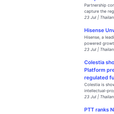
Partnership com
capture the reg
23 Jul | Thaila
Hisense Unv
Hisense, a lea
powered growth
23 Jul | Thaila
Colestia sh
Platform pr
regulated f
Colestia is sho
intellectual-pr
23 Jul | Thaila
PTT ranks No