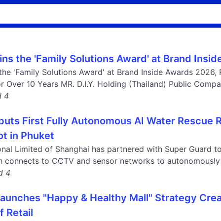
Wins the 'Family Solutions Award' at Brand Ins
 the 'Family Solutions Award' at Brand Inside Awards 2026, R
r Over 10 Years MR. D.I.Y. Holding (Thailand) Public Compan
d 4
buts First Fully Autonomous AI Water Rescue
ot in Phuket
onal Limited of Shanghai has partnered with Super Guard t
ch connects to CCTV and sensor networks to autonomously 
d 4
unches "Happy & Healthy Mall" Strategy Cre
f Retail