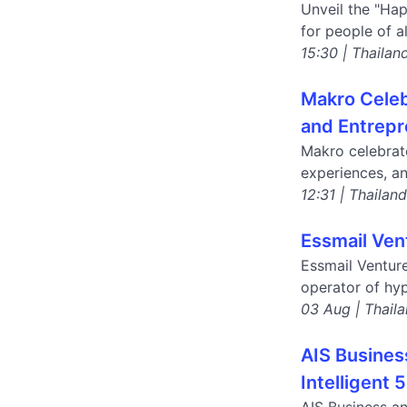
Unveil the "Ha
for people of a
15:30 | Thailan
Makro Celeb
and Entrepr
Makro celebrat
experiences, an
12:31 | Thailan
Essmail Ven
Essmail Ventur
operator of hyp
03 Aug | Thail
AIS Busines
Intelligent 