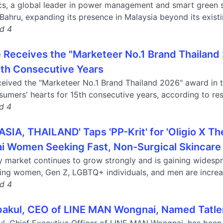
cs, a global leader in power management and smart green so
 Bahru, expanding its presence in Malaysia beyond its existin
nd 4
 Receives the "Marketeer No.1 Brand Thailand
5th Consecutive Years
eived the "Marketeer No.1 Brand Thailand 2026" award in th
umers' hearts for 15th consecutive years, according to resu
nd 4
IA, THAILAND' Taps 'PP-Krit' for 'Oligio X T
i Women Seeking Fast, Non-Surgical Skincare
y market continues to grow strongly and is gaining widespr
ing women, Gen Z, LGBTQ+ individuals, and men are increas
nd 4
akul, CEO of LINE MAN Wongnai, Named Tatle