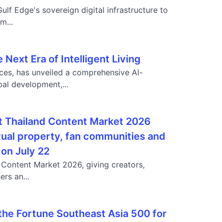
ulf Edge's sovereign digital infrastructure to
m...
ext Era of Intelligent Living
ces, has unveiled a comprehensive AI-
al development,...
at Thailand Content Market 2026
tual property, fan communities and
 on July 22
d Content Market 2026, giving creators,
rs an...
 the Fortune Southeast Asia 500 for