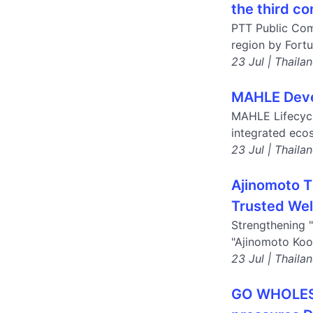
the third co
PTT Public Com
region by Fortu
23 Jul | Thaila
MAHLE Devel
MAHLE Lifecycl
integrated eco
23 Jul | Thaila
Ajinomoto T
Trusted Wel
Strengthening "
"Ajinomoto Koo
23 Jul | Thaila
GO WHOLESAL