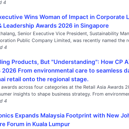
d 4
ecutive Wins Woman of Impact in Corporate L
& Leadership Awards 2026 in Singapore
thalang, Senior Executive Vice President, Sustainability
ration Public Company Limited, was recently named the rec
nd 4
lling Products, But "Understanding": How CP 
2026 From environmental care to seamless daily
ai retail onto the regional stage.
wards across four categories at the Retail Asia Awards 202
umer insights to shape business strategy. From environment
nd 4
ronics Expands Malaysia Footprint with New Jo
ure Forum in Kuala Lumpur