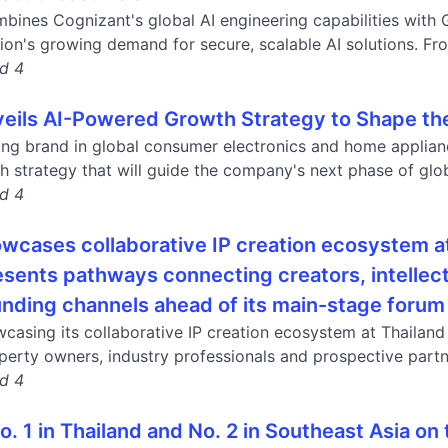
bines Cognizant's global AI engineering capabilities with G
ion's growing demand for secure, scalable AI solutions. Fro
nd 4
eils AI-Powered Growth Strategy to Shape the N
ding brand in global consumer electronics and home applian
 strategy that will guide the company's next phase of glob
nd 4
owcases collaborative IP creation ecosystem 
esents pathways connecting creators, intellec
unding channels ahead of its main-stage forum
wcasing its collaborative IP creation ecosystem at Thailan
operty owners, industry professionals and prospective partne
nd 4
. 1 in Thailand and No. 2 in Southeast Asia on