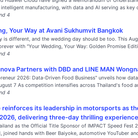
nd Huawei Cloud have signed a Memorandum of Understandin
intelligent manufacturing, with data and AI serving as key dr
and 4
g, Your Way at Avani Sukhumvit Bangkok
y is different, and the wedding day should be too. This Au
forever with "Your Wedding, Your Way: Golden Promise Editio
and 4
nova Partners with DBD and LINE MAN Wongnai
reneur 2026: Data-Driven Food Business" unveils how data 
ugust 7 As competition intensifies across Thailand's food a
and 4
reinforces its leadership in motorsports as th
2026, delivering three-day thrilling experienc
iland as the Official Title Sponsor of IMPACT Speed Fest 
val, joined hands with Beer Baiyoke, automotive YouTuber an