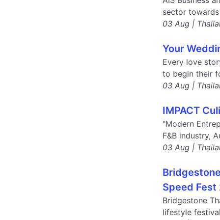
AIS Business a
sector towards 
03 Aug | Thail
Your Weddin
Every love stor
to begin their 
03 Aug | Thail
IMPACT Culi
"Modern Entrep
F&B industry, A
03 Aug | Thail
Bridgestone 
Speed Fest 
Bridgestone Tha
lifestyle festi