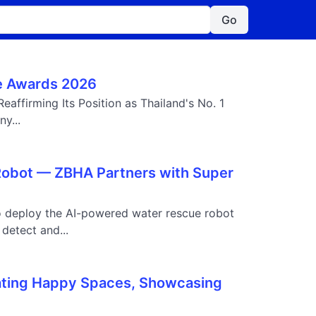
Go
ide Awards 2026
eaffirming Its Position as Thailand's No. 1
y...
 Robot — ZBHA Partners with Super
o deploy the AI-powered water rescue robot
detect and...
ating Happy Spaces, Showcasing