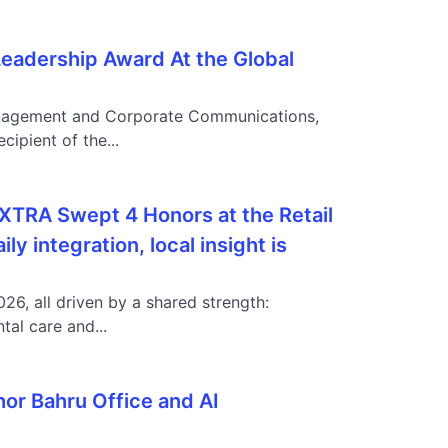
eadership Award At the Global
 Management and Corporate Communications,
ipient of the...
AXTRA Swept 4 Honors at the Retail
 integration, local insight is
6, all driven by a shared strength:
al care and...
hor Bahru Office and AI