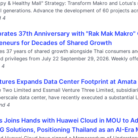
ppy & Healthy Mall" Strategy: Transform Makro and Lotus's 
ll generations. Advance the development of 60 projects acr
d 4
rates 37th Anniversary with "Rak Mak Makro
eneurs for Decades of Shared Growth
es 37 years of shared growth alongside Thai consumers an
d privileges from July 22 September 29, 2026. Weekly offers
d 4
tures Expands Data Center Footprint at Amata
e Two Limited and Essmail Venture Three Limited, subsidiar
erscale data center, have recently executed a substantial L
and 4
s Joins Hands with Huawei Cloud in MOU to Ad
5G Solutions, Positioning Thailand as an AI-Er