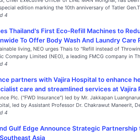
l, Chief Executive Officer of LINE MAN Wongnai, has been 
pecial edition marking the 10th anniversary of Tatler Gen.T,
nd 4
s Thailand's First Eco-Refill Machines to Redu
onwide To Offer Body Wash And Laundry Care R
inable living, NEO urges Thais to "Refill instead of Throwi
ic Company Limited (NEO), a leading FMCG company in Thai
nd 4
ce partners with Vajira Hospital to enhance he
ialist care and streamlined services at Vajira
nce Plc. ("FWD Insurance") led by Mr. Jakkapan Luangnarum
pital, led by Assistant Professor Dr. Chakrawut Maneerit, De
nd 4
nd Gulf Edge Announce Strategic Partnership t
 Southeast Asia