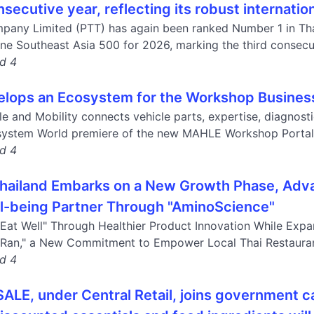
nsecutive year, reflecting its robust internati
pany Limited (PTT) has again been ranked Number 1 in Tha
ne Southeast Asia 500 for 2026, marking the third consecuti
nd 4
ops an Ecosystem for the Workshop Business
e and Mobility connects vehicle parts, expertise, diagnost
system World premiere of the new MAHLE Workshop Portal 
nd 4
hailand Embarks on a New Growth Phase, Adva
l-being Partner Through "AminoScience"
Eat Well" Through Healthier Product Innovation While Expa
Ran," a New Commitment to Empower Local Thai Restaurant
nd 4
E, under Central Retail, joins government ca