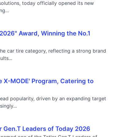
lutions, today officially opened its new
g...
 2026" Award, Winning the No.1
e car tire category, reflecting a strong brand
lts...
he X-MODE' Program, Catering to
ead popularity, driven by an expanding target
ingly...
r Gen.T Leaders of Today 2026