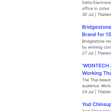
Delta Electroni
office in Johor
30 Jul | Thaila
Bridgestone
Brand for 1
Bridgestone rec
by winning cons
27 Jul | Thaila
'WONTECH AS
Working Tha
The Thai beaut
audience. Work
24 Jul | Thaila
Yod Chinsup