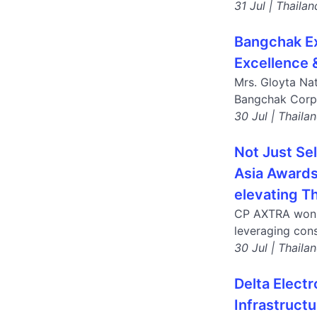
31 Jul | Thailan
Bangchak Ex
Excellence 
Mrs. Gloyta Na
Bangchak Corpo
30 Jul | Thaila
Not Just Se
Asia Awards 
elevating Th
CP AXTRA won a
leveraging cons
30 Jul | Thaila
Delta Elect
Infrastruct