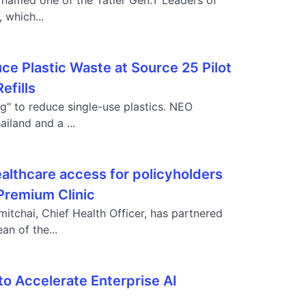
named one of the Tatler Gen.T Leaders of
 which...
ce Plastic Waste at Source 25 Pilot
efills
ng" to reduce single-use plastics. NEO
land and a ...
althcare access for policyholders
 Premium Clinic
itchai, Chief Health Officer, has partnered
an of the...
o Accelerate Enterprise AI