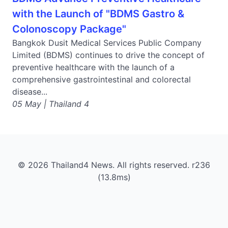
with the Launch of "BDMS Gastro &
Colonoscopy Package"
Bangkok Dusit Medical Services Public Company
Limited (BDMS) continues to drive the concept of
preventive healthcare with the launch of a
comprehensive gastrointestinal and colorectal
disease...
05 May | Thailand 4
© 2026 Thailand4 News. All rights reserved. r236
(13.8ms)