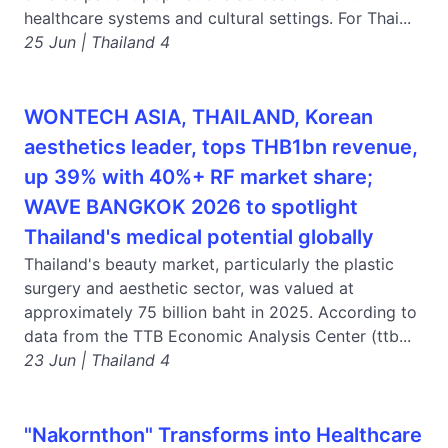
healthcare systems and cultural settings. For Thai...
25 Jun | Thailand 4
WONTECH ASIA, THAILAND, Korean
aesthetics leader, tops THB1bn revenue,
up 39% with 40%+ RF market share;
WAVE BANGKOK 2026 to spotlight
Thailand's medical potential globally
Thailand's beauty market, particularly the plastic
surgery and aesthetic sector, was valued at
approximately 75 billion baht in 2025. According to
data from the TTB Economic Analysis Center (ttb...
23 Jun | Thailand 4
"Nakornthon" Transforms into Healthcare