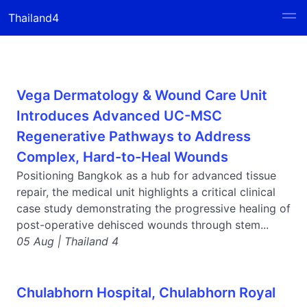
Thailand4
Vega Dermatology & Wound Care Unit
Introduces Advanced UC-MSC
Regenerative Pathways to Address
Complex, Hard-to-Heal Wounds
Positioning Bangkok as a hub for advanced tissue
repair, the medical unit highlights a critical clinical
case study demonstrating the progressive healing of
post-operative dehisced wounds through stem...
05 Aug | Thailand 4
Chulabhorn Hospital, Chulabhorn Royal