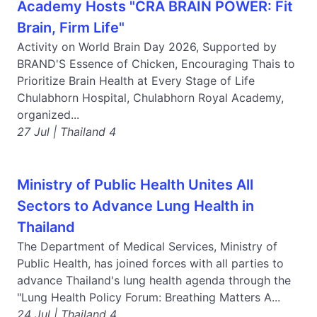
Academy Hosts "CRA BRAIN POWER: Fit
Brain, Firm Life"
Activity on World Brain Day 2026, Supported by
BRAND'S Essence of Chicken, Encouraging Thais to
Prioritize Brain Health at Every Stage of Life
Chulabhorn Hospital, Chulabhorn Royal Academy,
organized...
27 Jul | Thailand 4
Ministry of Public Health Unites All
Sectors to Advance Lung Health in
Thailand
The Department of Medical Services, Ministry of
Public Health, has joined forces with all parties to
advance Thailand's lung health agenda through the
"Lung Health Policy Forum: Breathing Matters A...
24 Jul | Thailand 4