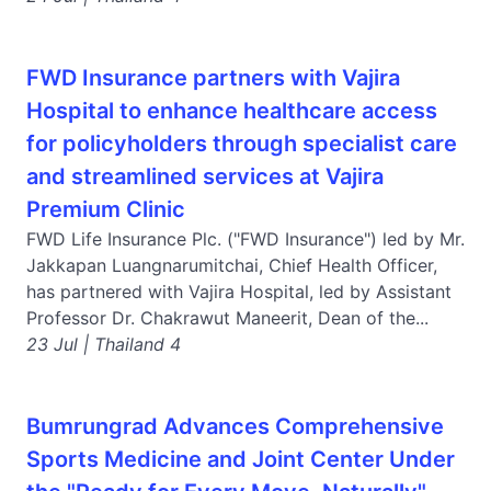
FWD Insurance partners with Vajira
Hospital to enhance healthcare access
for policyholders through specialist care
and streamlined services at Vajira
Premium Clinic
FWD Life Insurance Plc. ("FWD Insurance") led by Mr.
Jakkapan Luangnarumitchai, Chief Health Officer,
has partnered with Vajira Hospital, led by Assistant
Professor Dr. Chakrawut Maneerit, Dean of the...
23 Jul | Thailand 4
Bumrungrad Advances Comprehensive
Sports Medicine and Joint Center Under