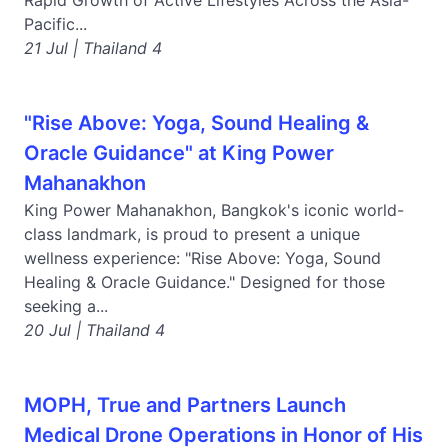
Rapid Growth of Active Lifestyles Across the Asia-
Pacific...
21 Jul | Thailand 4
"Rise Above: Yoga, Sound Healing &
Oracle Guidance" at King Power
Mahanakhon
King Power Mahanakhon, Bangkok's iconic world-
class landmark, is proud to present a unique
wellness experience: "Rise Above: Yoga, Sound
Healing & Oracle Guidance." Designed for those
seeking a...
20 Jul | Thailand 4
MOPH, True and Partners Launch
Medical Drone Operations in Honor of His