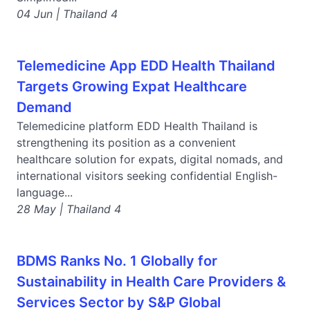
04 Jun | Thailand 4
Telemedicine App EDD Health Thailand
Targets Growing Expat Healthcare
Demand
Telemedicine platform EDD Health Thailand is
strengthening its position as a convenient
healthcare solution for expats, digital nomads, and
international visitors seeking confidential English-
language...
28 May | Thailand 4
BDMS Ranks No. 1 Globally for
Sustainability in Health Care Providers &
Services Sector by S&P Global