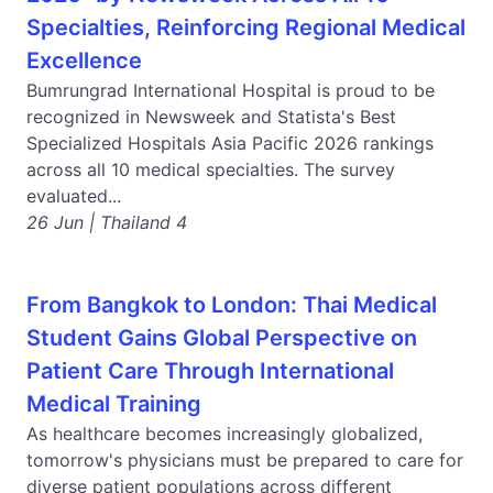
Specialties, Reinforcing Regional Medical
Excellence
Bumrungrad International Hospital is proud to be
recognized in Newsweek and Statista's Best
Specialized Hospitals Asia Pacific 2026 rankings
across all 10 medical specialties. The survey
evaluated...
26 Jun | Thailand 4
From Bangkok to London: Thai Medical
Student Gains Global Perspective on
Patient Care Through International
Medical Training
As healthcare becomes increasingly globalized,
tomorrow's physicians must be prepared to care for
diverse patient populations across different