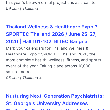
this year's below-normal projections as a call to...
09 Jun | Thailand 4
Thailand Wellness & Healthcare Expo ?
SPORTEC Thailand 2026 / June 25-27,
2026 | Hall 101-102, BITEC Bangna
Mark your calendars for Thailand Wellness &
Healthcare Expo ? SPORTEC Thailand 2026, the
most complete health, wellness, fitness, and sports
event of the year. Taking place across 10,000
square metres...
05 Jun | Thailand 4
Nurturing Next-Generation Psychiatrists:
St. George's University Addresses