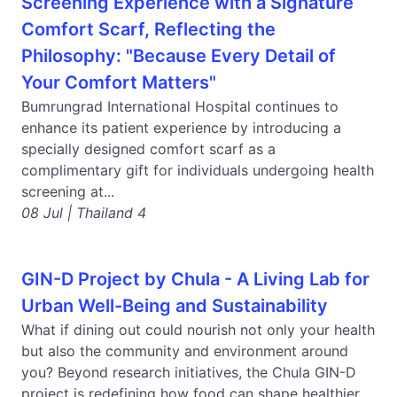
Screening Experience with a Signature
Comfort Scarf, Reflecting the
Philosophy: "Because Every Detail of
Your Comfort Matters"
Bumrungrad International Hospital continues to
enhance its patient experience by introducing a
specially designed comfort scarf as a
complimentary gift for individuals undergoing health
screening at...
08 Jul | Thailand 4
GIN-D Project by Chula - A Living Lab for
Urban Well-Being and Sustainability
What if dining out could nourish not only your health
but also the community and environment around
you? Beyond research initiatives, the Chula GIN-D
project is redefining how food can shape healthier...