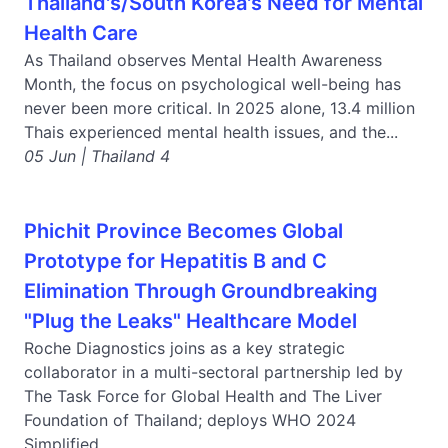
Thailand's/South Korea's Need for Mental
Health Care
As Thailand observes Mental Health Awareness
Month, the focus on psychological well-being has
never been more critical. In 2025 alone, 13.4 million
Thais experienced mental health issues, and the...
05 Jun | Thailand 4
Phichit Province Becomes Global
Prototype for Hepatitis B and C
Elimination Through Groundbreaking
"Plug the Leaks" Healthcare Model
Roche Diagnostics joins as a key strategic
collaborator in a multi-sectoral partnership led by
The Task Force for Global Health and The Liver
Foundation of Thailand; deploys WHO 2024
Simplified...