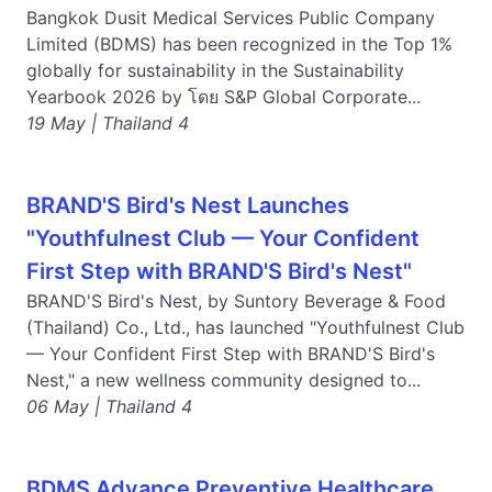
Bangkok Dusit Medical Services Public Company
Limited (BDMS) has been recognized in the Top 1%
globally for sustainability in the Sustainability
Yearbook 2026 by โดย S&P Global Corporate...
19 May | Thailand 4
BRAND'S Bird's Nest Launches
"Youthfulnest Club — Your Confident
First Step with BRAND'S Bird's Nest"
BRAND'S Bird's Nest, by Suntory Beverage & Food
(Thailand) Co., Ltd., has launched "Youthfulnest Club
— Your Confident First Step with BRAND'S Bird's
Nest," a new wellness community designed to...
06 May | Thailand 4
BDMS Advance Preventive Healthcare