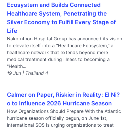
Ecosystem and Builds Connected
Healthcare System, Penetrating the
Silver Economy to Fulfill Every Stage of
Life
Nakornthon Hospital Group has announced its vision
to elevate itself into a "Healthcare Ecosystem," a
healthcare network that extends beyond mere
medical treatment during illness to becoming a
"Health...
19 Jun | Thailand 4
Calmer on Paper, Riskier in Reality: El Ni?
o to Influence 2026 Hurricane Season
How Organizations Should Prepare With the Atlantic
hurricane season officially begun, on June 1st,
International SOS is urging organizations to treat