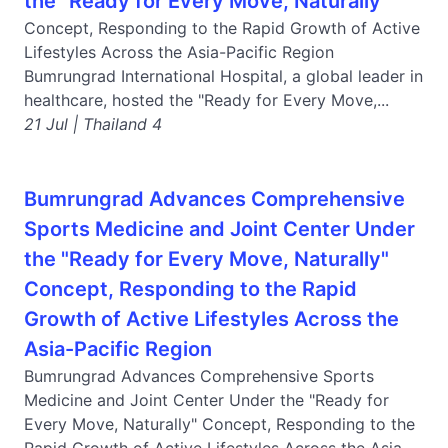
the "Ready for Every Move, Naturally"
Concept, Responding to the Rapid Growth of Active
Lifestyles Across the Asia-Pacific Region
Bumrungrad International Hospital, a global leader in
healthcare, hosted the "Ready for Every Move,...
21 Jul | Thailand 4
Bumrungrad Advances Comprehensive
Sports Medicine and Joint Center Under
the "Ready for Every Move, Naturally"
Concept, Responding to the Rapid
Growth of Active Lifestyles Across the
Asia-Pacific Region
Bumrungrad Advances Comprehensive Sports
Medicine and Joint Center Under the "Ready for
Every Move, Naturally" Concept, Responding to the