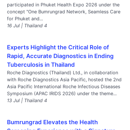
participated in Phuket Health Expo 2026 under the
concept "One Bumrungrad Network, Seamless Care
for Phuket and...
16 Jul | Thailand 4
Experts Highlight the Critical Role of
Rapid, Accurate Diagnostics in Ending
Tuberculosis in Thailand
Roche Diagnostics (Thailand) Ltd., in collaboration
with Roche Diagnostics Asia Pacific, hosted the 2nd
Asia Pacific International Roche Infectious Diseases
Symposium (APAC IRIDS 2026) under the theme...
13 Jul | Thailand 4
Bumrungrad Elevates the Health