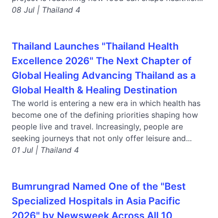
08 Jul | Thailand 4
Thailand Launches "Thailand Health
Excellence 2026" The Next Chapter of
Global Healing Advancing Thailand as a
Global Health & Healing Destination
The world is entering a new era in which health has
become one of the defining priorities shaping how
people live and travel. Increasingly, people are
seeking journeys that not only offer leisure and...
01 Jul | Thailand 4
Bumrungrad Named One of the "Best
Specialized Hospitals in Asia Pacific
2026" by Newsweek Across All 10