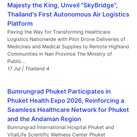
Majesty the King, Unveil "SkyBridge",
Thailand's First Autonomous Air Logistics
Platform
Paving the Way for Transforming Healthcare
Logistics Nationwide with Pilot Drone Deliveries of
Medicines and Medical Supplies to Remote Highland
Communities in Nan Province The Ministry of
Public...
17 Jul | Thailand 4
Bumrungrad Phuket Participates in
Phuket Health Expo 2026, Reinforcing a
Seamless Healthcare Network for Phuket
and the Andaman Region
Bumrungrad International Hospital Phuket and
VitalLife Scientific Wellness Center Phuket