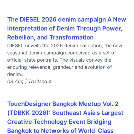
The DIESEL 2026 denim campaign A New
Interpretation of Denim Through Power,
Rebellion, and Transformation
DIESEL unveils the 2026 denim collection, the new
seasonal denim campaign conceived as a set of
official state portraits. The visuals convey the
enduring relevance, grandeur and evolution of
denim...
03 Aug | Thailand 4
TouchDesigner Bangkok Meetup Vol. 2
(TDBKK 2026): Southeast Asia's Largest
Creative Technology Event Bridging
Bangkok to Networks of World-Class