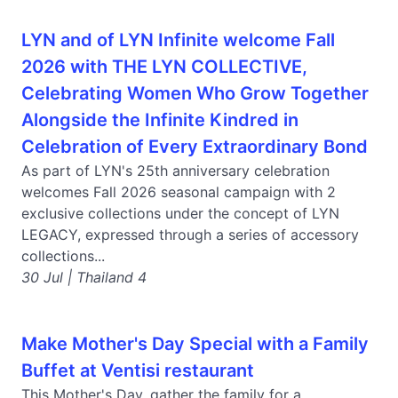
LYN and of LYN Infinite welcome Fall
2026 with THE LYN COLLECTIVE,
Celebrating Women Who Grow Together
Alongside the Infinite Kindred in
Celebration of Every Extraordinary Bond
As part of LYN's 25th anniversary celebration
welcomes Fall 2026 seasonal campaign with 2
exclusive collections under the concept of LYN
LEGACY, expressed through a series of accessory
collections...
30 Jul | Thailand 4
Make Mother's Day Special with a Family
Buffet at Ventisi restaurant
This Mother's Day, gather the family for a