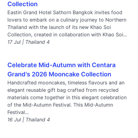
Collection
Eastin Grand Hotel Sathorn Bangkok invites food
lovers to embark on a culinary journey to Northern
Thailand with the launch of its new Khao Soi
Collection, created in collaboration with Khao Soi...
17 Jul | Thailand 4
Celebrate Mid-Autumn with Centara
Grand's 2026 Mooncake Collection
Handcrafted mooncakes, timeless flavours and an
elegant reusable gift bag crafted from recycled
materials come together in this elegant celebration
of the Mid-Autumn Festival. This Mid-Autumn
Festival...
16 Jul | Thailand 4