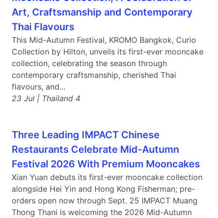
Art, Craftsmanship and Contemporary
Thai Flavours
This Mid-Autumn Festival, KROMO Bangkok, Curio
Collection by Hilton, unveils its first-ever mooncake
collection, celebrating the season through
contemporary craftsmanship, cherished Thai
flavours, and...
23 Jul | Thailand 4
Three Leading IMPACT Chinese
Restaurants Celebrate Mid-Autumn
Festival 2026 With Premium Mooncakes
Xian Yuan debuts its first-ever mooncake collection
alongside Hei Yin and Hong Kong Fisherman; pre-
orders open now through Sept. 25 IMPACT Muang
Thong Thani is welcoming the 2026 Mid-Autumn