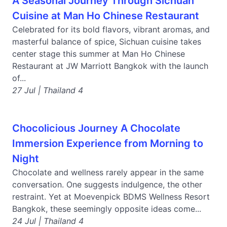
A Seasonal Journey Through Sichuan
Cuisine at Man Ho Chinese Restaurant
Celebrated for its bold flavors, vibrant aromas, and
masterful balance of spice, Sichuan cuisine takes
center stage this summer at Man Ho Chinese
Restaurant at JW Marriott Bangkok with the launch
of...
27 Jul | Thailand 4
Chocolicious Journey A Chocolate
Immersion Experience from Morning to
Night
Chocolate and wellness rarely appear in the same
conversation. One suggests indulgence, the other
restraint. Yet at Moevenpick BDMS Wellness Resort
Bangkok, these seemingly opposite ideas come...
24 Jul | Thailand 4