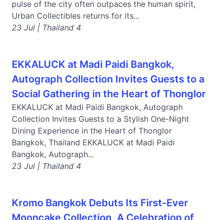
pulse of the city often outpaces the human spirit,
Urban Collectibles returns for its...
23 Jul | Thailand 4
EKKALUCK at Madi Paidi Bangkok,
Autograph Collection Invites Guests to a
Social Gathering in the Heart of Thonglor
EKKALUCK at Madi Paidi Bangkok, Autograph
Collection Invites Guests to a Stylish One-Night
Dining Experience in the Heart of Thonglor
Bangkok, Thailand EKKALUCK at Madi Paidi
Bangkok, Autograph...
23 Jul | Thailand 4
Kromo Bangkok Debuts Its First-Ever
Mooncake Collection, A Celebration of