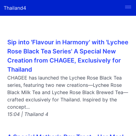
Thailand4
Sip into 'Flavour in Harmony' with 'Lychee
Rose Black Tea Series' A Special New
Creation from CHAGEE, Exclusively for
Thailand
CHAGEE has launched the Lychee Rose Black Tea
series, featuring two new creations—Lychee Rose
Black Milk Tea and Lychee Rose Black Brewed Tea—
crafted exclusively for Thailand. Inspired by the
concept...
15:04 | Thailand 4