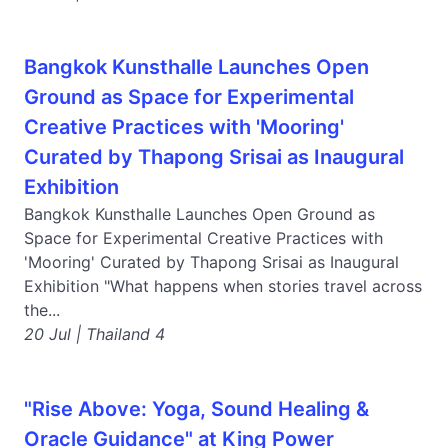
Bangkok Kunsthalle Launches Open
Ground as Space for Experimental
Creative Practices with 'Mooring'
Curated by Thapong Srisai as Inaugural
Exhibition
Bangkok Kunsthalle Launches Open Ground as
Space for Experimental Creative Practices with
'Mooring' Curated by Thapong Srisai as Inaugural
Exhibition "What happens when stories travel across
the...
20 Jul | Thailand 4
"Rise Above: Yoga, Sound Healing &
Oracle Guidance" at King Power