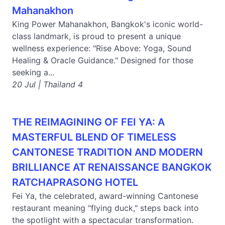
Mahanakhon
King Power Mahanakhon, Bangkok's iconic world-
class landmark, is proud to present a unique
wellness experience: "Rise Above: Yoga, Sound
Healing & Oracle Guidance." Designed for those
seeking a...
20 Jul | Thailand 4
THE REIMAGINING OF FEI YA: A
MASTERFUL BLEND OF TIMELESS
CANTONESE TRADITION AND MODERN
BRILLIANCE AT RENAISSANCE BANGKOK
RATCHAPRASONG HOTEL
Fei Ya, the celebrated, award-winning Cantonese
restaurant meaning "flying duck," steps back into
the spotlight with a spectacular transformation.