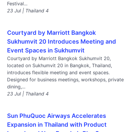
Festival...
23 Jul | Thailand 4
Courtyard by Marriott Bangkok
Sukhumvit 20 Introduces Meeting and
Event Spaces in Sukhumvit
Courtyard by Marriott Bangkok Sukhumvit 20,
located on Sukhumvit 20 in Bangkok, Thailand,
introduces flexible meeting and event spaces.
Designed for business meetings, workshops, private
dining,...
23 Jul | Thailand 4
Sun PhuQuoc Airways Accelerates
Expansion in Thailand with Product