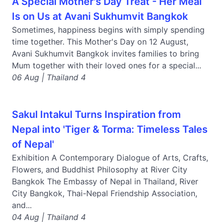
A Special Mother's Day Treat - Her Meal
Is on Us at Avani Sukhumvit Bangkok
Sometimes, happiness begins with simply spending
time together. This Mother's Day on 12 August,
Avani Sukhumvit Bangkok invites families to bring
Mum together with their loved ones for a special...
06 Aug | Thailand 4
Sakul Intakul Turns Inspiration from
Nepal into 'Tiger & Torma: Timeless Tales
of Nepal'
Exhibition A Contemporary Dialogue of Arts, Crafts,
Flowers, and Buddhist Philosophy at River City
Bangkok The Embassy of Nepal in Thailand, River
City Bangkok, Thai-Nepal Friendship Association,
and...
04 Aug | Thailand 4