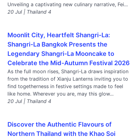
Unveiling a captivating new culinary narrative, Fei...
20 Jul | Thailand 4
Moonlit City, Heartfelt Shangri-La:
Shangri-La Bangkok Presents the
Legendary Shangri-La Mooncake to
Celebrate the Mid-Autumn Festival 2026
As the full moon rises, Shangri-La draws inspiration
from the tradition of Xianju Lanterns inviting you to
find togetherness in festive settings made to feel
like home. Wherever you are, may this glow...
20 Jul | Thailand 4
Discover the Authentic Flavours of
Northern Thailand with the Khao Soi