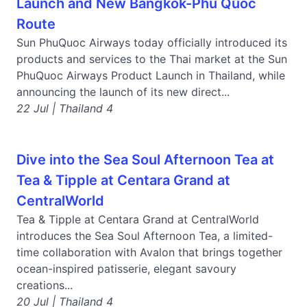
Launch and New Bangkok-Phu Quoc
Route
Sun PhuQuoc Airways today officially introduced its
products and services to the Thai market at the Sun
PhuQuoc Airways Product Launch in Thailand, while
announcing the launch of its new direct...
22 Jul | Thailand 4
Dive into the Sea Soul Afternoon Tea at
Tea & Tipple at Centara Grand at
CentralWorld
Tea & Tipple at Centara Grand at CentralWorld
introduces the Sea Soul Afternoon Tea, a limited-
time collaboration with Avalon that brings together
ocean-inspired patisserie, elegant savoury
creations...
20 Jul | Thailand 4