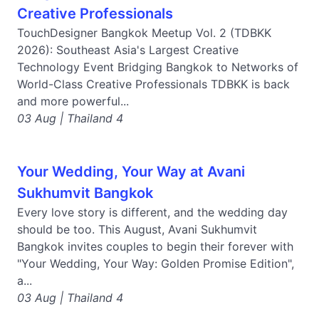
Creative Professionals
TouchDesigner Bangkok Meetup Vol. 2 (TDBKK
2026): Southeast Asia's Largest Creative
Technology Event Bridging Bangkok to Networks of
World-Class Creative Professionals TDBKK is back
and more powerful...
03 Aug | Thailand 4
Your Wedding, Your Way at Avani
Sukhumvit Bangkok
Every love story is different, and the wedding day
should be too. This August, Avani Sukhumvit
Bangkok invites couples to begin their forever with
"Your Wedding, Your Way: Golden Promise Edition",
a...
03 Aug | Thailand 4