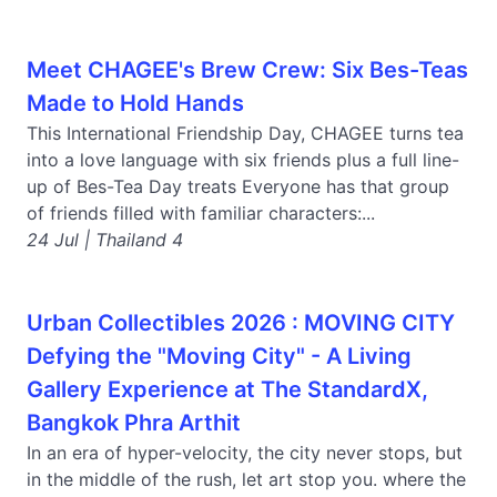
Meet CHAGEE's Brew Crew: Six Bes-Teas
Made to Hold Hands
This International Friendship Day, CHAGEE turns tea
into a love language with six friends plus a full line-
up of Bes-Tea Day treats Everyone has that group
of friends filled with familiar characters:...
24 Jul | Thailand 4
Urban Collectibles 2026 : MOVING CITY
Defying the "Moving City" - A Living
Gallery Experience at The StandardX,
Bangkok Phra Arthit
In an era of hyper-velocity, the city never stops, but
in the middle of the rush, let art stop you. where the