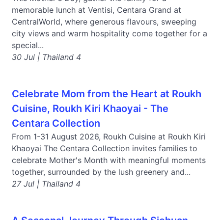
memorable lunch at Ventisi, Centara Grand at
CentralWorld, where generous flavours, sweeping
city views and warm hospitality come together for a
special...
30 Jul | Thailand 4
Celebrate Mom from the Heart at Roukh
Cuisine, Roukh Kiri Khaoyai - The
Centara Collection
From 1-31 August 2026, Roukh Cuisine at Roukh Kiri
Khaoyai The Centara Collection invites families to
celebrate Mother's Month with meaningful moments
together, surrounded by the lush greenery and...
27 Jul | Thailand 4