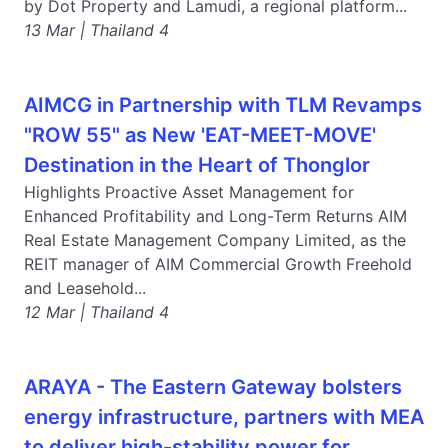
by Dot Property and Lamudi, a regional platform...
13 Mar | Thailand 4
AIMCG in Partnership with TLM Revamps
"ROW 55" as New 'EAT-MEET-MOVE'
Destination in the Heart of Thonglor
Highlights Proactive Asset Management for
Enhanced Profitability and Long-Term Returns AIM
Real Estate Management Company Limited, as the
REIT manager of AIM Commercial Growth Freehold
and Leasehold...
12 Mar | Thailand 4
ARAYA - The Eastern Gateway bolsters
energy infrastructure, partners with MEA
to deliver high-stability power for