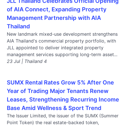
JLL Thailand Celebrates Official Opening
of AIA Connect, Expanding Property
Management Partnership with AIA
Thailand
New landmark mixed-use development strengthens
AIA Thailand's commercial property portfolio, with
JLL appointed to deliver integrated property
management services supporting long-term asset...
23 Jul | Thailand 4
SUMX Rental Rates Grow 5% After One
Year of Trading Major Tenants Renew
Leases, Strengthening Recurring Income
Base Amid Wellness & Sport Trend
The Issuer Limited, the issuer of the SUMX (Summer
Point Token) the real estate-backed token,