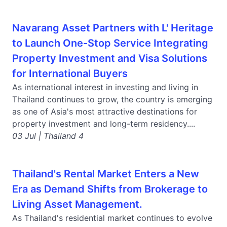
Navarang Asset Partners with L' Heritage
to Launch One-Stop Service Integrating
Property Investment and Visa Solutions
for International Buyers
As international interest in investing and living in
Thailand continues to grow, the country is emerging
as one of Asia's most attractive destinations for
property investment and long-term residency....
03 Jul | Thailand 4
Thailand's Rental Market Enters a New
Era as Demand Shifts from Brokerage to
Living Asset Management.
As Thailand's residential market continues to evolve