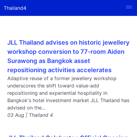
Thailand4
JLL Thailand advises on historic jewellery
workshop conversion to 77-room Aiden
Surawong as Bangkok asset
repositioning activities accelerates
Adaptive reuse of a former jewellery workshop
underscores the shift toward value-add
repositioning and experiential hospitality in
Bangkok's hotel investment market JLL Thailand has
advised on the...
03 Aug | Thailand 4