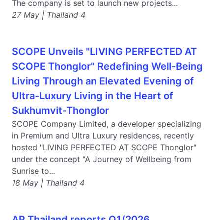
The company is set to launch new projects...
27 May | Thailand 4
SCOPE Unveils "LIVING PERFECTED AT
SCOPE Thonglor" Redefining Well-Being
Living Through an Elevated Evening of
Ultra-Luxury Living in the Heart of
Sukhumvit-Thonglor
SCOPE Company Limited, a developer specializing
in Premium and Ultra Luxury residences, recently
hosted "LIVING PERFECTED AT SCOPE Thonglor"
under the concept "A Journey of Wellbeing from
Sunrise to...
18 May | Thailand 4
AP Thailand reports Q1/2026