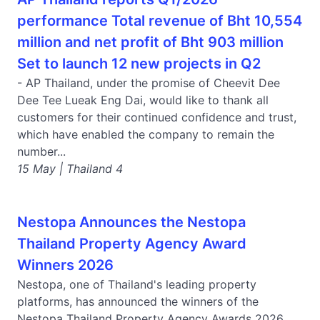
performance Total revenue of Bht 10,554
million and net profit of Bht 903 million
Set to launch 12 new projects in Q2
- AP Thailand, under the promise of Cheevit Dee
Dee Tee Lueak Eng Dai, would like to thank all
customers for their continued confidence and trust,
which have enabled the company to remain the
number...
15 May | Thailand 4
Nestopa Announces the Nestopa
Thailand Property Agency Award
Winners 2026
Nestopa, one of Thailand's leading property
platforms, has announced the winners of the
Nestopa Thailand Property Agency Awards 2026.