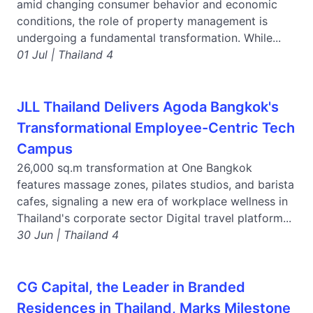
amid changing consumer behavior and economic
conditions, the role of property management is
undergoing a fundamental transformation. While...
01 Jul | Thailand 4
JLL Thailand Delivers Agoda Bangkok's
Transformational Employee-Centric Tech
Campus
26,000 sq.m transformation at One Bangkok
features massage zones, pilates studios, and barista
cafes, signaling a new era of workplace wellness in
Thailand's corporate sector Digital travel platform...
30 Jun | Thailand 4
CG Capital, the Leader in Branded
Residences in Thailand, Marks Milestone