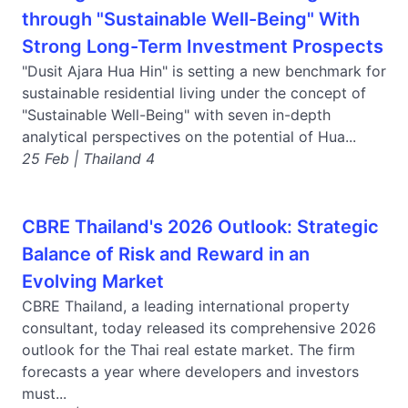
through "Sustainable Well-Being" With
Strong Long-Term Investment Prospects
"Dusit Ajara Hua Hin" is setting a new benchmark for
sustainable residential living under the concept of
"Sustainable Well-Being" with seven in-depth
analytical perspectives on the potential of Hua...
25 Feb | Thailand 4
CBRE Thailand's 2026 Outlook: Strategic
Balance of Risk and Reward in an
Evolving Market
CBRE Thailand, a leading international property
consultant, today released its comprehensive 2026
outlook for the Thai real estate market. The firm
forecasts a year where developers and investors
must...