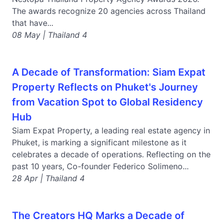
The awards recognize 20 agencies across Thailand
that have...
08 May | Thailand 4
A Decade of Transformation: Siam Expat
Property Reflects on Phuket's Journey
from Vacation Spot to Global Residency
Hub
Siam Expat Property, a leading real estate agency in
Phuket, is marking a significant milestone as it
celebrates a decade of operations. Reflecting on the
past 10 years, Co-founder Federico Solimeno...
28 Apr | Thailand 4
The Creators HQ Marks a Decade of