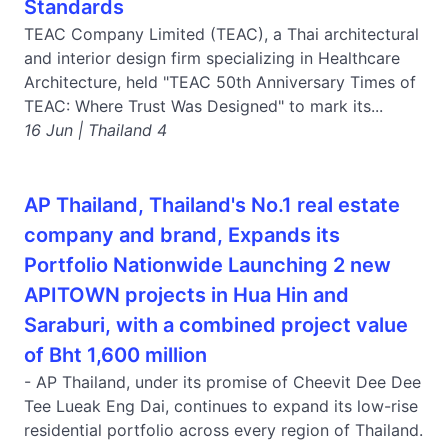
Standards
TEAC Company Limited (TEAC), a Thai architectural
and interior design firm specializing in Healthcare
Architecture, held "TEAC 50th Anniversary Times of
TEAC: Where Trust Was Designed" to mark its...
16 Jun | Thailand 4
AP Thailand, Thailand's No.1 real estate
company and brand, Expands its
Portfolio Nationwide Launching 2 new
APITOWN projects in Hua Hin and
Saraburi, with a combined project value
of Bht 1,600 million
- AP Thailand, under its promise of Cheevit Dee Dee
Tee Lueak Eng Dai, continues to expand its low-rise
residential portfolio across every region of Thailand.