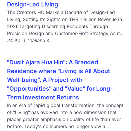
Design-Led Living
The Creators HQ Marks a Decade of Design-Led
Living, Setting Its Sights on THB 1 Billion Revenue in
2026,Targeting Discerning Residents Through
Precision Design and Customer-First Strategy As it...
24 Apr | Thailand 4
"Dusit Ajara Hua Hin": A Branded
Residence where "Living is All About
Well-being", A Project with
"Opportunities" and "Value" for Long-
Term Investment Returns
In an era of rapid global transformation, the concept
of "Living" has evolved into a new dimension that
places greater emphasis on quality of life than ever
before. Today's consumers no longer view a...