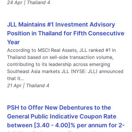
24 Apr | Thailand 4
JLL Maintains #1 Investment Advisory
Position in Thailand for Fifth Consecutive
Year
According to MSCI Real Assets, JLL ranked #1 in
Thailand based on sell-side transaction volume,
contributing to its leadership across emerging
Southeast Asia markets JLL (NYSE: JLL) announced
that it...
21 Apr | Thailand 4
PSH to Offer New Debentures to the
General Public Indicative Coupon Rate
between [3.40 - 4.00]% per annum for 2-