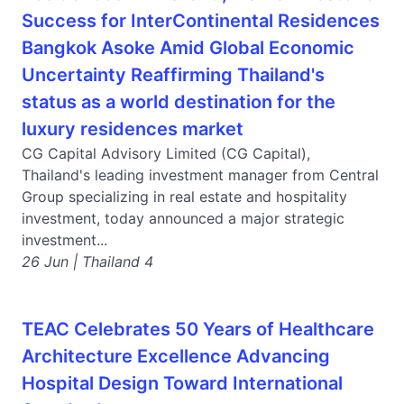
Success for InterContinental Residences
Bangkok Asoke Amid Global Economic
Uncertainty Reaffirming Thailand's
status as a world destination for the
luxury residences market
CG Capital Advisory Limited (CG Capital),
Thailand's leading investment manager from Central
Group specializing in real estate and hospitality
investment, today announced a major strategic
investment...
26 Jun | Thailand 4
TEAC Celebrates 50 Years of Healthcare
Architecture Excellence Advancing
Hospital Design Toward International