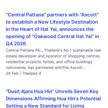
"Central Pattana" partners with "Ascott"
to establish a New Lifestyle Destination
in the Heart of Hat Yai, announces the
opening of "Oakwood Central Hat Yai" in
Q4 2026
Central Pattana Plc., Thailand's No.1 sustainable real
estate developer and operator of shopping centres,
residential projects, hotels, and office buildings
nationwide, has partnered withThe Ascott...
26 Feb | Thailand 4
"Dusit Ajara Hua Hin" Unveils Seven Key
Dimensions Affirming Hua Hin's Potential
Setting a New Standard for Living