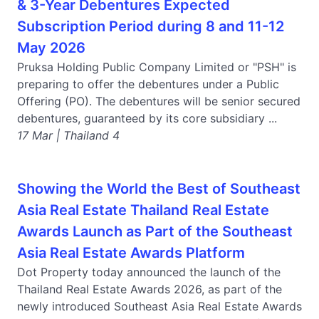
& 3-Year Debentures Expected
Subscription Period during 8 and 11-12
May 2026
Pruksa Holding Public Company Limited or "PSH" is
preparing to offer the debentures under a Public
Offering (PO). The debentures will be senior secured
debentures, guaranteed by its core subsidiary ...
17 Mar | Thailand 4
Showing the World the Best of Southeast
Asia Real Estate Thailand Real Estate
Awards Launch as Part of the Southeast
Asia Real Estate Awards Platform
Dot Property today announced the launch of the
Thailand Real Estate Awards 2026, as part of the
newly introduced Southeast Asia Real Estate Awards