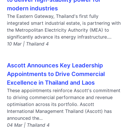
modern industries
The Eastern Gateway, Thailand's first fully
integrated smart industrial estate, is partnering with
the Metropolitan Electricity Authority (MEA) to
significantly advance its energy infrastructure....
10 Mar | Thailand 4
Ascott Announces Key Leadership
Appointments to Drive Commercial
Excellence in Thailand and Laos
These appointments reinforce Ascott's commitment
to driving commercial performance and revenue
optimisation across its portfolio. Ascott
International Management Thailand (Ascott) has
announced the...
04 Mar | Thailand 4