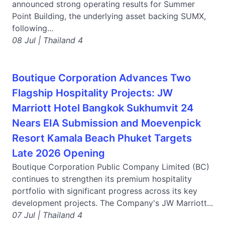
announced strong operating results for Summer
Point Building, the underlying asset backing SUMX,
following...
08 Jul | Thailand 4
Boutique Corporation Advances Two
Flagship Hospitality Projects: JW
Marriott Hotel Bangkok Sukhumvit 24
Nears EIA Submission and Moevenpick
Resort Kamala Beach Phuket Targets
Late 2026 Opening
Boutique Corporation Public Company Limited (BC)
continues to strengthen its premium hospitality
portfolio with significant progress across its key
development projects. The Company's JW Marriott...
07 Jul | Thailand 4