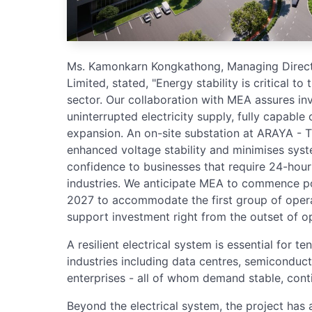
Ms. Kamonkarn Kongkathong, Managing Dire
Limited, stated, "Energy stability is critical to
sector. Our collaboration with MEA assures in
uninterrupted electricity supply, fully capable
expansion. An on-site substation at ARAYA - 
enhanced voltage stability and minimises syste
confidence to businesses that require 24-hour 
industries. We anticipate MEA to commence p
2027 to accommodate the first group of operat
support investment right from the outset of op
A resilient electrical system is essential for t
industries including data centres, semiconduct
enterprises - all of whom demand stable, con
Beyond the electrical system, the project has