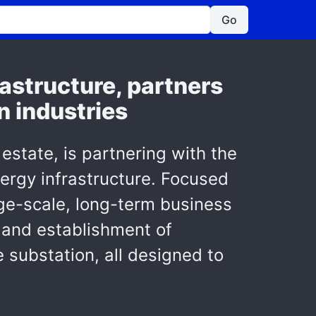
Go
astructure, partners
n industries
 estate, is partnering with the
nergy infrastructure. Focused
arge-scale, long-term business
 and establishment of
substation, all designed to