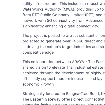
utility infrastructure. This includes a robust 
Waterworks Authority (MWA), providing up to 
from PTT Public Company Limited (PTT) and a
network with 5G connectivity from Advanced I
significantly enhancing digital connectivity.
The project is poised to attract substantial l
projected to generate over 14,560 direct and ind
in driving the nation's target industries and s
competitive edge.
This collaboration between ARAYA - The East
shared vision to elevate Thai industrial estate
achieved through the development of highly st
efficiently support modern industries and lay 
economic growth.
Strategically located on Bangna-Trad Road, K
The Eastern Gateway offers direct connectivit
networks, including deep-sea ports, airports, a