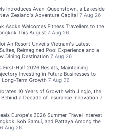
ls Introduces Avani Queenstown, a Lakeside
 New Zealand's Adventure Capital
7 Aug 26
 Asoke Welcomes Fitness Travellers to the
Bangkok This August
7 Aug 26
oi An Resort Unveils Vietnam's Latest
 Suites, Reimagined Pool Experience and a
w Dining Destination
7 Aug 26
 First-Half 2026 Results, Maintaining
jectory Investing in Future Businesses to
n Long-Term Growth
7 Aug 26
ebrates 10 Years of Growth with Jingjo, the
 Behind a Decade of Insurance Innovation
7
als Europe's 2026 Summer Travel Interest
angkok, Koh Samui, and Pattaya Among the
6 Aug 26