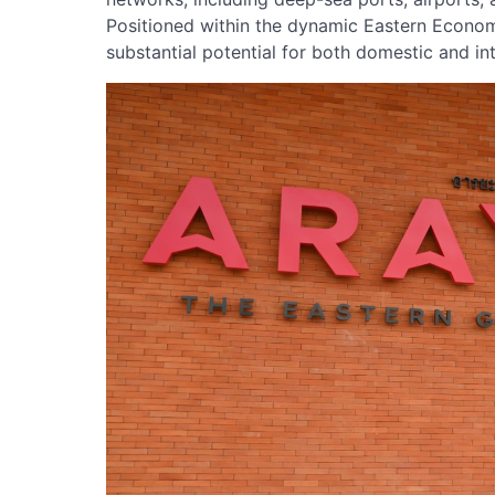
Positioned within the dynamic Eastern Econom
substantial potential for both domestic and in