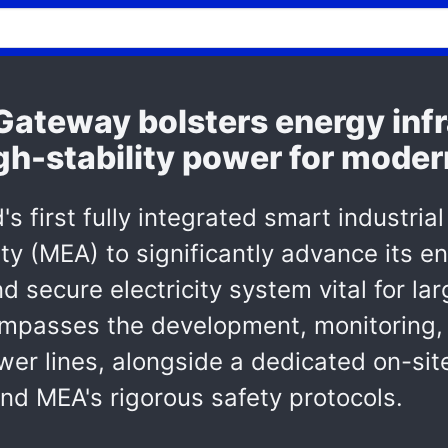
ateway bolsters energy infr
gh-stability power for moder
 first fully integrated smart industrial
ity (MEA) to significantly advance its e
nd secure electricity system vital for l
ompasses the development, monitoring,
r lines, alongside a dedicated on-site 
nd MEA's rigorous safety protocols.