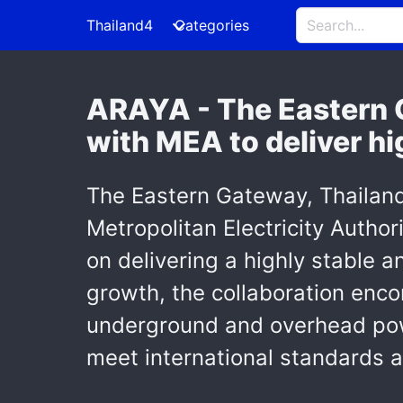
Thailand4
Categories
ARAYA - The Eastern G
with MEA to deliver hi
The Eastern Gateway, Thailand's
Metropolitan Electricity Author
on delivering a highly stable a
growth, the collaboration enc
underground and overhead powe
meet international standards a