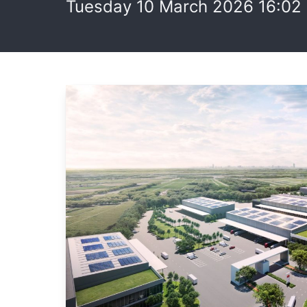
Tuesday 10 March 2026 16:02