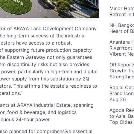
Minor Hote
Retreat in
NH Bangkok
ctor of ARAYA Land Development Company
Heart of 
 the long-term success of the industrial
Anantara H
vestors have access to a robust,
Riverfront
 of supporting future production capacity
Vibrant Ne
The Eastern Gateway not only guarantees
m discontinuity risks but also provides
OR Reports
Growth Tra
power, particularly in high-tech and digital
Strengthe
ower supply from this substation by 2Q
ors. This affirms the estate's readiness to
Roojai Cel
erations."
Brand Icon
Aug 26
enants at ARAYA Industrial Estate, spanning
Agoda Reve
or, food & beverage, and logistics
to Asia: B
tinuous 24-hour power.
Top Cities
 also planned for comprehensive essential