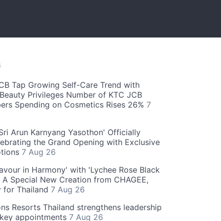
S
CB Tap Growing Self-Care Trend with
Beauty Privileges Number of KTC JCB
rs Spending on Cosmetics Rises 26%
7
ri Arun Karnyang Yasothon' Officially
ebrating the Grand Opening with Exclusive
otions
7 Aug 26
Flavour in Harmony' with 'Lychee Rose Black
' A Special New Creation from CHAGEE,
y for Thailand
7 Aug 26
ns Resorts Thailand strengthens leadership
 key appointments
7 Aug 26