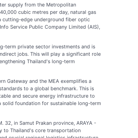
water supply from the Metropolitan
40,000 cubic metres per day, natural gas
 cutting-edge underground fiber optic
nfo Service Public Company Limited (AIS),
ong-term private sector investments and is
irect jobs. This will play a significant role
trengthening Thailand's long-term
ern Gateway and the MEA exemplifies a
 standards to a global benchmark. This is
able and secure energy infrastructure to
a solid foundation for sustainable long-term
M. 32, in Samut Prakan province, ARAYA -
y to Thailand's core transportation
nd crucial regional logistics infrastructure.