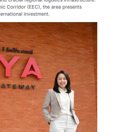
ic Corridor (EEC), the area presents
ternational investment.