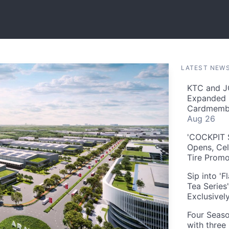
LATEST NEW
KTC and J
Expanded 
Cardmembe
Aug 26
'COCKPIT S
Opens, Cel
Tire Prom
Sip into '
Tea Series
Exclusivel
Four Seaso
with three