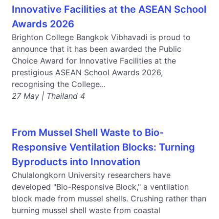
Innovative Facilities at the ASEAN School
Awards 2026
Brighton College Bangkok Vibhavadi is proud to
announce that it has been awarded the Public
Choice Award for Innovative Facilities at the
prestigious ASEAN School Awards 2026,
recognising the College...
27 May | Thailand 4
From Mussel Shell Waste to Bio-
Responsive Ventilation Blocks: Turning
Byproducts into Innovation
Chulalongkorn University researchers have
developed "Bio-Responsive Block," a ventilation
block made from mussel shells. Crushing rather than
burning mussel shell waste from coastal