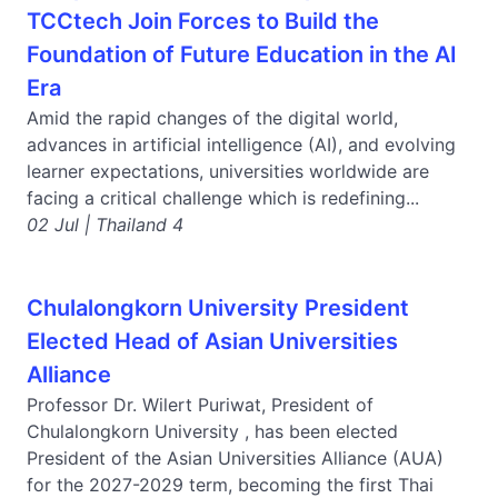
TCCtech Join Forces to Build the
Foundation of Future Education in the AI
Era
Amid the rapid changes of the digital world,
advances in artificial intelligence (AI), and evolving
learner expectations, universities worldwide are
facing a critical challenge which is redefining...
02 Jul | Thailand 4
Chulalongkorn University President
Elected Head of Asian Universities
Alliance
Professor Dr. Wilert Puriwat, President of
Chulalongkorn University , has been elected
President of the Asian Universities Alliance (AUA)
for the 2027-2029 term, becoming the first Thai