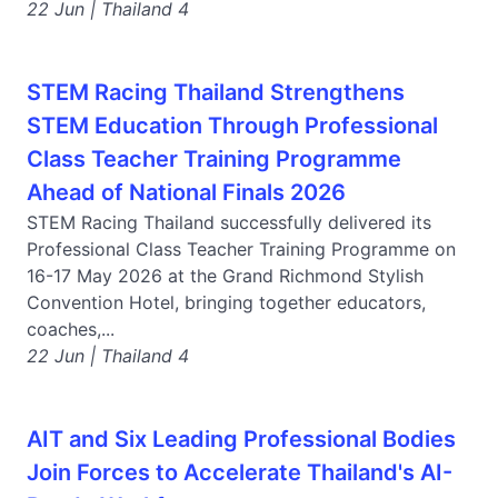
22 Jun | Thailand 4
STEM Racing Thailand Strengthens
STEM Education Through Professional
Class Teacher Training Programme
Ahead of National Finals 2026
STEM Racing Thailand successfully delivered its
Professional Class Teacher Training Programme on
16-17 May 2026 at the Grand Richmond Stylish
Convention Hotel, bringing together educators,
coaches,...
22 Jun | Thailand 4
AIT and Six Leading Professional Bodies
Join Forces to Accelerate Thailand's AI-