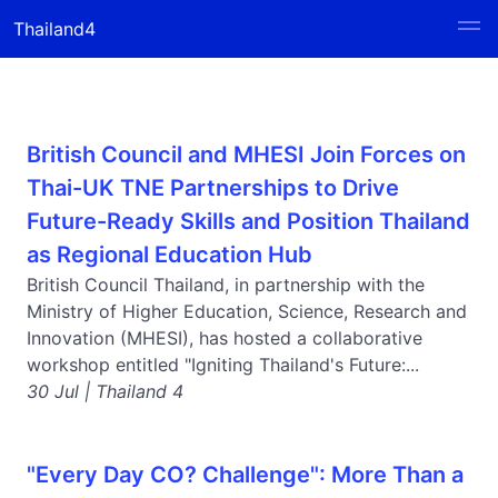
Thailand4
British Council and MHESI Join Forces on
Thai-UK TNE Partnerships to Drive
Future-Ready Skills and Position Thailand
as Regional Education Hub
British Council Thailand, in partnership with the
Ministry of Higher Education, Science, Research and
Innovation (MHESI), has hosted a collaborative
workshop entitled "Igniting Thailand's Future:...
30 Jul | Thailand 4
"Every Day CO? Challenge": More Than a