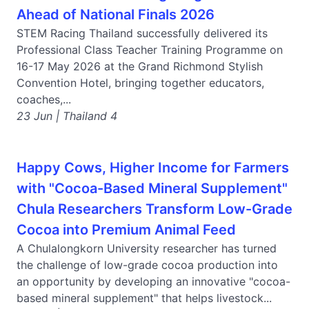
Ahead of National Finals 2026
STEM Racing Thailand successfully delivered its
Professional Class Teacher Training Programme on
16-17 May 2026 at the Grand Richmond Stylish
Convention Hotel, bringing together educators,
coaches,...
23 Jun | Thailand 4
Happy Cows, Higher Income for Farmers
with "Cocoa-Based Mineral Supplement"
Chula Researchers Transform Low-Grade
Cocoa into Premium Animal Feed
A Chulalongkorn University researcher has turned
the challenge of low-grade cocoa production into
an opportunity by developing an innovative "cocoa-
based mineral supplement" that helps livestock...