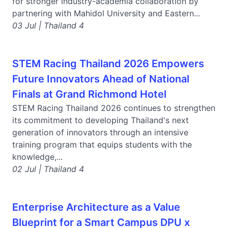
for stronger industry-academia collaboration by
partnering with Mahidol University and Eastern...
03 Jul | Thailand 4
STEM Racing Thailand 2026 Empowers
Future Innovators Ahead of National
Finals at Grand Richmond Hotel
STEM Racing Thailand 2026 continues to strengthen
its commitment to developing Thailand's next
generation of innovators through an intensive
training program that equips students with the
knowledge,...
02 Jul | Thailand 4
Enterprise Architecture as a Value
Blueprint for a Smart Campus DPU x