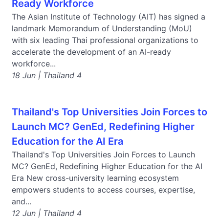
Ready Workforce
The Asian Institute of Technology (AIT) has signed a
landmark Memorandum of Understanding (MoU)
with six leading Thai professional organizations to
accelerate the development of an AI-ready
workforce...
18 Jun | Thailand 4
Thailand's Top Universities Join Forces to
Launch MC? GenEd, Redefining Higher
Education for the AI Era
Thailand's Top Universities Join Forces to Launch
MC? GenEd, Redefining Higher Education for the AI
Era New cross-university learning ecosystem
empowers students to access courses, expertise,
and...
12 Jun | Thailand 4