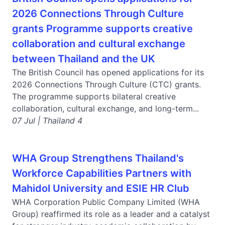
2026 Connections Through Culture
grants Programme supports creative
collaboration and cultural exchange
between Thailand and the UK
The British Council has opened applications for its
2026 Connections Through Culture (CTC) grants.
The programme supports bilateral creative
collaboration, cultural exchange, and long-term...
07 Jul | Thailand 4
WHA Group Strengthens Thailand's
Workforce Capabilities Partners with
Mahidol University and ESIE HR Club
WHA Corporation Public Company Limited (WHA
Group) reaffirmed its role as a leader and a catalyst