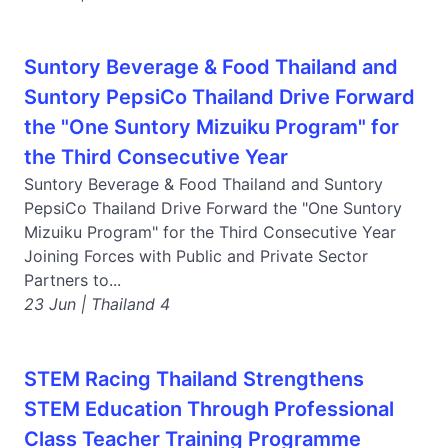
Suntory Beverage & Food Thailand and
Suntory PepsiCo Thailand Drive Forward
the "One Suntory Mizuiku Program" for
the Third Consecutive Year
Suntory Beverage & Food Thailand and Suntory
PepsiCo Thailand Drive Forward the "One Suntory
Mizuiku Program" for the Third Consecutive Year
Joining Forces with Public and Private Sector
Partners to...
23 Jun | Thailand 4
STEM Racing Thailand Strengthens
STEM Education Through Professional
Class Teacher Training Programme