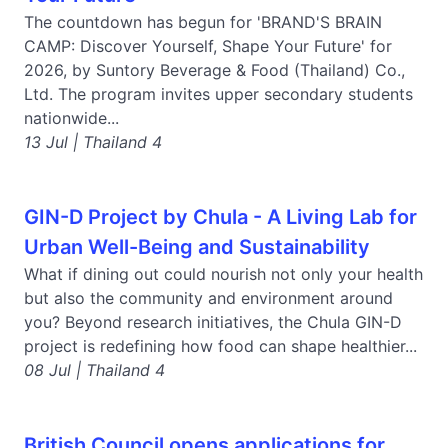
The countdown has begun for 'BRAND'S BRAIN
CAMP: Discover Yourself, Shape Your Future' for
2026, by Suntory Beverage & Food (Thailand) Co.,
Ltd. The program invites upper secondary students
nationwide...
13 Jul | Thailand 4
GIN-D Project by Chula - A Living Lab for
Urban Well-Being and Sustainability
What if dining out could nourish not only your health
but also the community and environment around
you? Beyond research initiatives, the Chula GIN-D
project is redefining how food can shape healthier...
08 Jul | Thailand 4
British Council opens applications for