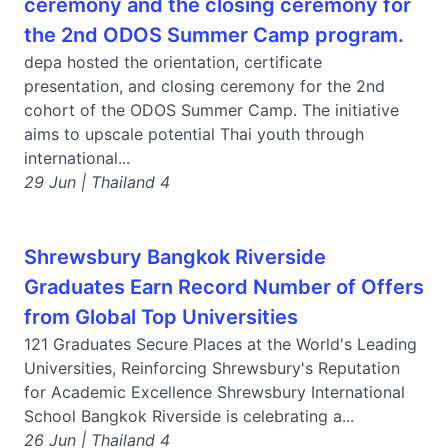
ceremony and the closing ceremony for
the 2nd ODOS Summer Camp program.
depa hosted the orientation, certificate
presentation, and closing ceremony for the 2nd
cohort of the ODOS Summer Camp. The initiative
aims to upscale potential Thai youth through
international...
29 Jun | Thailand 4
Shrewsbury Bangkok Riverside
Graduates Earn Record Number of Offers
from Global Top Universities
121 Graduates Secure Places at the World's Leading
Universities, Reinforcing Shrewsbury's Reputation
for Academic Excellence Shrewsbury International
School Bangkok Riverside is celebrating a...
26 Jun | Thailand 4