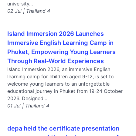
university...
02 Jul | Thailand 4
Island Immersion 2026 Launches
Immersive English Learning Camp in
Phuket, Empowering Young Learners
Through Real-World Experiences
Island Immersion 2026, an immersive English
learning camp for children aged 9-12, is set to
welcome young learners to an unforgettable
educational journey in Phuket from 19-24 October
2026. Designed...
01 Jul | Thailand 4
depa held the certificate presentation