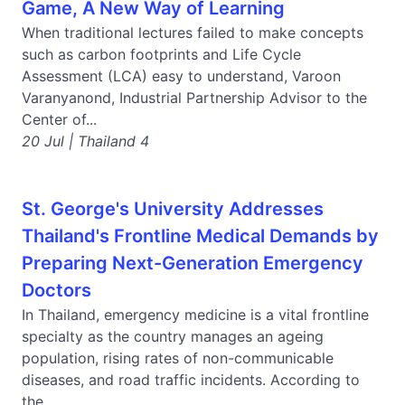
Game, A New Way of Learning
When traditional lectures failed to make concepts
such as carbon footprints and Life Cycle
Assessment (LCA) easy to understand, Varoon
Varanyanond, Industrial Partnership Advisor to the
Center of...
20 Jul | Thailand 4
St. George's University Addresses
Thailand's Frontline Medical Demands by
Preparing Next-Generation Emergency
Doctors
In Thailand, emergency medicine is a vital frontline
specialty as the country manages an ageing
population, rising rates of non-communicable
diseases, and road traffic incidents. According to
the...