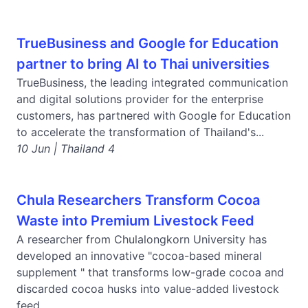
TrueBusiness and Google for Education
partner to bring AI to Thai universities
TrueBusiness, the leading integrated communication
and digital solutions provider for the enterprise
customers, has partnered with Google for Education
to accelerate the transformation of Thailand's...
10 Jun | Thailand 4
Chula Researchers Transform Cocoa
Waste into Premium Livestock Feed
A researcher from Chulalongkorn University has
developed an innovative "cocoa-based mineral
supplement " that transforms low-grade cocoa and
discarded cocoa husks into value-added livestock
feed,...