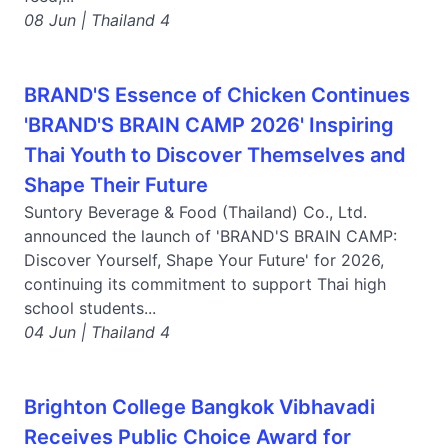
08 Jun | Thailand 4
BRAND'S Essence of Chicken Continues
'BRAND'S BRAIN CAMP 2026' Inspiring
Thai Youth to Discover Themselves and
Shape Their Future
Suntory Beverage & Food (Thailand) Co., Ltd.
announced the launch of 'BRAND'S BRAIN CAMP:
Discover Yourself, Shape Your Future' for 2026,
continuing its commitment to support Thai high
school students...
04 Jun | Thailand 4
Brighton College Bangkok Vibhavadi
Receives Public Choice Award for