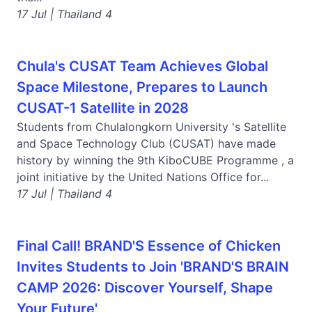
17 Jul | Thailand 4
Chula's CUSAT Team Achieves Global
Space Milestone, Prepares to Launch
CUSAT-1 Satellite in 2028
Students from Chulalongkorn University 's Satellite
and Space Technology Club (CUSAT) have made
history by winning the 9th KiboCUBE Programme , a
joint initiative by the United Nations Office for...
17 Jul | Thailand 4
Final Call! BRAND'S Essence of Chicken
Invites Students to Join 'BRAND'S BRAIN
CAMP 2026: Discover Yourself, Shape
Your Future'