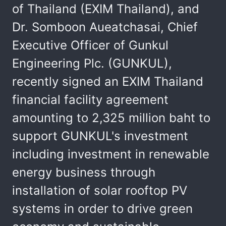
of Thailand (EXIM Thailand), and
Dr. Somboon Aueatchasai, Chief
Executive Officer of Gunkul
Engineering Plc. (GUNKUL),
recently signed an EXIM Thailand
financial facility agreement
amounting to 2,325 million baht to
support GUNKUL's investment
including investment in renewable
energy business through
installation of solar rooftop PV
systems in order to drive green