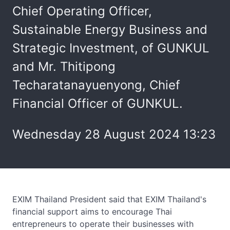
Chief Operating Officer,
Sustainable Energy Business and
Strategic Investment, of GUNKUL
and Mr. Thitipong
Techaratanayuenyong, Chief
Financial Officer of GUNKUL.
Wednesday 28 August 2024 13:23
EXIM Thailand President said that EXIM Thailand's
financial support aims to encourage Thai
entrepreneurs to operate their businesses with