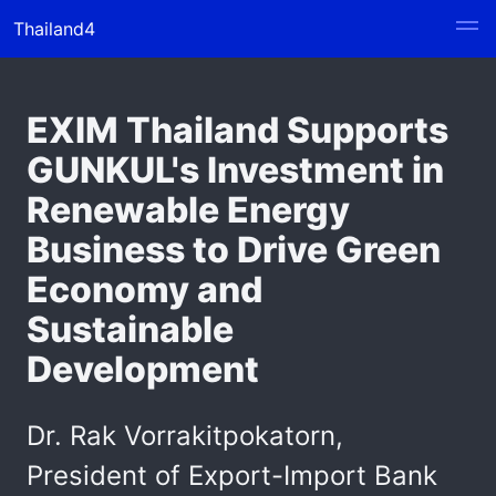
Thailand4
EXIM Thailand Supports
GUNKUL's Investment in
Renewable Energy
Business to Drive Green
Economy and
Sustainable
Development
Dr. Rak Vorrakitpokatorn,
President of Export-Import Bank