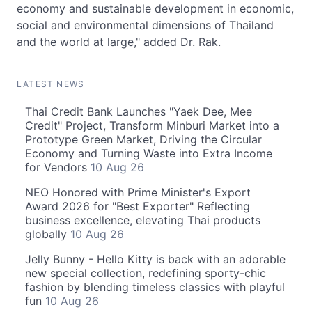
economy and sustainable development in economic,
social and environmental dimensions of Thailand
and the world at large," added Dr. Rak.
LATEST NEWS
Thai Credit Bank Launches "Yaek Dee, Mee
Credit" Project, Transform Minburi Market into a
Prototype Green Market, Driving the Circular
Economy and Turning Waste into Extra Income
for Vendors
10 Aug 26
NEO Honored with Prime Minister's Export
Award 2026 for "Best Exporter" Reflecting
business excellence, elevating Thai products
globally
10 Aug 26
Jelly Bunny - Hello Kitty is back with an adorable
new special collection, redefining sporty-chic
fashion by blending timeless classics with playful
fun
10 Aug 26