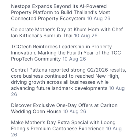
Nestopa Expands Beyond Its AI-Powered
Property Platform to Build Thailand's Most
Connected Property Ecosystem
10 Aug 26
Celebrate Mother's Day at Khum Hom with Chef
Ian Kittichai's Sumrub Thai
10 Aug 26
TCCtech Reinforces Leadership in Property
Innovation, Marking the Fourth Year of the TCC
PropTech Community
10 Aug 26
Central Pattana reported strong Q2/2026 results,
core business continued to reached New High,
driving growth across all businesses while
advancing future landmark developments
10 Aug
26
Discover Exclusive One-Day Offers at Carlton
Wedding Open House
10 Aug 26
Make Mother's Day Extra Special with Loong
Foong's Premium Cantonese Experience
10 Aug
26