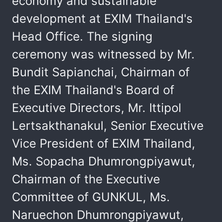
economy and sustainable
development at EXIM Thailand's
Head Office. The signing
ceremony was witnessed by Mr.
Bundit Sapianchai, Chairman of
the EXIM Thailand's Board of
Executive Directors, Mr. Ittipol
Lertsakthanakul, Senior Executive
Vice President of EXIM Thailand,
Ms. Sopacha Dhumrongpiyawut,
Chairman of the Executive
Committee of GUNKUL, Ms.
Naruechon Dhumrongpiyawut,