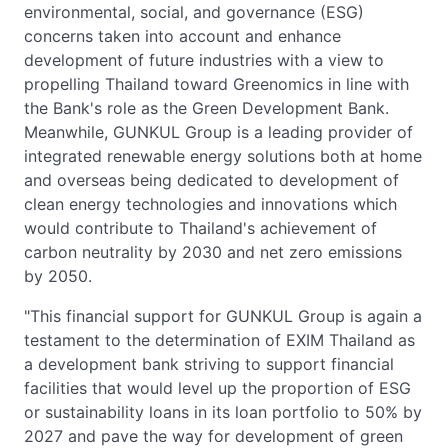
environmental, social, and governance (ESG)
concerns taken into account and enhance
development of future industries with a view to
propelling Thailand toward Greenomics in line with
the Bank's role as the Green Development Bank.
Meanwhile, GUNKUL Group is a leading provider of
integrated renewable energy solutions both at home
and overseas being dedicated to development of
clean energy technologies and innovations which
would contribute to Thailand's achievement of
carbon neutrality by 2030 and net zero emissions
by 2050.
"This financial support for GUNKUL Group is again a
testament to the determination of EXIM Thailand as
a development bank striving to support financial
facilities that would level up the proportion of ESG
or sustainability loans in its loan portfolio to 50% by
2027 and pave the way for development of green