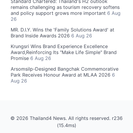
Standard Chartered: Thailand's H2 outlook
remains challenging as tourism recovery softens
and policy support grows more important
6 Aug
26
MR. D.I.Y. Wins the 'Family Solutions Award' at
Brand Inside Awards 2026
6 Aug 26
Krungsri Wins Brand Experience Excellence
Award,Reinforcing Its "Make Life Simple" Brand
Promise
6 Aug 26
Arsomsilp-Designed Bangchak Commemorative
Park Receives Honour Award at MLAA 2026
6
Aug 26
© 2026 Thailand4 News. All rights reserved. r236
(15.4ms)