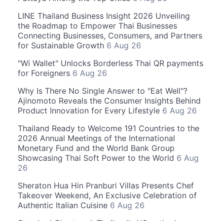
LINE Thailand Business Insight 2026 Unveiling
the Roadmap to Empower Thai Businesses
Connecting Businesses, Consumers, and Partners
for Sustainable Growth
6 Aug 26
"Wi Wallet" Unlocks Borderless Thai QR payments
for Foreigners
6 Aug 26
Why Is There No Single Answer to "Eat Well"?
Ajinomoto Reveals the Consumer Insights Behind
Product Innovation for Every Lifestyle
6 Aug 26
Thailand Ready to Welcome 191 Countries to the
2026 Annual Meetings of the International
Monetary Fund and the World Bank Group
Showcasing Thai Soft Power to the World
6 Aug
26
Sheraton Hua Hin Pranburi Villas Presents Chef
Takeover Weekend, An Exclusive Celebration of
Authentic Italian Cuisine
6 Aug 26