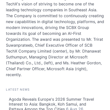
TechX's vision of striving to become one of the
leading technology companies in Southeast Asia.
The Company is committed to continuously creating
new capabilities in digital technology, platforms, and
modern innovations, driving the SCBX Group
towards its goal of becoming an AI-First
Organization. The award was presented to Mr. Trirat
Suwanprateeb, Chief Executive Officer of SCB
TechX Company Limited (center), by Mr. Dhanawat
Suthumpun, Managing Director at Microsoft
(Thailand) Co., Ltd., (left), and Ms. Heather Gordon,
Chief Partner Officer, Microsoft Asia (right),
recently.
LATEST NEWS
Agoda Reveals Europe's 2026 Summer Travel
Interest to Asia: Bangkok, Koh Samui, and
Pattaya Among the Top Cities
6 Aug 26