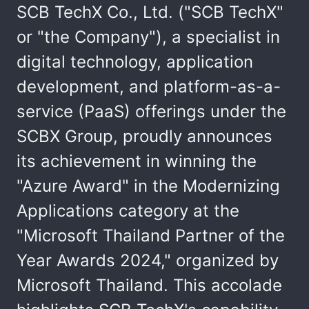
SCB TechX Co., Ltd. ("SCB TechX"
or "the Company"), a specialist in
digital technology, application
development, and platform-as-a-
service (PaaS) offerings under the
SCBX Group, proudly announces
its achievement in winning the
"Azure Award" in the Modernizing
Applications category at the
"Microsoft Thailand Partner of the
Year Awards 2024," organized by
Microsoft Thailand. This accolade