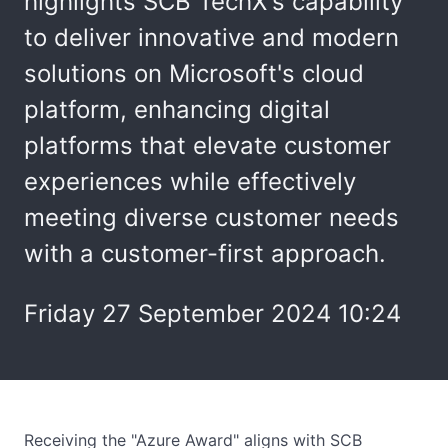
highlights SCB TechX's capability
to deliver innovative and modern
solutions on Microsoft's cloud
platform, enhancing digital
platforms that elevate customer
experiences while effectively
meeting diverse customer needs
with a customer-first approach.
Friday 27 September 2024 10:24
Receiving the "Azure Award" aligns with SCB