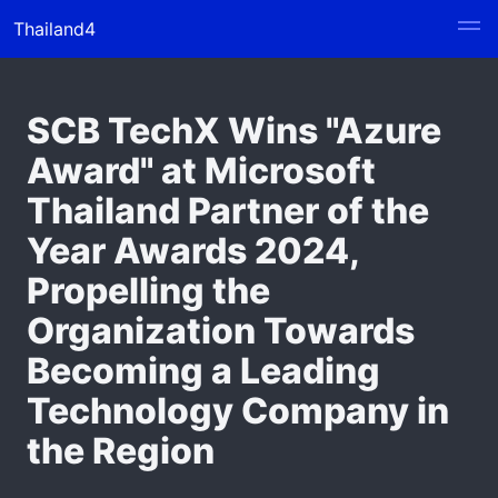
Thailand4
SCB TechX Wins "Azure
Award" at Microsoft
Thailand Partner of the
Year Awards 2024,
Propelling the
Organization Towards
Becoming a Leading
Technology Company in
the Region