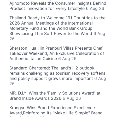
Ajinomoto Reveals the Consumer Insights Behind
Product Innovation for Every Lifestyle
6 Aug 26
Thailand Ready to Welcome 191 Countries to the
2026 Annual Meetings of the International
Monetary Fund and the World Bank Group
Showcasing Thai Soft Power to the World
6 Aug
26
Sheraton Hua Hin Pranburi Villas Presents Chef
Takeover Weekend, An Exclusive Celebration of
Authentic Italian Cuisine
6 Aug 26
Standard Chartered: Thailand's H2 outlook
remains challenging as tourism recovery softens
and policy support grows more important
6 Aug
26
MR. D.I.Y. Wins the 'Family Solutions Award' at
Brand Inside Awards 2026
6 Aug 26
Krungsri Wins Brand Experience Excellence
Award,Reinforcing Its "Make Life Simple" Brand