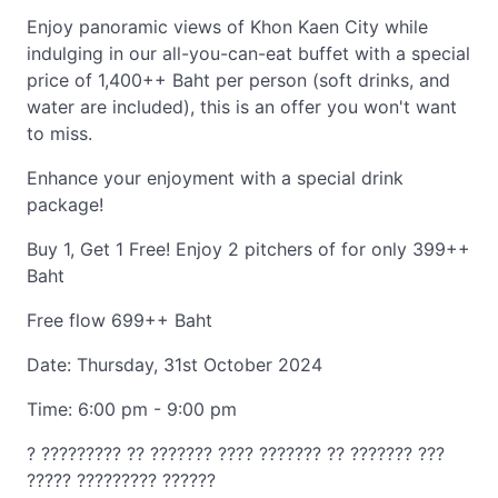
Enjoy panoramic views of Khon Kaen City while
indulging in our all-you-can-eat buffet with a special
price of 1,400++ Baht per person (soft drinks, and
water are included), this is an offer you won't want
to miss.
Enhance your enjoyment with a special drink
package!
Buy 1, Get 1 Free! Enjoy 2 pitchers of for only 399++
Baht
Free flow 699++ Baht
Date: Thursday, 31st October 2024
Time: 6:00 pm - 9:00 pm
? ????????? ?? ??????? ???? ??????? ?? ??????? ???
????? ????????? ??????