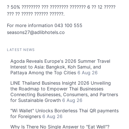
? 50% ???????? ??? ???????? ??????? 6 ?? 12 ?????
??? ?? ????? ?????? ??????.
For more information 043 100 555
seasons27@adlibhotels.co
LATEST NEWS
Agoda Reveals Europe's 2026 Summer Travel
Interest to Asia: Bangkok, Koh Samui, and
Pattaya Among the Top Cities
6 Aug 26
LINE Thailand Business Insight 2026 Unveiling
the Roadmap to Empower Thai Businesses
Connecting Businesses, Consumers, and Partners
for Sustainable Growth
6 Aug 26
"Wi Wallet" Unlocks Borderless Thai QR payments
for Foreigners
6 Aug 26
Why Is There No Single Answer to "Eat Well"?