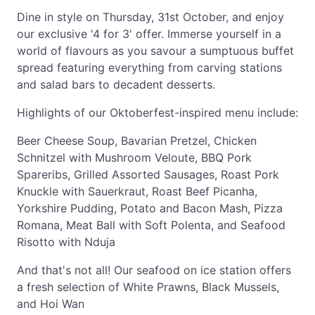
Dine in style on Thursday, 31st October, and enjoy
our exclusive '4 for 3' offer. Immerse yourself in a
world of flavours as you savour a sumptuous buffet
spread featuring everything from carving stations
and salad bars to decadent desserts.
Highlights of our Oktoberfest-inspired menu include:
Beer Cheese Soup, Bavarian Pretzel, Chicken
Schnitzel with Mushroom Veloute, BBQ Pork
Spareribs, Grilled Assorted Sausages, Roast Pork
Knuckle with Sauerkraut, Roast Beef Picanha,
Yorkshire Pudding, Potato and Bacon Mash, Pizza
Romana, Meat Ball with Soft Polenta, and Seafood
Risotto with Nduja
And that's not all! Our seafood on ice station offers
a fresh selection of White Prawns, Black Mussels,
and Hoi Wan