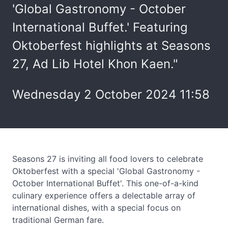
'Global Gastronomy - October
International Buffet.' Featuring
Oktoberfest highlights at Seasons
27, Ad Lib Hotel Khon Kaen."
Wednesday 2 October 2024 11:58
Seasons 27 is inviting all food lovers to celebrate
Oktoberfest with a special 'Global Gastronomy -
October International Buffet'. This one-of-a-kind
culinary experience offers a delectable array of
international dishes, with a special focus on
traditional German fare.