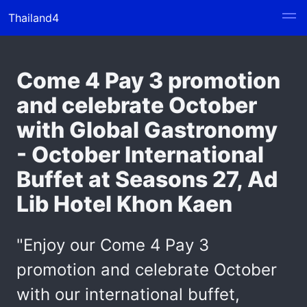
Thailand4
Come 4 Pay 3 promotion
and celebrate October
with Global Gastronomy
- October International
Buffet at Seasons 27, Ad
Lib Hotel Khon Kaen
"Enjoy our Come 4 Pay 3
promotion and celebrate October
with our international buffet,