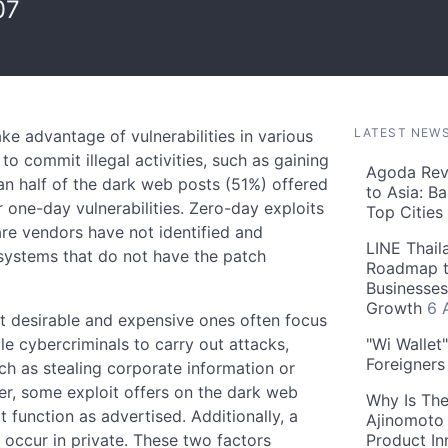
07
LATEST NEW
ke advantage of vulnerabilities in various
o commit illegal activities, such as gaining
Agoda Reve
an half of the dark web posts (51%) offered
to Asia: B
 one-day vulnerabilities. Zero-day exploits
Top Cities
are vendors have not identified and
LINE Thail
 systems that do not have the patch
Roadmap t
Businesses
Growth
6 
t desirable and expensive ones often focus
le cybercriminals to carry out attacks,
"Wi Wallet
Foreigner
ch as stealing corporate information or
r, some exploit offers on the dark web
Why Is The
function as advertised. Additionally, a
Ajinomoto 
o occur in private. These two factors
Product In