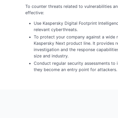
To counter threats related to vulnerabilities a
effective:
Use Kaspersky Digital Footprint Intellige
relevant cyberthreats.
To protect your company against a wide ra
Kaspersky Next product line. It provides rea
investigation and the response capabiliti
size and industry.
Conduct regular security assessments to id
they become an entry point for attackers.