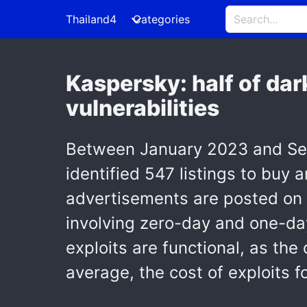
Thailand4
Categories
Kaspersky: half of dar
vulnerabilities
Between January 2023 and Sept
identified 547 listings to buy 
advertisements are posted on
involving zero-day and one-day 
exploits are functional, as the
average, the cost of exploits 