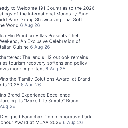
eady to Welcome 191 Countries to the 2026
tings of the International Monetary Fund
rld Bank Group Showcasing Thai Soft
the World
6 Aug 26
ua Hin Pranburi Villas Presents Chef
eekend, An Exclusive Celebration of
talian Cuisine
6 Aug 26
hartered: Thailand's H2 outlook remains
g as tourism recovery softens and policy
rows more important
6 Aug 26
 Wins the 'Family Solutions Award' at Brand
ards 2026
6 Aug 26
ins Brand Experience Excellence
forcing Its "Make Life Simple" Brand
 Aug 26
-Designed Bangchak Commemorative Park
Honour Award at MLAA 2026
6 Aug 26