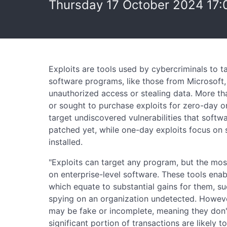
Thursday 17 October 2024 17:
Exploits are tools used by cybercriminals to ta
software programs, like those from Microsoft, t
unauthorized access or stealing data. More th
or sought to purchase exploits for zero-day or
target undiscovered vulnerabilities that softw
patched yet, while one-day exploits focus on
installed.
"Exploits can target any program, but the mos
on enterprise-level software. These tools enab
which equate to substantial gains for them, su
spying on an organization undetected. Howeve
may be fake or incomplete, meaning they don't 
significant portion of transactions are likely t