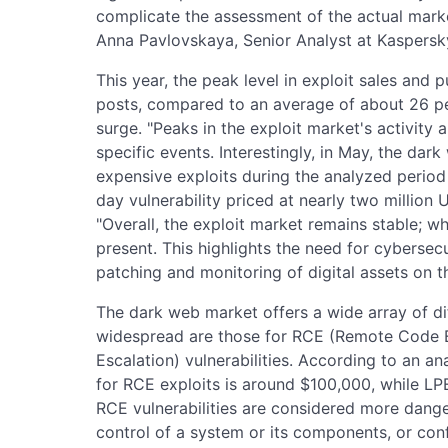
complicate the assessment of the actual market
Anna Pavlovskaya, Senior Analyst at Kaspersky 
This year, the peak level in exploit sales and
posts, compared to an average of about 26 pe
surge. "Peaks in the exploit market's activity 
specific events. Interestingly, in May, the dar
expensive exploits during the analyzed period 
day vulnerability priced at nearly two million 
"Overall, the exploit market remains stable; whi
present. This highlights the need for cybersecu
patching and monitoring of digital assets on t
The dark web market offers a wide array of di
widespread are those for RCE (Remote Code E
Escalation) vulnerabilities. According to an ana
for RCE exploits is around $100,000, while LP
RCE vulnerabilities are considered more dange
control of a system or its components, or conf