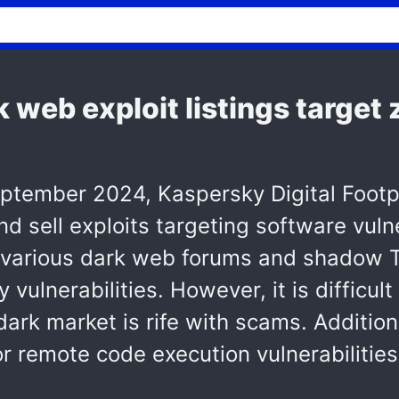
k web exploit listings target
ember 2024, Kaspersky Digital Footpri
and sell exploits targeting software vuln
 various dark web forums and shadow T
vulnerabilities. However, it is difficul
 dark market is rife with scams. Additio
for remote code execution vulnerabiliti