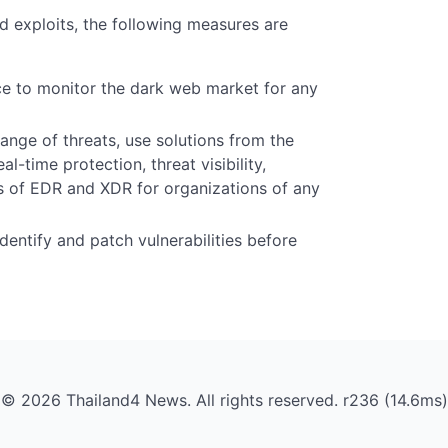
nd exploits, the following measures are
nce to monitor the dark web market for any
nge of threats, use solutions from the
l-time protection, threat visibility,
es of EDR and XDR for organizations of any
entify and patch vulnerabilities before
© 2026 Thailand4 News. All rights reserved. r236 (14.6ms)