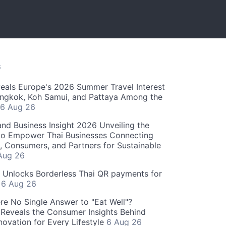
S
als Europe's 2026 Summer Travel Interest
angkok, Koh Samui, and Pattaya Among the
6 Aug 26
and Business Insight 2026 Unveiling the
o Empower Thai Businesses Connecting
, Consumers, and Partners for Sustainable
Aug 26
" Unlocks Borderless Thai QR payments for
s
6 Aug 26
re No Single Answer to "Eat Well"?
Reveals the Consumer Insights Behind
novation for Every Lifestyle
6 Aug 26