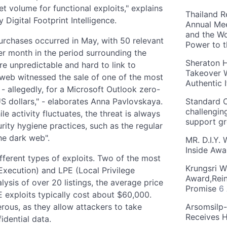
 volume for functional exploits," explains
Thailand R
Digital Footprint Intelligence.
Annual Mee
and the Wo
 purchases occurred in May, with 50 relevant
Power to 
r month in the period surrounding the
Sheraton H
are unpredictable and hard to link to
Takeover W
k web witnessed the sale of one of the most
Authentic I
- allegedly, for a Microsoft Outlook zero-
US dollars," - elaborates Anna Pavlovskaya.
Standard C
challengin
le activity fluctuates, the threat is always
support g
rity hygiene practices, such as the regular
he dark web".
MR. D.I.Y.
Inside Aw
fferent types of exploits. Two of the most
Krungsri W
xecution) and LPE (Local Privilege
Award,Rein
lysis of over 20 listings, the average price
Promise
6
E exploits typically cost about $60,000.
rous, as they allow attackers to take
Arsomsilp
Receives 
idential data.