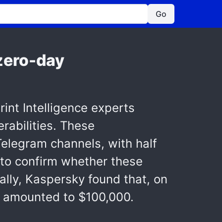
Go
 zero-day
nt Intelligence experts
erabilities. These
elegram channels, with half
t to confirm whether these
nally, Kaspersky found that, on
es amounted to $100,000.