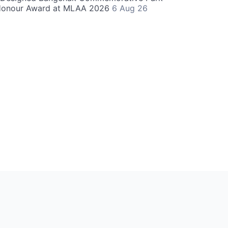
Honour Award at MLAA 2026
6 Aug 26