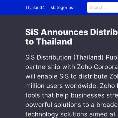
Thailand4
Categories
SiS Announces Distrib
to Thailand
SiS Distribution (Thailand) Pu
partnership with Zoho Corporat
will enable SiS to distribute Z
million users worldwide, Zoho 
tools that help businesses stre
powerful solutions to a broade
technology solutions aimed at 