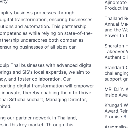
vity
Ajinomoto 
Product In
implify business processes through
Thailand R
igital transformation, ensuring businesses
Annual Mee
lutions and automation. This partnership
and the Wo
competencies while relying on state-of-the-
Power to 
partnership underscores both companies'
Sheraton H
ensuring businesses of all sizes can
Takeover W
Authentic I
equip Thai businesses with advanced digital
Standard C
erings and SiS's local expertise, we aim to
challengin
cy, and foster collaboration. Our
support g
orting digital transformation will empower
MR. D.I.Y.
d innovate, thereby enabling them to thrive
Inside Aw
hai Sittichaisrichart, Managing Director,
Krungsri W
mited.
Award,Rein
Promise
6
ing our partner network in Thailand,
es in this key market. Through this
Arsomsilp