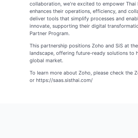
collaboration, we're excited to empower Thai 
enhances their operations, efficiency, and colla
deliver tools that simplify processes and enab
innovate, supporting their digital transformatio
Partner Program.
This partnership positions Zoho and SiS at the
landscape, offering future-ready solutions to 
global market.
To learn more about Zoho, please check the 
or https://saas.sisthai.com/