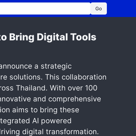
Go
 Bring Digital Tools
 announce a strategic
e solutions. This collaboration
cross Thailand. With over 100
 innovative and comprehensive
tion aims to bring these
integrated AI powered
iving digital transformation.