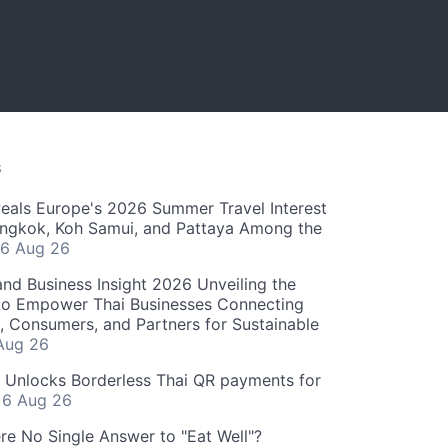
S
als Europe's 2026 Summer Travel Interest
angkok, Koh Samui, and Pattaya Among the
6 Aug 26
and Business Insight 2026 Unveiling the
o Empower Thai Businesses Connecting
, Consumers, and Partners for Sustainable
Aug 26
" Unlocks Borderless Thai QR payments for
s
6 Aug 26
re No Single Answer to "Eat Well"?