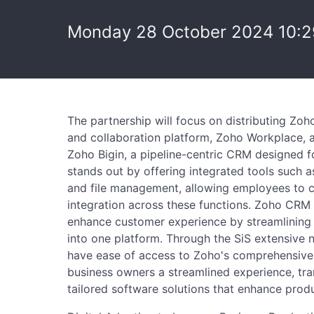
Monday 28 October 2024 10:2
The partnership will focus on distributing Zoh
and collaboration platform, Zoho Workplace,
Zoho Bigin, a pipeline-centric CRM designed 
stands out by offering integrated tools such a
and file management, allowing employees to c
integration across these functions. Zoho CRM P
enhance customer experience by streamlining 
into one platform. Through the SiS extensive n
have ease of access to Zoho's comprehensive s
business owners a streamlined experience, tra
tailored software solutions that enhance product