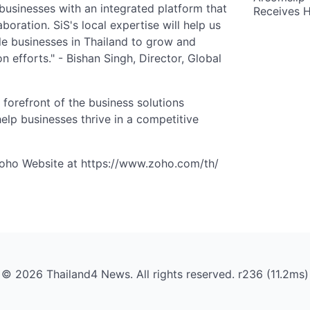
businesses with an integrated platform that
Receives 
boration. SiS's local expertise will help us
le businesses in Thailand to grow and
n efforts." - Bishan Singh, Director, Global
 forefront of the business solutions
help businesses thrive in a competitive
Zoho Website at https://www.zoho.com/th/
© 2026 Thailand4 News. All rights reserved. r236 (11.2ms)