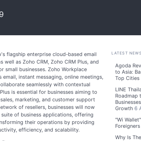
9
LATEST NEW
o's flagship enterprise cloud-based email
 as well as Zoho CRM, Zoho CRM Plus, and
Agoda Reve
for small businesses. Zoho Workplace
to Asia: B
s email, instant messaging, online meetings,
Top Cities
ollaborate seamlessly with contextual
LINE Thail
lus is essential for businesses aiming to
Roadmap t
sales, marketing, and customer support
Businesses
etwork of resellers, businesses will now
Growth
6 
uite of business applications, offering
"Wi Wallet
nsforming their operations by providing
Foreigner
ivity, efficiency, and scalability.
Why Is The