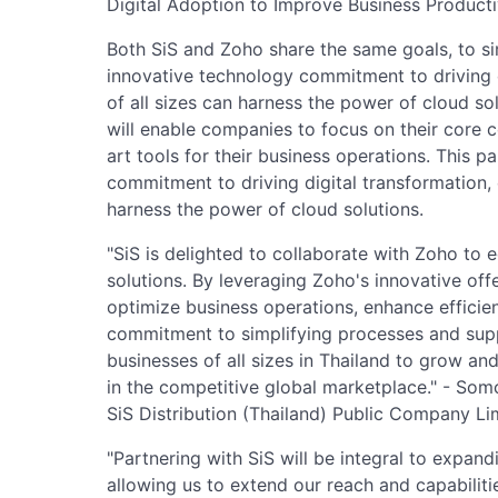
Digital Adoption to Improve Business Producti
Both SiS and Zoho share the same goals, to s
innovative technology commitment to driving d
of all sizes can harness the power of cloud so
will enable companies to focus on their core 
art tools for their business operations. This 
commitment to driving digital transformation, 
harness the power of cloud solutions.
"SiS is delighted to collaborate with Zoho to 
solutions. By leveraging Zoho's innovative off
optimize business operations, enhance efficien
commitment to simplifying processes and supp
businesses of all sizes in Thailand to grow an
in the competitive global marketplace." - Somc
SiS Distribution (Thailand) Public Company Li
"Partnering with SiS will be integral to expand
allowing us to extend our reach and capabiliti