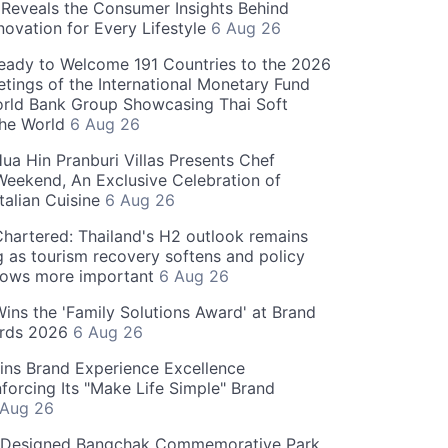
Reveals the Consumer Insights Behind
novation for Every Lifestyle
6 Aug 26
eady to Welcome 191 Countries to the 2026
tings of the International Monetary Fund
rld Bank Group Showcasing Thai Soft
the World
6 Aug 26
ua Hin Pranburi Villas Presents Chef
eekend, An Exclusive Celebration of
talian Cuisine
6 Aug 26
hartered: Thailand's H2 outlook remains
g as tourism recovery softens and policy
rows more important
6 Aug 26
 Wins the 'Family Solutions Award' at Brand
ards 2026
6 Aug 26
ins Brand Experience Excellence
forcing Its "Make Life Simple" Brand
 Aug 26
-Designed Bangchak Commemorative Park