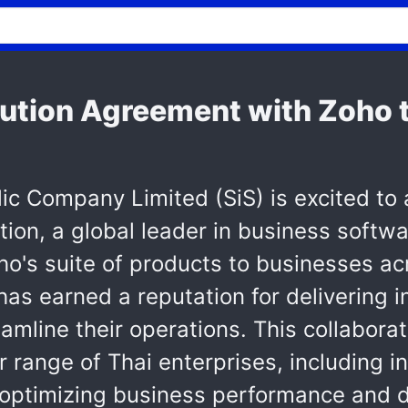
ution Agreement with Zoho to
blic Company Limited (SiS) is excited to
ion, a global leader in business softwar
oho's suite of products to businesses a
has earned a reputation for delivering
amline their operations. This collabora
r range of Thai enterprises, including 
optimizing business performance and dr