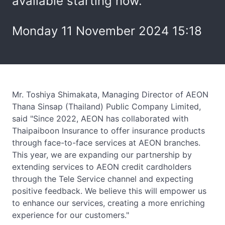
available starting now.
Monday 11 November 2024 15:18
Mr. Toshiya Shimakata, Managing Director of AEON
Thana Sinsap (Thailand) Public Company Limited,
said "Since 2022, AEON has collaborated with
Thaipaiboon Insurance to offer insurance products
through face-to-face services at AEON branches.
This year, we are expanding our partnership by
extending services to AEON credit cardholders
through the Tele Service channel and expecting
positive feedback. We believe this will empower us
to enhance our services, creating a more enriching
experience for our customers."