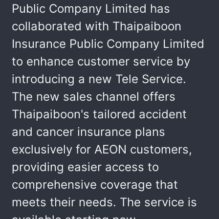
Public Company Limited has
collaborated with Thaipaiboon
Insurance Public Company Limited
to enhance customer service by
introducing a new Tele Service.
The new sales channel offers
Thaipaiboon's tailored accident
and cancer insurance plans
exclusively for AEON customers,
providing easier access to
comprehensive coverage that
meets their needs. The service is