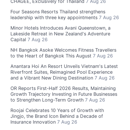
CHAGEE, Exclusively for Thailand
7 Aug 26
Four Seasons Resorts Thailand strengthens
leadership with three key appointments
7 Aug 26
Minor Hotels Introduces Avani Queenstown, a
Lakeside Retreat in New Zealand's Adventure
Capital
7 Aug 26
NH Bangkok Asoke Welcomes Fitness Travellers
to the Heart of Bangkok This August
7 Aug 26
Anantara Hoi An Resort Unveils Vietnam's Latest
Riverfront Suites, Reimagined Pool Experience
and a Vibrant New Dining Destination
7 Aug 26
OR Reports First-Half 2026 Results, Maintaining
Growth Trajectory Investing in Future Businesses
to Strengthen Long-Term Growth
7 Aug 26
Roojai Celebrates 10 Years of Growth with
Jingjo, the Brand Icon Behind a Decade of
Insurance Innovation
7 Aug 26