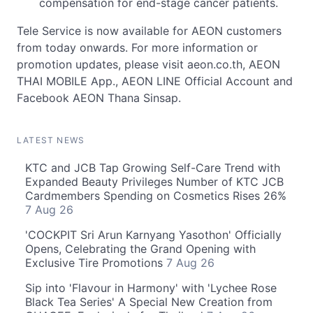
compensation for end-stage cancer patients.
Tele Service is now available for AEON customers
from today onwards. For more information or
promotion updates, please visit aeon.co.th, AEON
THAI MOBILE App., AEON LINE Official Account and
Facebook AEON Thana Sinsap.
LATEST NEWS
KTC and JCB Tap Growing Self-Care Trend with
Expanded Beauty Privileges Number of KTC JCB
Cardmembers Spending on Cosmetics Rises 26%
7 Aug 26
'COCKPIT Sri Arun Karnyang Yasothon' Officially
Opens, Celebrating the Grand Opening with
Exclusive Tire Promotions
7 Aug 26
Sip into 'Flavour in Harmony' with 'Lychee Rose
Black Tea Series' A Special New Creation from