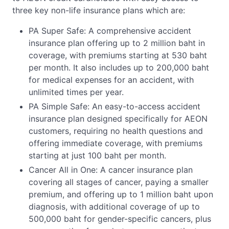
three key non-life insurance plans which are:
PA Super Safe: A comprehensive accident
insurance plan offering up to 2 million baht in
coverage, with premiums starting at 530 baht
per month. It also includes up to 200,000 baht
for medical expenses for an accident, with
unlimited times per year.
PA Simple Safe: An easy-to-access accident
insurance plan designed specifically for AEON
customers, requiring no health questions and
offering immediate coverage, with premiums
starting at just 100 baht per month.
Cancer All in One: A cancer insurance plan
covering all stages of cancer, paying a smaller
premium, and offering up to 1 million baht upon
diagnosis, with additional coverage of up to
500,000 baht for gender-specific cancers, plus