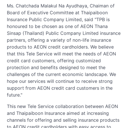
Ms. Chatchada Malakul Na Ayudhaya, Chaiman of
Board of Executive Committee at Thaipaiboon
Insurance Public Company Limited, said "TPB is
honoured to be chosen as one of AEON Thana
Sinsap (Thailand) Public Company Limited insurance
partners, offering a variety of non-life insurance
products to AEON credit cardholders. We believe
that this Tele Service will meet the needs of AEON
credit card customers, offering customized
protection and benefits designed to meet the
challenges of the current economic landscape. We
hope our services will continue to receive strong
support from AEON credit card customers in the
future."
This new Tele Service collaboration between AEON
and Thaipaiboon Insurance aimed at increasing
channels for offering and selling insurance products
to AEON credit cardholders with easy access to