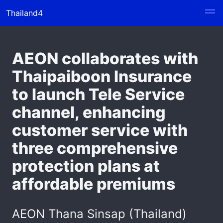
Thailand4
AEON collaborates with
Thaipaiboon Insurance
to launch Tele Service
channel, enhancing
customer service with
three comprehensive
protection plans at
affordable premiums
AEON Thana Sinsap (Thailand)