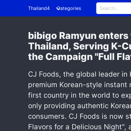
Thailand4
Categories
bibigo Ramyun enters t
Thailand, Serving K-C
the Campaign "Full Fla
CJ Foods, the global leader in
premium Korean-style instant n
first country in the world to e
only providing authentic Korean
consumers. CJ Foods is now ste
Flavors for a Delicious Night"