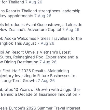
y for Thailand
7 Aug 26
ns Resorts Thailand strengthens leadership
 key appointments
7 Aug 26
ls Introduces Avani Queenstown, a Lakeside
 New Zealand's Adventure Capital
7 Aug 26
 Asoke Welcomes Fitness Travellers to the
Bangkok This August
7 Aug 26
oi An Resort Unveils Vietnam's Latest
 Suites, Reimagined Pool Experience and a
w Dining Destination
7 Aug 26
 First-Half 2026 Results, Maintaining
jectory Investing in Future Businesses to
n Long-Term Growth
7 Aug 26
ebrates 10 Years of Growth with Jingjo, the
 Behind a Decade of Insurance Innovation
7
als Europe's 2026 Summer Travel Interest