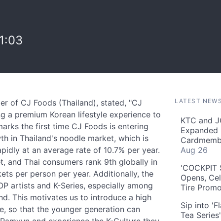
1:03
LATEST NEW
r of CJ Foods (Thailand), stated, "CJ
g a premium Korean lifestyle experience to
KTC and J
rks the first time CJ Foods is entering
Expanded 
th in Thailand's noodle market, which is
Cardmembe
apidly at an average rate of 10.7% per year.
Aug 26
, and Thai consumers rank 9th globally in
'COCKPIT S
s per person per year. Additionally, the
Opens, Cel
OP artists and K-Series, especially among
Tire Prom
d. This motivates us to introduce a high
Sip into '
ce, so that the younger generation can
Tea Series