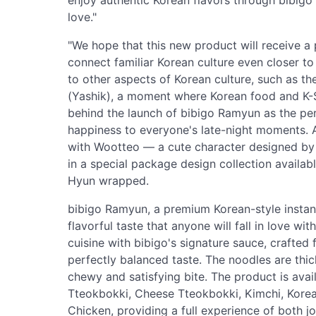
enjoy authentic Korean flavors through bibig
love."
"We hope that this new product will receive 
connect familiar Korean culture even closer to
to other aspects of Korean culture, such as the 
(Yashik), a moment where Korean food and K-Ser
behind the launch of bibigo Ramyun as the per
happiness to everyone's late-night moments. A
with Wootteo — a cute character designed by
in a special package design collection availab
Hyun wrapped.
bibigo Ramyun, a premium Korean-style instant 
flavorful taste that anyone will fall in love wi
cuisine with bibigo's signature sauce, crafted 
perfectly balanced taste. The noodles are thick
chewy and satisfying bite. The product is availa
Tteokbokki, Cheese Tteokbokki, Kimchi, Kore
Chicken, providing a full experience of both jo