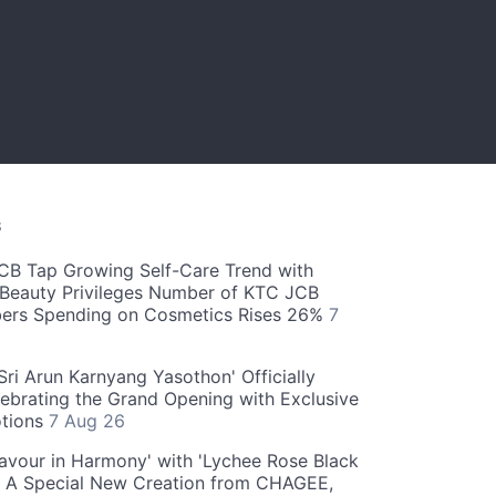
S
CB Tap Growing Self-Care Trend with
Beauty Privileges Number of KTC JCB
rs Spending on Cosmetics Rises 26%
7
ri Arun Karnyang Yasothon' Officially
ebrating the Grand Opening with Exclusive
otions
7 Aug 26
Flavour in Harmony' with 'Lychee Rose Black
' A Special New Creation from CHAGEE,