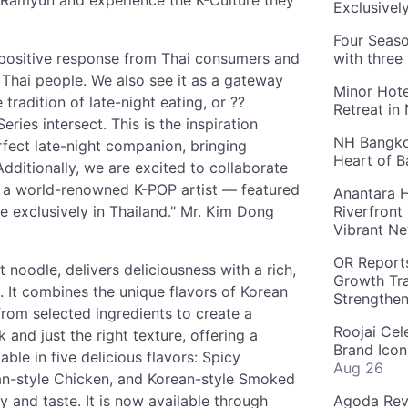
o Ramyun and experience the K-Culture they
Exclusivel
Four Seaso
a positive response from Thai consumers and
with three
 Thai people. We also see it as a gateway
Minor Hote
tradition of late-night eating, or ??
Retreat in
ies intersect. This is the inspiration
NH Bangkok
fect late-night companion, bringing
Heart of 
dditionally, we are excited to collaborate
 a world-renowned K-POP artist — featured
Anantara H
le exclusively in Thailand." Mr. Kim Dong
Riverfront
Vibrant Ne
OR Reports
noodle, delivers deliciousness with a rich,
Growth Tra
th. It combines the unique flavors of Korean
Strengthe
from selected ingredients to create a
Roojai Cel
 and just the right texture, offering a
Brand Icon
ble in five delicious flavors: Spicy
Aug 26
an-style Chicken, and Korean-style Smoked
y and taste. It is now available through
Agoda Reve