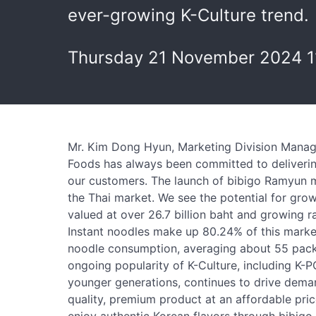
ever-growing K-Culture trend.
Thursday 21 November 2024 1
Mr. Kim Dong Hyun, Marketing Division Manage
Foods has always been committed to deliverin
our customers. The launch of bibigo Ramyun ma
the Thai market. We see the potential for grow
valued at over 26.7 billion baht and growing r
Instant noodles make up 80.24% of this market
noodle consumption, averaging about 55 packet
ongoing popularity of K-Culture, including K-P
younger generations, continues to drive deman
quality, premium product at an affordable pri