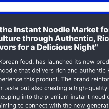
he Instant Noodle Market for
ulture through Authentic, Ri
vors for a Delicious Night"
 Korean food, has launched its new prod
oodle that delivers rich and authentic K
xperience this product. The brand reinf
 taste but also creating a high-quality 
pping into the premium instant noodle,
, aiming to connect with the new genera