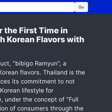
Go
 the First Time in
ch Korean Flavors with
uct, "bibigo Ramyun", a
orean flavors. Thailand is the
orces its commitment to not
Korean lifestyle for
 under the concept of "Full
tion of consumers through the