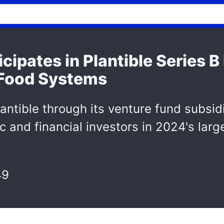
cipates in Plantible Series 
 Food Systems
antible through its venture fund subsidi
c and financial investors in 2024's larg
49