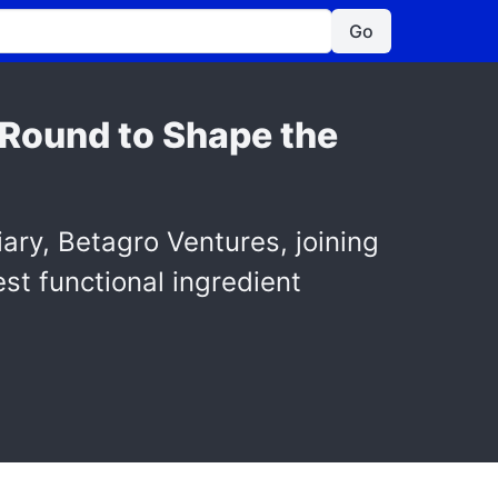
Go
B Round to Shape the
ary, Betagro Ventures, joining
est functional ingredient