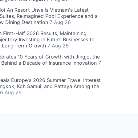
oi An Resort Unveils Vietnam's Latest
 Suites, Reimagined Pool Experience and a
w Dining Destination
7 Aug 26
 First-Half 2026 Results, Maintaining
jectory Investing in Future Businesses to
n Long-Term Growth
7 Aug 26
ebrates 10 Years of Growth with Jingjo, the
 Behind a Decade of Insurance Innovation
7
als Europe's 2026 Summer Travel Interest
angkok, Koh Samui, and Pattaya Among the
6 Aug 26