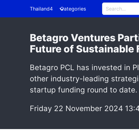
Thailand4
Categories
Betagro Ventures Parti
Future of Sustainable
Betagro PCL has invested in Pl
other industry-leading strategi
startup funding round to date.
Friday 22 November 2024 13: