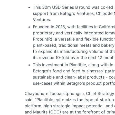
This 30m USD Series B round was co-led b
support from Betagro Ventures, Chipotle M
Ventures.
Founded in 2018, with facilities in Californ
proprietary and vertically integrated lem
Protein(R), a versatile and flexible functi
plant-based, traditional meats and bakery
to expand its manufacturing volume at th
its revenue 10-fold over the next 12 month
This investment in Plantible, along with in
Betagro's food and feed businesses' partn
sustainable and clean-label products - co
use-cases within Betagro's product portfo
Chayadhorn Taepaisitphongse, Chief Strategy 
said, "Plantible epitomizes the type of startu
platform, high strategic impact potential, and
and Maurits (COO) are at the forefront of bri