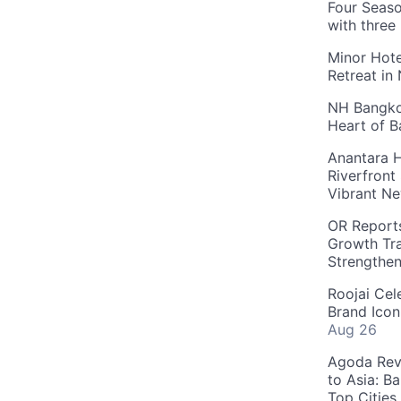
Four Seaso
with three
Minor Hote
Retreat in
NH Bangkok
Heart of 
Anantara H
Riverfront
Vibrant Ne
OR Reports
Growth Tra
Strengthe
Roojai Cel
Brand Icon
Aug 26
Agoda Reve
to Asia: B
Top Cities