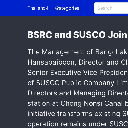
Thailand4
Categories
BSRC and SUSCO Join 
The Management of Bangchak S
Hansapaiboon, Director and Chie
Senior Executive Vice Presiden
of SUSCO Public Company Limit
Directors and Managing Directo
station at Chong Nonsi Canal br
initiative transforms existing
operation remains under SUS