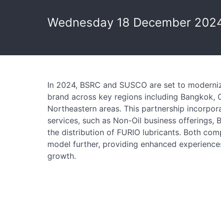
Wednesday 18 December 2024
In 2024, BSRC and SUSCO are set to moderniz
brand across key regions including Bangkok, C
Northeastern areas. This partnership incorpor
services, such as Non-Oil business offerings,
the distribution of FURIO lubricants. Both com
model further, providing enhanced experience
growth.