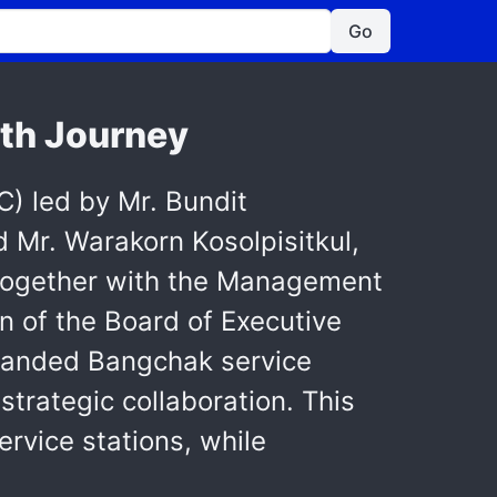
Go
th Journey
) led by Mr. Bundit
d Mr. Warakorn Kosolpisitkul,
, together with the Management
n of the Board of Executive
ebranded Bangchak service
strategic collaboration. This
rvice stations, while