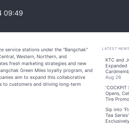
 09:49
LATEST NEW
e service stations under the "Bangchak"
entral, Western, Northern, and
KTC and J
ates fresh marketing strategies and new
Expanded 
 Bangchak Green Miles loyalty program, and
Cardmembe
panies aim to expand this collaborative
Aug 26
s to customers and driving long-term
'COCKPIT S
Opens, Cel
Tire Prom
Sip into '
Tea Series
Exclusivel