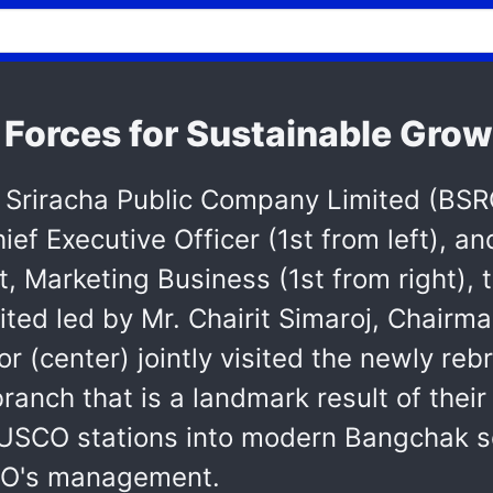
Forces for Sustainable Grow
riracha Public Company Limited (BSRC
f Executive Officer (1st from left), an
t, Marketing Business (1st from right)
ed led by Mr. Chairit Simaroj, Chairma
r (center) jointly visited the newly r
anch that is a landmark result of their 
 SUSCO stations into modern Bangchak se
CO's management.