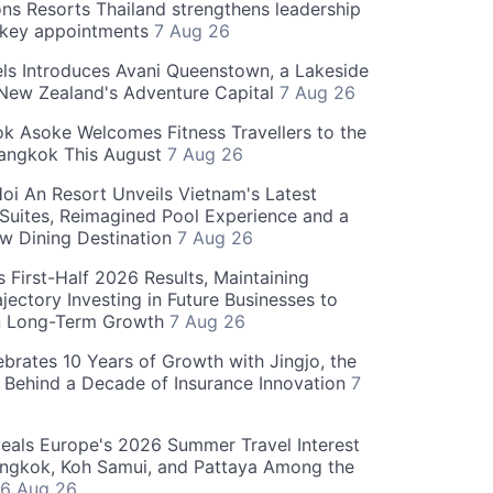
ns Resorts Thailand strengthens leadership
 key appointments
7 Aug 26
ls Introduces Avani Queenstown, a Lakeside
 New Zealand's Adventure Capital
7 Aug 26
 Asoke Welcomes Fitness Travellers to the
Bangkok This August
7 Aug 26
oi An Resort Unveils Vietnam's Latest
 Suites, Reimagined Pool Experience and a
w Dining Destination
7 Aug 26
 First-Half 2026 Results, Maintaining
jectory Investing in Future Businesses to
n Long-Term Growth
7 Aug 26
ebrates 10 Years of Growth with Jingjo, the
 Behind a Decade of Insurance Innovation
7
als Europe's 2026 Summer Travel Interest
angkok, Koh Samui, and Pattaya Among the
6 Aug 26