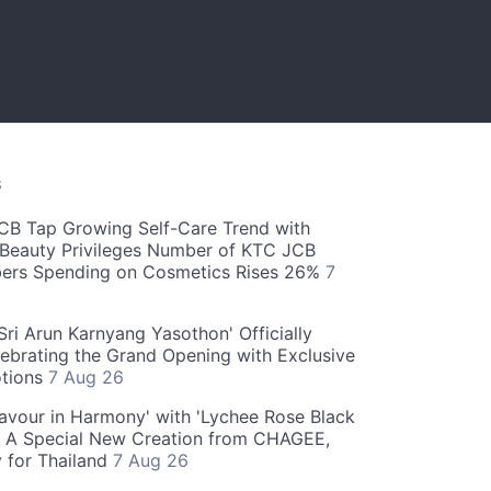
S
CB Tap Growing Self-Care Trend with
Beauty Privileges Number of KTC JCB
rs Spending on Cosmetics Rises 26%
7
ri Arun Karnyang Yasothon' Officially
ebrating the Grand Opening with Exclusive
otions
7 Aug 26
Flavour in Harmony' with 'Lychee Rose Black
' A Special New Creation from CHAGEE,
y for Thailand
7 Aug 26