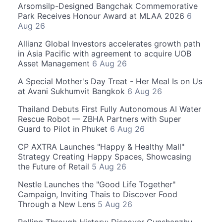
Arsomsilp-Designed Bangchak Commemorative
Park Receives Honour Award at MLAA 2026
6
Aug 26
Allianz Global Investors accelerates growth path
in Asia Pacific with agreement to acquire UOB
Asset Management
6 Aug 26
A Special Mother's Day Treat - Her Meal Is on Us
at Avani Sukhumvit Bangkok
6 Aug 26
Thailand Debuts First Fully Autonomous AI Water
Rescue Robot — ZBHA Partners with Super
Guard to Pilot in Phuket
6 Aug 26
CP AXTRA Launches "Happy & Healthy Mall"
Strategy Creating Happy Spaces, Showcasing
the Future of Retail
5 Aug 26
Nestle Launches the "Good Life Together"
Campaign, Inviting Thais to Discover Food
Through a New Lens
5 Aug 26