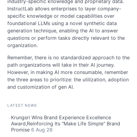
industry-specific knowledge and proprietary data.
InstructLab allows enterprises to layer company-
specific knowledge or model capabilities over
foundational LLMs using a novel synthetic data
generation technique, enabling the AI to answer
questions or perform tasks directly relevant to the
organization.
Remember, there is no standardized approach to the
path organizations will take in their AI journey.
However, in making AI more consumable, remember
the three areas to prioritize: the utilization, adoption
and customization of gen AI.
LATEST NEWS
Krungsri Wins Brand Experience Excellence
Award,Reinforcing Its "Make Life Simple" Brand
Promise
6 Aug 26