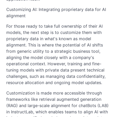
Customizing AI: Integrating proprietary data for AI
alignment
For those ready to take full ownership of their AI
models, the next step is to customize them with
proprietary data in what's known as model
alignment. This is where the potential of AI shifts
from generic utility to a strategic business tool,
aligning the model closely with a company's
operational context. However, training and fine-
tuning models with private data present technical
challenges, such as managing data confidentiality,
resource allocation and ongoing model updates.
Customization is made more accessible through
frameworks like retrieval augmented generation
(RAG) and large-scale alignment for chatBots (LAB)
in InstructLab, which enables teams to align AI with