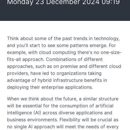
Monday 23 December 2024 09:19
Think about some of the past trends in technology,
and you'll start to see some patterns emerge. For
example, with cloud computing there's no one-size-
fits-all approach. Combinations of different
approaches, such as on premise and different cloud
providers, have led to organizations taking
advantage of hybrid infrastructure benefits in
deploying their enterprise applications.
When we think about the future, a similar structure
will be essential for the consumption of artificial
intelligence (AI) across diverse applications and
business environments. Flexibility will be crucial as
no single AI approach will meet the needs of every