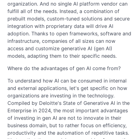
organization. And no single AI platform vendor can
fulfill all of the needs. Instead, a combination of
prebuilt models, custom-tuned solutions and secure
integration with proprietary data will drive AI
adoption. Thanks to open frameworks, software and
infrastructure, companies of all sizes can now
access and customize generative AI (gen AI)
models, adapting them to their specific needs.
Where do the advantages of gen AI come from?
To understand how AI can be consumed in internal
and external applications, let's get specific on how
organizations are investing in the technology.
Compiled by Deloitte's State of Generative AI in the
Enterprise in 2024, the most important advantages
of investing in gen AI are not to innovate in their
business domain, but to rather focus on efficiency,
productivity and the automation of repetitive tasks.