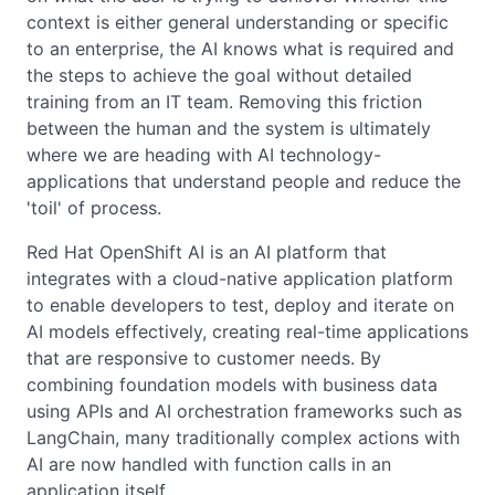
context is either general understanding or specific
to an enterprise, the AI knows what is required and
the steps to achieve the goal without detailed
training from an IT team. Removing this friction
between the human and the system is ultimately
where we are heading with AI technology-
applications that understand people and reduce the
'toil' of process.
Red Hat OpenShift AI is an AI platform that
integrates with a cloud-native application platform
to enable developers to test, deploy and iterate on
AI models effectively, creating real-time applications
that are responsive to customer needs. By
combining foundation models with business data
using APIs and AI orchestration frameworks such as
LangChain, many traditionally complex actions with
AI are now handled with function calls in an
application itself.