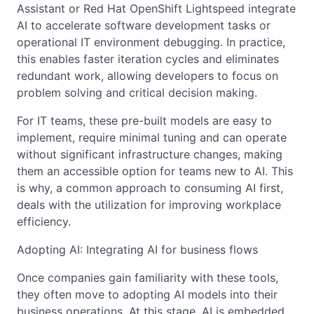
Assistant or Red Hat OpenShift Lightspeed integrate
AI to accelerate software development tasks or
operational IT environment debugging. In practice,
this enables faster iteration cycles and eliminates
redundant work, allowing developers to focus on
problem solving and critical decision making.
For IT teams, these pre-built models are easy to
implement, require minimal tuning and can operate
without significant infrastructure changes, making
them an accessible option for teams new to AI. This
is why, a common approach to consuming AI first,
deals with the utilization for improving workplace
efficiency.
Adopting AI: Integrating AI for business flows
Once companies gain familiarity with these tools,
they often move to adopting AI models into their
business operations. At this stage, AI is embedded