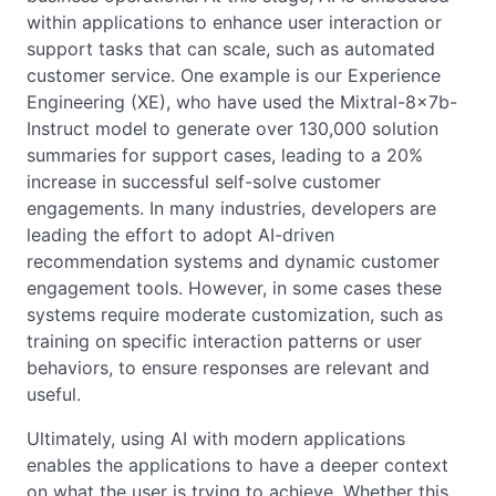
within applications to enhance user interaction or
support tasks that can scale, such as automated
customer service. One example is our Experience
Engineering (XE), who have used the Mixtral-8x7b-
Instruct model to generate over 130,000 solution
summaries for support cases, leading to a 20%
increase in successful self-solve customer
engagements. In many industries, developers are
leading the effort to adopt AI-driven
recommendation systems and dynamic customer
engagement tools. However, in some cases these
systems require moderate customization, such as
training on specific interaction patterns or user
behaviors, to ensure responses are relevant and
useful.
Ultimately, using AI with modern applications
enables the applications to have a deeper context
on what the user is trying to achieve. Whether this