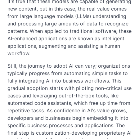
It's true that these models are capable of generating
new content, but in this case, the real value comes
from large language models (LLMs) understanding
and processing large amounts of data to recognize
patterns. When applied to traditional software, these
AI-enhanced applications are known as intelligent
applications, augmenting and assisting a human
workflow.
Still, the journey to adopt AI can vary; organizations
typically progress from automating simple tasks to
fully integrating AI into business workflows. This
gradual adoption starts with piloting non-critical use
cases and leveraging out-of-the-box tools, like
automated code assistants, which free up time from
repetitive tasks. As confidence in AI's value grows,
developers and businesses begin embedding it into
specific business processes and applications. The
final step is customization-developing proprietary AI