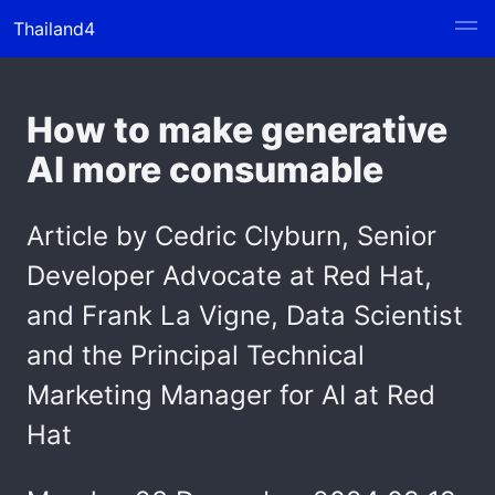
Thailand4
How to make generative
AI more consumable
Article by Cedric Clyburn, Senior
Developer Advocate at Red Hat,
and Frank La Vigne, Data Scientist
and the Principal Technical
Marketing Manager for AI at Red
Hat