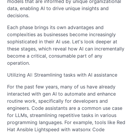
models that are informed by unique organizational
data, enabling AI to drive unique insights and
decisions.
Each phase brings its own advantages and
complexities as businesses become increasingly
sophisticated in their AI use. Let's look deeper at
these stages, which reveal how AI can incrementally
become a critical, consumable part of any
operation.
Utilizing AI: Streamlining tasks with AI assistance
For the past few years, many of us have already
interacted with gen AI to automate and enhance
routine work, specifically for developers and
engineers. Code assistants are a common use case
for LLMs, streamlining repetitive tasks in various
programming languages. For example, tools like Red
Hat Ansible Lightspeed with watsonx Code