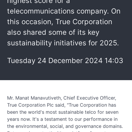
highest score for a
telecommunications company. On
this occasion, True Corporation
also shared some of its key
sustainability initiatives for 2025.
Tuesday 24 December 2024 14:03
Mr. Manat Manavutiveth, Chief Executive Officer,
True Corporation Plc said, "True Corporation has
been the world's most sustainable telco for seven
years now. It's a testament to our performance in
the environmental, social, and governance domains.