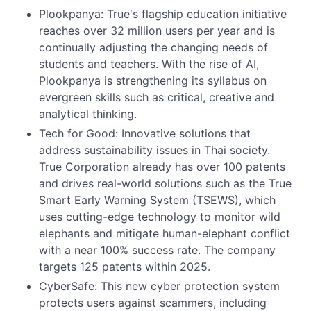
Plookpanya: True's flagship education initiative
reaches over 32 million users per year and is
continually adjusting the changing needs of
students and teachers. With the rise of AI,
Plookpanya is strengthening its syllabus on
evergreen skills such as critical, creative and
analytical thinking.
Tech for Good: Innovative solutions that
address sustainability issues in Thai society.
True Corporation already has over 100 patents
and drives real-world solutions such as the True
Smart Early Warning System (TSEWS), which
uses cutting-edge technology to monitor wild
elephants and mitigate human-elephant conflict
with a near 100% success rate. The company
targets 125 patents within 2025.
CyberSafe: This new cyber protection system
protects users against scammers, including