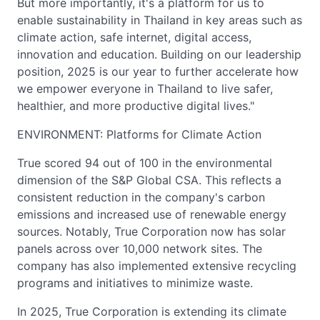
But more importantly, it's a platform for us to
enable sustainability in Thailand in key areas such as
climate action, safe internet, digital access,
innovation and education. Building on our leadership
position, 2025 is our year to further accelerate how
we empower everyone in Thailand to live safer,
healthier, and more productive digital lives."
ENVIRONMENT: Platforms for Climate Action
True scored 94 out of 100 in the environmental
dimension of the S&P Global CSA. This reflects a
consistent reduction in the company's carbon
emissions and increased use of renewable energy
sources. Notably, True Corporation now has solar
panels across over 10,000 network sites. The
company has also implemented extensive recycling
programs and initiatives to minimize waste.
In 2025, True Corporation is extending its climate