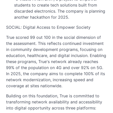
students to create tech solutions built from
discarded electronics. The company is planning
another hackathon for 2025.
SOCIAL: Digital Access to Empower Society
True scored 99 out 100 in the social dimension of
the assessment. This reflects continued investment
in community development programs, focusing on
education, healthcare, and digital inclusion. Enabling
these programs, True's network already reaches
99% of the population on 4G and over 92% on 5G.
In 2025, the company aims to complete 100% of its
network modernization, increasing speed and
coverage at sites nationwide.
Building on this foundation, True is committed to
transforming network availability and accessibility
into digital opportunity across three platforms: