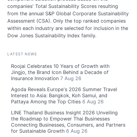
companies' Total Sustainability Scores resulting
from the annual S&P Global Corporate Sustainability
Assessment (CSA). Only the top ranked companies
within each industry are selected for inclusion in the
Dow Jones Sustainability Index family.
LATEST NEWS
Roojai Celebrates 10 Years of Growth with
Jingjo, the Brand Icon Behind a Decade of
Insurance Innovation
7 Aug 26
Agoda Reveals Europe's 2026 Summer Travel
Interest to Asia: Bangkok, Koh Samui, and
Pattaya Among the Top Cities
6 Aug 26
LINE Thailand Business Insight 2026 Unveiling
the Roadmap to Empower Thai Businesses
Connecting Businesses, Consumers, and Partners
for Sustainable Growth
6 Aug 26