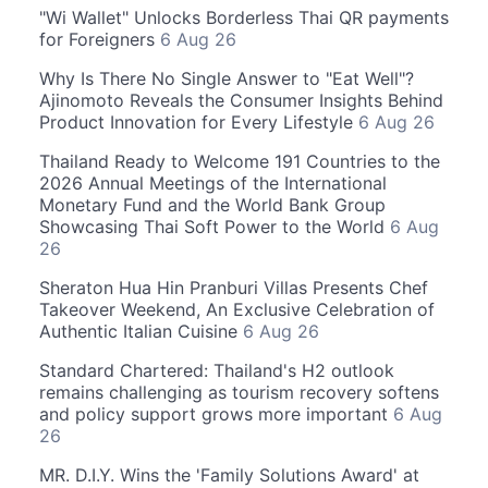
"Wi Wallet" Unlocks Borderless Thai QR payments
for Foreigners
6 Aug 26
Why Is There No Single Answer to "Eat Well"?
Ajinomoto Reveals the Consumer Insights Behind
Product Innovation for Every Lifestyle
6 Aug 26
Thailand Ready to Welcome 191 Countries to the
2026 Annual Meetings of the International
Monetary Fund and the World Bank Group
Showcasing Thai Soft Power to the World
6 Aug
26
Sheraton Hua Hin Pranburi Villas Presents Chef
Takeover Weekend, An Exclusive Celebration of
Authentic Italian Cuisine
6 Aug 26
Standard Chartered: Thailand's H2 outlook
remains challenging as tourism recovery softens
and policy support grows more important
6 Aug
26
MR. D.I.Y. Wins the 'Family Solutions Award' at