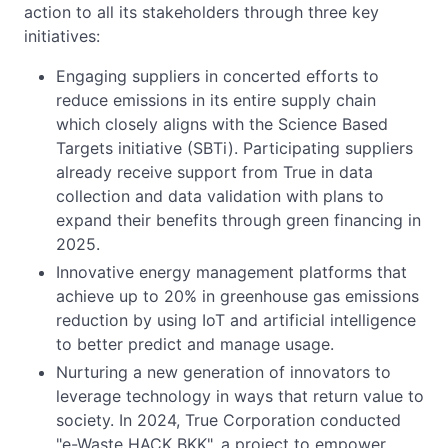
action to all its stakeholders through three key
initiatives:
Engaging suppliers in concerted efforts to
reduce emissions in its entire supply chain
which closely aligns with the Science Based
Targets initiative (SBTi). Participating suppliers
already receive support from True in data
collection and data validation with plans to
expand their benefits through green financing in
2025.
Innovative energy management platforms that
achieve up to 20% in greenhouse gas emissions
reduction by using IoT and artificial intelligence
to better predict and manage usage.
Nurturing a new generation of innovators to
leverage technology in ways that return value to
society. In 2024, True Corporation conducted
"e-Waste HACK BKK", a project to empower