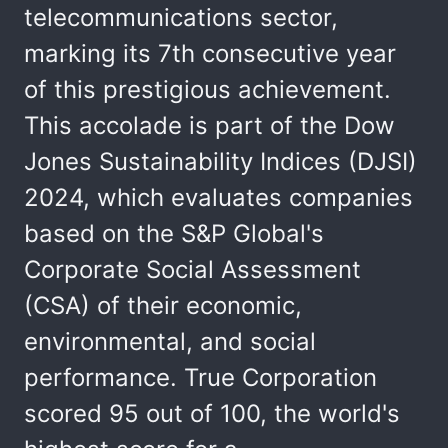
telecommunications sector,
marking its 7th consecutive year
of this prestigious achievement.
This accolade is part of the Dow
Jones Sustainability Indices (DJSI)
2024, which evaluates companies
based on the S&P Global's
Corporate Social Assessment
(CSA) of their economic,
environmental, and social
performance. True Corporation
scored 95 out of 100, the world's