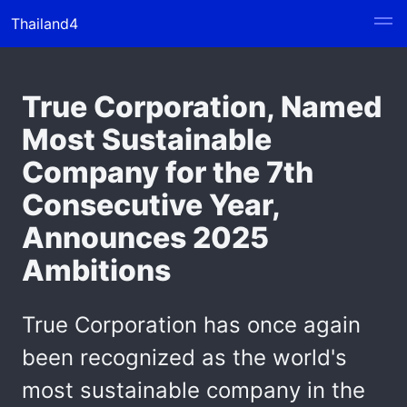
Thailand4
True Corporation, Named
Most Sustainable
Company for the 7th
Consecutive Year,
Announces 2025
Ambitions
True Corporation has once again
been recognized as the world's
most sustainable company in the