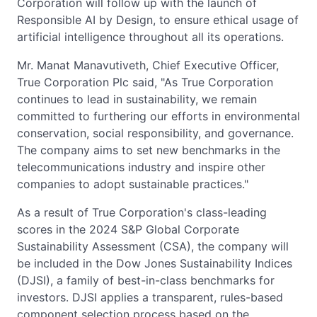
Corporation will follow up with the launch of
Responsible AI by Design, to ensure ethical usage of
artificial intelligence throughout all its operations.
Mr. Manat Manavutiveth, Chief Executive Officer,
True Corporation Plc said, "As True Corporation
continues to lead in sustainability, we remain
committed to furthering our efforts in environmental
conservation, social responsibility, and governance.
The company aims to set new benchmarks in the
telecommunications industry and inspire other
companies to adopt sustainable practices."
As a result of True Corporation's class-leading
scores in the 2024 S&P Global Corporate
Sustainability Assessment (CSA), the company will
be included in the Dow Jones Sustainability Indices
(DJSI), a family of best-in-class benchmarks for
investors. DJSI applies a transparent, rules-based
component selection process based on the