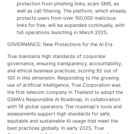
protection from phishing links, scam SMS, as
well as call filtering. The platform, which already
protects users from over 100,000 malicious
links for free, will be expanded continually, with
full operations launching in March 2025.
GOVERNANCE: New Protections for the AI Era
True maintains high standards of corporate
governance, ensuring transparency, accountability,
and ethical business practices, scoring 92 out of
100 in this dimension. Responding to the growing
use of artificial intelligence, True Corporation was
the first telecom company in Thailand to adopt the
GSMA's Responsible AI Roadmap, in collaboration
with 19 global operators. The roadmap's tools and
assessments support high standards for safe,
equitable and sustainable AI usage that meet the
best practices globally. In early 2025, True