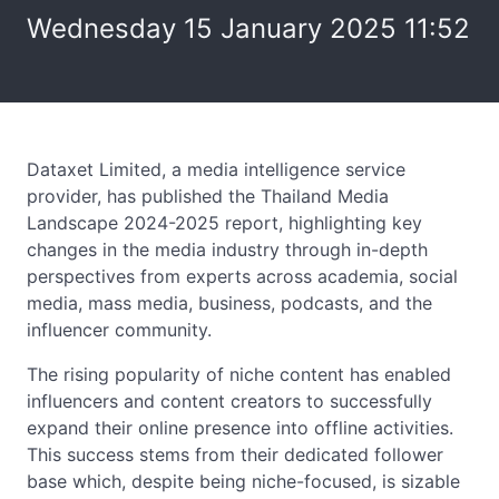
Wednesday 15 January 2025 11:52
Dataxet Limited, a media intelligence service
provider, has published the Thailand Media
Landscape 2024-2025 report, highlighting key
changes in the media industry through in-depth
perspectives from experts across academia, social
media, mass media, business, podcasts, and the
influencer community.
The rising popularity of niche content has enabled
influencers and content creators to successfully
expand their online presence into offline activities.
This success stems from their dedicated follower
base which, despite being niche-focused, is sizable