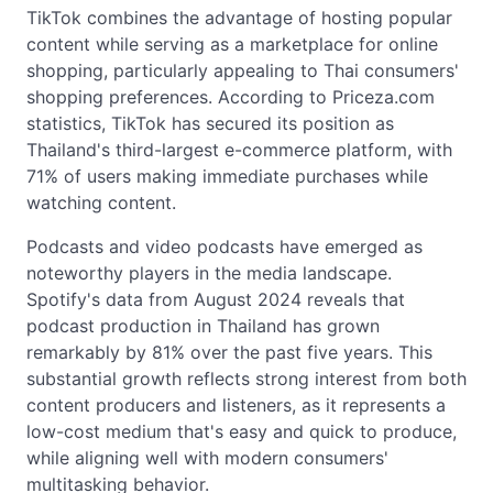
TikTok combines the advantage of hosting popular
content while serving as a marketplace for online
shopping, particularly appealing to Thai consumers'
shopping preferences. According to Priceza.com
statistics, TikTok has secured its position as
Thailand's third-largest e-commerce platform, with
71% of users making immediate purchases while
watching content.
Podcasts and video podcasts have emerged as
noteworthy players in the media landscape.
Spotify's data from August 2024 reveals that
podcast production in Thailand has grown
remarkably by 81% over the past five years. This
substantial growth reflects strong interest from both
content producers and listeners, as it represents a
low-cost medium that's easy and quick to produce,
while aligning well with modern consumers'
multitasking behavior.