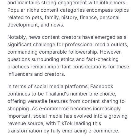
and maintains strong engagement with influencers.
Popular niche content categories encompass topics
related to pets, family, history, finance, personal
development, and news.
Notably, news content creators have emerged as a
significant challenge for professional media outlets,
commanding comparable followership. However,
questions surrounding ethics and fact-checking
practices remain important considerations for these
influencers and creators.
In terms of social media platforms, Facebook
continues to be Thailand's number one choice,
offering versatile features from content sharing to
shopping. As e-commerce becomes increasingly
important, social media has evolved into a growing
revenue source, with TikTok leading this
transformation by fully embracing e-commerce.