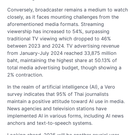
Conversely, broadcaster remains a medium to watch
closely, as it faces mounting challenges from the
aforementioned media formats. Streaming
viewership has increased to 54%, surpassing
traditional TV viewing which dropped to 46%
between 2023 and 2024. TV advertising revenue
from January-July 2024 reached 33,875 million
baht, maintaining the highest share at 50.13% of
total media advertising budget, though showing a
2% contraction.
In the realm of artificial intelligence (AI), a Vero
survey indicates that 95% of Thai journalists
maintain a positive attitude toward AI use in media.
News agencies and television stations have
implemented AI in various forms, including AI news
anchors and text-to-speech systems.