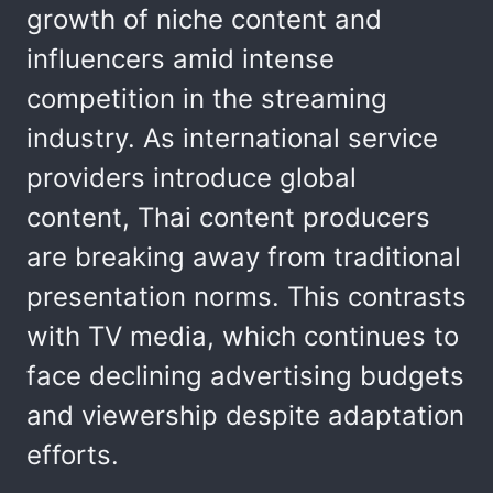
growth of niche content and
influencers amid intense
competition in the streaming
industry. As international service
providers introduce global
content, Thai content producers
are breaking away from traditional
presentation norms. This contrasts
with TV media, which continues to
face declining advertising budgets
and viewership despite adaptation
efforts.