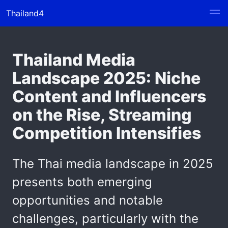
Thailand4
Thailand Media
Landscape 2025: Niche
Content and Influencers
on the Rise, Streaming
Competition Intensifies
The Thai media landscape in 2025
presents both emerging
opportunities and notable
challenges, particularly with the