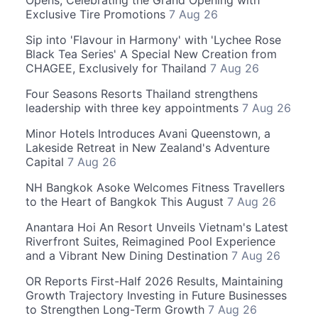
Opens, Celebrating the Grand Opening with
Exclusive Tire Promotions
7 Aug 26
Sip into 'Flavour in Harmony' with 'Lychee Rose
Black Tea Series' A Special New Creation from
CHAGEE, Exclusively for Thailand
7 Aug 26
Four Seasons Resorts Thailand strengthens
leadership with three key appointments
7 Aug 26
Minor Hotels Introduces Avani Queenstown, a
Lakeside Retreat in New Zealand's Adventure
Capital
7 Aug 26
NH Bangkok Asoke Welcomes Fitness Travellers
to the Heart of Bangkok This August
7 Aug 26
Anantara Hoi An Resort Unveils Vietnam's Latest
Riverfront Suites, Reimagined Pool Experience
and a Vibrant New Dining Destination
7 Aug 26
OR Reports First-Half 2026 Results, Maintaining
Growth Trajectory Investing in Future Businesses
to Strengthen Long-Term Growth
7 Aug 26