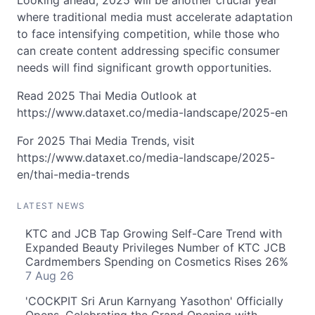
Looking ahead, 2025 will be another crucial year
where traditional media must accelerate adaptation
to face intensifying competition, while those who
can create content addressing specific consumer
needs will find significant growth opportunities.
Read 2025 Thai Media Outlook at
https://www.dataxet.co/media-landscape/2025-en
For 2025 Thai Media Trends, visit
https://www.dataxet.co/media-landscape/2025-
en/thai-media-trends
LATEST NEWS
KTC and JCB Tap Growing Self-Care Trend with
Expanded Beauty Privileges Number of KTC JCB
Cardmembers Spending on Cosmetics Rises 26%
7 Aug 26
'COCKPIT Sri Arun Karnyang Yasothon' Officially