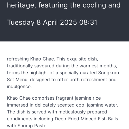
heritage, featuring the cooling and
Tuesday 8 April 2025 08:31
refreshing Khao Chae. This exquisite dish,
traditionally savoured during the warmest months,
forms the highlight of a specially curated Songkran
Set Menu, designed to offer both refreshment and
indulgence.
Khao Chae comprises fragrant jasmine rice
immersed in delicately scented cool jasmine water.
The dish is served with meticulously prepared
condiments including Deep-Fried Minced Fish Balls
with Shrimp Paste,