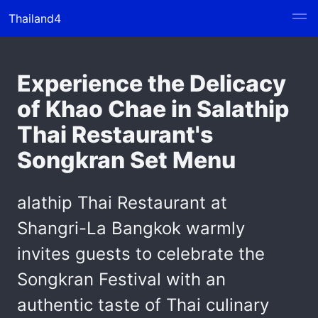
Thailand4
Experience the Delicacy
of Khao Chae in Salathip
Thai Restaurant's
Songkran Set Menu
alathip Thai Restaurant at
Shangri-La Bangkok warmly
invites guests to celebrate the
Songkran Festival with an
authentic taste of Thai culinary