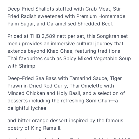
Deep-Fried Shallots stuffed with Crab Meat, Stir-
Fried Radish sweetened with Premium Homemade
Palm Sugar, and Caramelised Shredded Beef.
Priced at THB 2,589 nett per set, this Songkran set
menu provides an immersive cultural journey that
extends beyond Khao Chae, featuring traditional
Thai favourites such as Spicy Mixed Vegetable Soup
with Shrimp,
Deep-Fried Sea Bass with Tamarind Sauce, Tiger
Prawn in Dried Red Curry, Thai Omelette with
Minced Chicken and Holy Basil, and a selection of
desserts including the refreshing Som Chun—a
delightful lychee
and bitter orange dessert inspired by the famous
poetry of King Rama II.