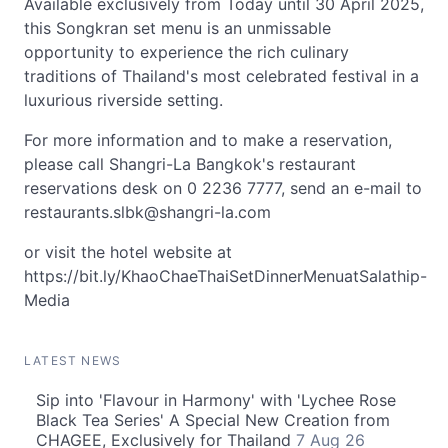
Available exclusively from Today until 30 April 2025,
this Songkran set menu is an unmissable
opportunity to experience the rich culinary
traditions of Thailand's most celebrated festival in a
luxurious riverside setting.
For more information and to make a reservation,
please call Shangri-La Bangkok's restaurant
reservations desk on 0 2236 7777, send an e-mail to
restaurants.slbk@shangri-la.com
or visit the hotel website at
https://bit.ly/KhaoChaeThaiSetDinnerMenuatSalathip-
Media
LATEST NEWS
Sip into 'Flavour in Harmony' with 'Lychee Rose
Black Tea Series' A Special New Creation from
CHAGEE, Exclusively for Thailand
7 Aug 26