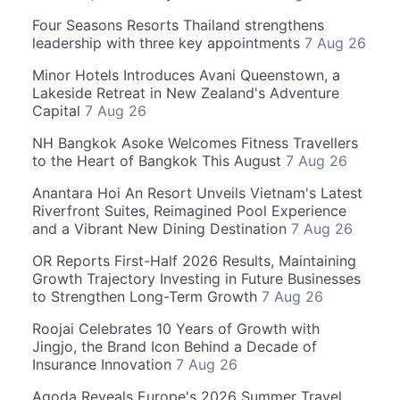
Four Seasons Resorts Thailand strengthens
leadership with three key appointments
7 Aug 26
Minor Hotels Introduces Avani Queenstown, a
Lakeside Retreat in New Zealand's Adventure
Capital
7 Aug 26
NH Bangkok Asoke Welcomes Fitness Travellers
to the Heart of Bangkok This August
7 Aug 26
Anantara Hoi An Resort Unveils Vietnam's Latest
Riverfront Suites, Reimagined Pool Experience
and a Vibrant New Dining Destination
7 Aug 26
OR Reports First-Half 2026 Results, Maintaining
Growth Trajectory Investing in Future Businesses
to Strengthen Long-Term Growth
7 Aug 26
Roojai Celebrates 10 Years of Growth with
Jingjo, the Brand Icon Behind a Decade of
Insurance Innovation
7 Aug 26
Agoda Reveals Europe's 2026 Summer Travel