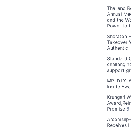
Thailand R
Annual Mee
and the Wo
Power to 
Sheraton H
Takeover W
Authentic I
Standard C
challengin
support g
MR. D.I.Y.
Inside Aw
Krungsri W
Award,Rein
Promise
6
Arsomsilp
Receives 