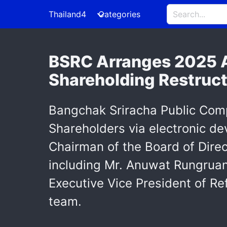
Thailand4
Categories
BSRC Arranges 2025 A
Shareholding Restruct
Bangchak Sriracha Public Comp
Shareholders via electronic d
Chairman of the Board of Dire
including Mr. Anuwat Rungruang
Executive Vice President of R
team.