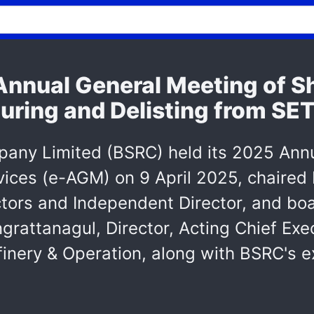
nnual General Meeting of S
uring and Delisting from SE
any Limited (BSRC) held its 2025 Annu
evices (e-AGM) on 9 April 2025, chaire
ctors and Independent Director, and b
rattanagul, Director, Acting Chief Exec
efinery & Operation, along with BSRC'