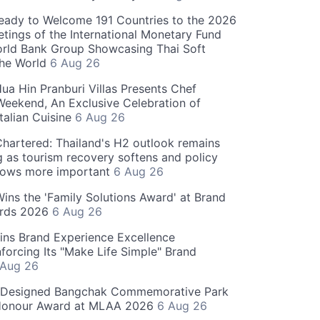
eady to Welcome 191 Countries to the 2026
tings of the International Monetary Fund
rld Bank Group Showcasing Thai Soft
the World
6 Aug 26
ua Hin Pranburi Villas Presents Chef
eekend, An Exclusive Celebration of
talian Cuisine
6 Aug 26
hartered: Thailand's H2 outlook remains
g as tourism recovery softens and policy
rows more important
6 Aug 26
 Wins the 'Family Solutions Award' at Brand
ards 2026
6 Aug 26
ins Brand Experience Excellence
forcing Its "Make Life Simple" Brand
 Aug 26
-Designed Bangchak Commemorative Park
Honour Award at MLAA 2026
6 Aug 26