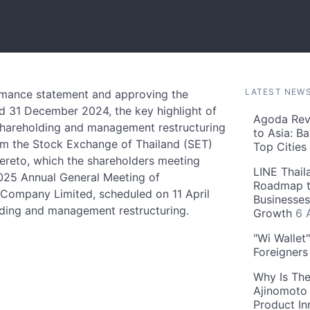
LATEST NEW
rmance statement and approving the
ed 31 December 2024, the key highlight of
Agoda Reve
shareholding and management restructuring
to Asia: B
rom the Stock Exchange of Thailand (SET)
Top Cities
hereto, which the shareholders meeting
LINE Thail
2025 Annual General Meeting of
Roadmap t
Company Limited, scheduled on 11 April
Businesses
lding and management restructuring.
Growth
6 
"Wi Wallet
Foreigner
Why Is The
Ajinomoto 
Product In