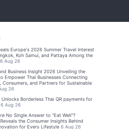
S
als Europe's 2026 Summer Travel Interest
angkok, Koh Samui, and Pattaya Among the
6 Aug 26
and Business Insight 2026 Unveiling the
o Empower Thai Businesses Connecting
, Consumers, and Partners for Sustainable
Aug 26
" Unlocks Borderless Thai QR payments for
s
6 Aug 26
re No Single Answer to "Eat Well"?
Reveals the Consumer Insights Behind
novation for Every Lifestyle
6 Aug 26