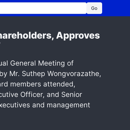
Go
hareholders, Approves
T
al General Meeting of
d by Mr. Suthep Wongvorazathe,
oard members attended,
utive Officer, and Senior
s executives and management