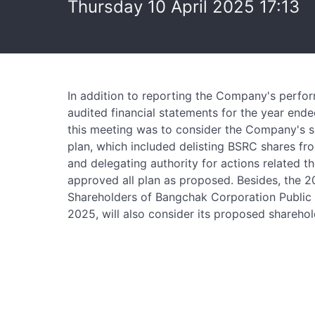
Thursday 10 April 2025 17:13
In addition to reporting the Company's perfo
audited financial statements for the year end
this meeting was to consider the Company's 
plan, which included delisting BSRC shares f
and delegating authority for actions related t
approved all plan as proposed. Besides, the 
Shareholders of Bangchak Corporation Public 
2025, will also consider its proposed shareho