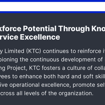
force Potential Through Kn
ervice Excellence
Limited (KTC) continues to reinforce it
pioning the continuous development of 
Project, KTC fosters a culture of coll
 to enhance both hard and soft skills 
drive operational excellence, promote se
cross all levels of the organization.