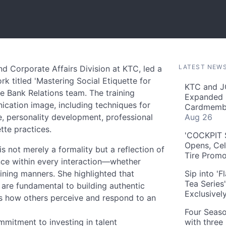
LATEST NEW
nd Corporate Affairs Division at KTC, led a
 titled 'Mastering Social Etiquette for
KTC and J
e Bank Relations team. The training
Expanded 
ication image, including techniques for
Cardmembe
e, personality development, professional
Aug 26
te practices.
'COCKPIT S
Opens, Cel
is not merely a formality but a reflection of
Tire Prom
ence within every interaction—whether
ining manners. She highlighted that
Sip into '
Tea Series
 are fundamental to building authentic
Exclusivel
ces how others perceive and respond to an
Four Seaso
mitment to investing in talent
with three