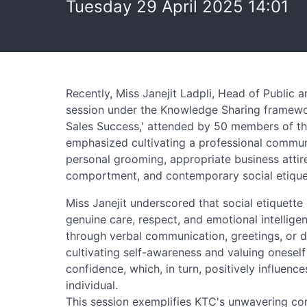
Tuesday 29 April 2025 14:01
Recently, Miss Janejit Ladpli, Head of Public a
session under the Knowledge Sharing framework
Sales Success,' attended by 50 members of th
emphasized cultivating a professional commun
personal grooming, appropriate business attir
comportment, and contemporary social etiquet
Miss Janejit underscored that social etiquette 
genuine care, respect, and emotional intellig
through verbal communication, greetings, or d
cultivating self-awareness and valuing oneself
confidence, which, in turn, positively influen
individual.
This session exemplifies KTC's unwavering com