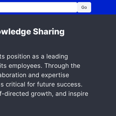
Go
owledge Sharing
s position as a leading
its employees. Through the
aboration and expertise
critical for future success.
lf-directed growth, and inspire