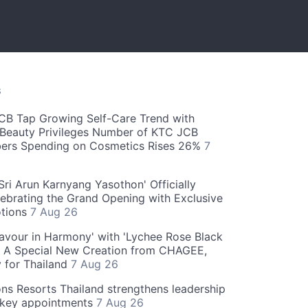
S
CB Tap Growing Self-Care Trend with
Beauty Privileges Number of KTC JCB
rs Spending on Cosmetics Rises 26%
7
ri Arun Karnyang Yasothon' Officially
ebrating the Grand Opening with Exclusive
otions
7 Aug 26
Flavour in Harmony' with 'Lychee Rose Black
' A Special New Creation from CHAGEE,
y for Thailand
7 Aug 26
ns Resorts Thailand strengthens leadership
 key appointments
7 Aug 26