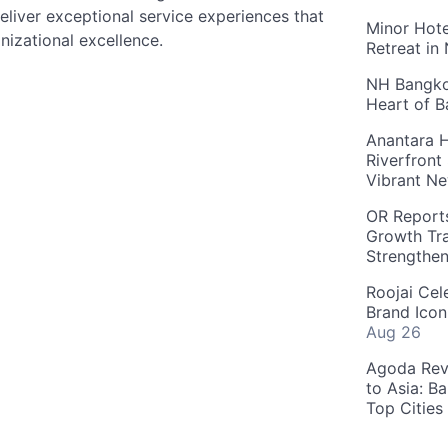
liver exceptional service experiences that
Minor Hote
nizational excellence.
Retreat in
NH Bangkok
Heart of 
Anantara H
Riverfront
Vibrant Ne
OR Reports
Growth Tra
Strengthe
Roojai Cel
Brand Icon
Aug 26
Agoda Reve
to Asia: B
Top Cities