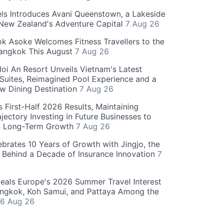
ls Introduces Avani Queenstown, a Lakeside
 New Zealand's Adventure Capital
7 Aug 26
 Asoke Welcomes Fitness Travellers to the
Bangkok This August
7 Aug 26
oi An Resort Unveils Vietnam's Latest
 Suites, Reimagined Pool Experience and a
w Dining Destination
7 Aug 26
 First-Half 2026 Results, Maintaining
jectory Investing in Future Businesses to
n Long-Term Growth
7 Aug 26
ebrates 10 Years of Growth with Jingjo, the
 Behind a Decade of Insurance Innovation
7
als Europe's 2026 Summer Travel Interest
angkok, Koh Samui, and Pattaya Among the
6 Aug 26