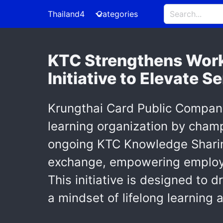
Thailand4
Categories
KTC Strengthens Work
Initiative to Elevate S
Krungthai Card Public Company 
learning organization by cham
ongoing KTC Knowledge Sharing 
exchange, empowering employees
This initiative is designed to 
a mindset of lifelong learning a