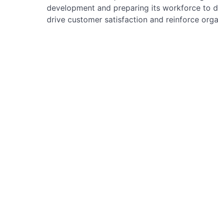
development and preparing its workforce to de
drive customer satisfaction and reinforce orga