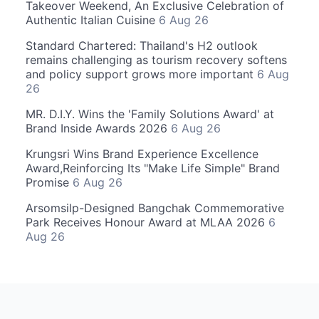
Takeover Weekend, An Exclusive Celebration of
Authentic Italian Cuisine
6 Aug 26
Standard Chartered: Thailand's H2 outlook
remains challenging as tourism recovery softens
and policy support grows more important
6 Aug
26
MR. D.I.Y. Wins the 'Family Solutions Award' at
Brand Inside Awards 2026
6 Aug 26
Krungsri Wins Brand Experience Excellence
Award,Reinforcing Its "Make Life Simple" Brand
Promise
6 Aug 26
Arsomsilp-Designed Bangchak Commemorative
Park Receives Honour Award at MLAA 2026
6
Aug 26