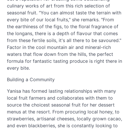
culinary works of art from this rich selection of
seasonal fruit. "You can almost taste the terrain with
every bite of our local fruits," she remarks. "From
the earthiness of the figs, to the floral fragrance of
the longans, there is a depth of flavour that comes
from these fertile soils, it's all there to be savoured."
Factor in the cool mountain air and mineral-rich
waters that flow down from the hills, the perfect
formula for fantastic tasting produce is right there in
every bite.
Building a Community
Yanisa has formed lasting relationships with many
local fruit farmers and collaborates with them to
source the choicest seasonal fruit for her dessert
menus at the resort. From procuring local honey, to
strawberries, artisanal cheeses, locally grown cacao,
and even blackberries, she is constantly looking to