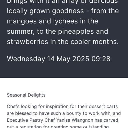
brings with it an array of delicious
locally grown goodness - from the
mangoes and lychees in the
summer, to the pineapples and
strawberries in the cooler months.
Wednesday 14 May 2025 09:28
Seasonal Delights
Chefs looking for inspiration for their dessert carts
are blessed to have such a bounty to work with, and
Executive Pastry Chef Yanisa Wiangnon has carved
out a reputation for creating some outstanding