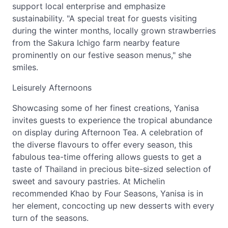
support local enterprise and emphasize
sustainability. "A special treat for guests visiting
during the winter months, locally grown strawberries
from the Sakura Ichigo farm nearby feature
prominently on our festive season menus," she
smiles.
Leisurely Afternoons
Showcasing some of her finest creations, Yanisa
invites guests to experience the tropical abundance
on display during Afternoon Tea. A celebration of
the diverse flavours to offer every season, this
fabulous tea-time offering allows guests to get a
taste of Thailand in precious bite-sized selection of
sweet and savoury pastries. At Michelin
recommended Khao by Four Seasons, Yanisa is in
her element, concocting up new desserts with every
turn of the seasons.