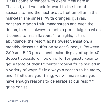
"Fruits come foremost with every meal here in
Thailand, and we look forward to the turn of
seasons to find the next exotic fruit on offer in the
markets," she smiles. "With oranges, guavas,
bananas, dragon fruit, mangosteen and even the
durian, there is always something to indulge in when
it comes to fresh flavours." To highlight this
abundance, the resort hosts Sweet Sensation, a
monthly dessert buffet on select Sundays. Between
2:00 and 5:00 pm a spectacular display of up to 40
dessert specials will be on offer for guests keen to
get a taste of their favourite tropical fruits served in
a variety of ways. "It is always a season to be merry,
and if fruits are your thing, we will make sure you
have enough reasons to celebrate at our resort,"
grins Yanisa.
LATEST NEWS