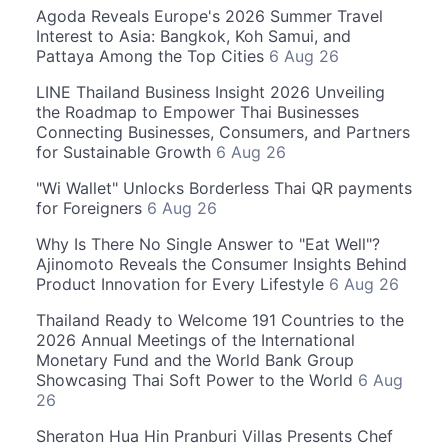
Agoda Reveals Europe's 2026 Summer Travel
Interest to Asia: Bangkok, Koh Samui, and
Pattaya Among the Top Cities
6 Aug 26
LINE Thailand Business Insight 2026 Unveiling
the Roadmap to Empower Thai Businesses
Connecting Businesses, Consumers, and Partners
for Sustainable Growth
6 Aug 26
"Wi Wallet" Unlocks Borderless Thai QR payments
for Foreigners
6 Aug 26
Why Is There No Single Answer to "Eat Well"?
Ajinomoto Reveals the Consumer Insights Behind
Product Innovation for Every Lifestyle
6 Aug 26
Thailand Ready to Welcome 191 Countries to the
2026 Annual Meetings of the International
Monetary Fund and the World Bank Group
Showcasing Thai Soft Power to the World
6 Aug
26
Sheraton Hua Hin Pranburi Villas Presents Chef