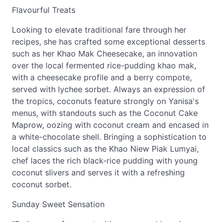
Flavourful Treats
Looking to elevate traditional fare through her
recipes, she has crafted some exceptional desserts
such as her Khao Mak Cheesecake, an innovation
over the local fermented rice-pudding khao mak,
with a cheesecake profile and a berry compote,
served with lychee sorbet. Always an expression of
the tropics, coconuts feature strongly on Yanisa's
menus, with standouts such as the Coconut Cake
Maprow, oozing with coconut cream and encased in
a white-chocolate shell. Bringing a sophistication to
local classics such as the Khao Niew Piak Lumyai,
chef laces the rich black-rice pudding with young
coconut slivers and serves it with a refreshing
coconut sorbet.
Sunday Sweet Sensation