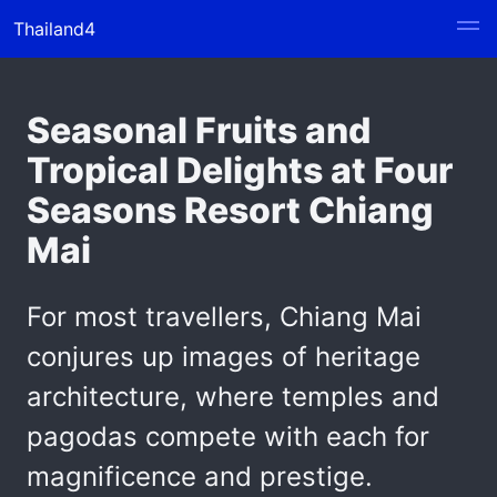
Thailand4
Seasonal Fruits and
Tropical Delights at Four
Seasons Resort Chiang
Mai
For most travellers, Chiang Mai
conjures up images of heritage
architecture, where temples and
pagodas compete with each for
magnificence and prestige.