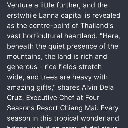
Venture a little further, and the
erstwhile Lanna capital is revealed
as the centre-point of Thailand's
vast horticultural heartland. "Here,
beneath the quiet presence of the
mountains, the land is rich and
generous - rice fields stretch
wide, and trees are heavy with
amazing gifts," shares Alvin Dela
Cruz, Executive Chef at Four
Seasons Resort Chiang Mai. Every
season in this tropical wonderland