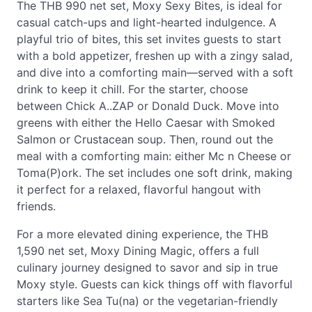
The THB 990 net set, Moxy Sexy Bites, is ideal for
casual catch-ups and light-hearted indulgence. A
playful trio of bites, this set invites guests to start
with a bold appetizer, freshen up with a zingy salad,
and dive into a comforting main—served with a soft
drink to keep it chill. For the starter, choose
between Chick A..ZAP or Donald Duck. Move into
greens with either the Hello Caesar with Smoked
Salmon or Crustacean soup. Then, round out the
meal with a comforting main: either Mc n Cheese or
Toma(P)ork. The set includes one soft drink, making
it perfect for a relaxed, flavorful hangout with
friends.
For a more elevated dining experience, the THB
1,590 net set, Moxy Dining Magic, offers a full
culinary journey designed to savor and sip in true
Moxy style. Guests can kick things off with flavorful
starters like Sea Tu(na) or the vegetarian-friendly