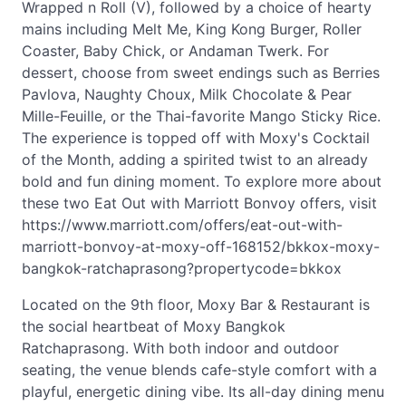
Wrapped n Roll (V), followed by a choice of hearty
mains including Melt Me, King Kong Burger, Roller
Coaster, Baby Chick, or Andaman Twerk. For
dessert, choose from sweet endings such as Berries
Pavlova, Naughty Choux, Milk Chocolate & Pear
Mille-Feuille, or the Thai-favorite Mango Sticky Rice.
The experience is topped off with Moxy's Cocktail
of the Month, adding a spirited twist to an already
bold and fun dining moment. To explore more about
these two Eat Out with Marriott Bonvoy offers, visit
https://www.marriott.com/offers/eat-out-with-
marriott-bonvoy-at-moxy-off-168152/bkkox-moxy-
bangkok-ratchaprasong?propertycode=bkkox
Located on the 9th floor, Moxy Bar & Restaurant is
the social heartbeat of Moxy Bangkok
Ratchaprasong. With both indoor and outdoor
seating, the venue blends cafe-style comfort with a
playful, energetic dining vibe. Its all-day dining menu