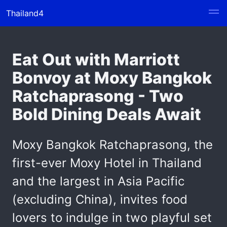
Thailand4
Eat Out with Marriott
Bonvoy at Moxy Bangkok
Ratchaprasong - Two
Bold Dining Deals Await
Moxy Bangkok Ratchaprasong, the
first-ever Moxy Hotel in Thailand
and the largest in Asia Pacific
(excluding China), invites food
lovers to indulge in two playful set