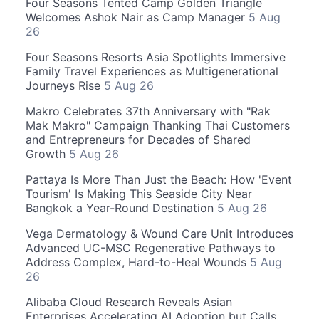
Four Seasons Tented Camp Golden Triangle
Welcomes Ashok Nair as Camp Manager
5 Aug
26
Four Seasons Resorts Asia Spotlights Immersive
Family Travel Experiences as Multigenerational
Journeys Rise
5 Aug 26
Makro Celebrates 37th Anniversary with "Rak
Mak Makro" Campaign Thanking Thai Customers
and Entrepreneurs for Decades of Shared
Growth
5 Aug 26
Pattaya Is More Than Just the Beach: How 'Event
Tourism' Is Making This Seaside City Near
Bangkok a Year-Round Destination
5 Aug 26
Vega Dermatology & Wound Care Unit Introduces
Advanced UC-MSC Regenerative Pathways to
Address Complex, Hard-to-Heal Wounds
5 Aug
26
Alibaba Cloud Research Reveals Asian
Enterprises Accelerating AI Adoption but Calls