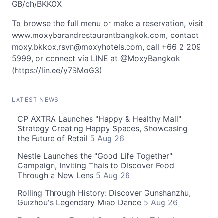
GB/ch/BKKOX
To browse the full menu or make a reservation, visit
www.moxybarandrestaurantbangkok.com, contact
moxy.bkkox.rsvn@moxyhotels.com
, call +66 2 209
5999, or connect via LINE at @MoxyBangkok
(https://lin.ee/y7SMoG3)
LATEST NEWS
CP AXTRA Launches "Happy & Healthy Mall"
Strategy Creating Happy Spaces, Showcasing
the Future of Retail
5 Aug 26
Nestle Launches the "Good Life Together"
Campaign, Inviting Thais to Discover Food
Through a New Lens
5 Aug 26
Rolling Through History: Discover Gunshanzhu,
Guizhou's Legendary Miao Dance
5 Aug 26