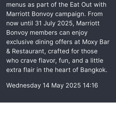
menus as part of the Eat Out with
Marriott Bonvoy campaign. From
now until 31 July 2025, Marriott
Bonvoy members can enjoy
exclusive dining offers at Moxy Bar
& Restaurant, crafted for those
who crave flavor, fun, and a little
extra flair in the heart of Bangkok.
Wednesday 14 May 2025 14:16