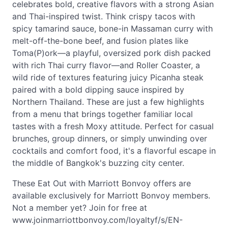
celebrates bold, creative flavors with a strong Asian
and Thai-inspired twist. Think crispy tacos with
spicy tamarind sauce, bone-in Massaman curry with
melt-off-the-bone beef, and fusion plates like
Toma(P)ork—a playful, oversized pork dish packed
with rich Thai curry flavor—and Roller Coaster, a
wild ride of textures featuring juicy Picanha steak
paired with a bold dipping sauce inspired by
Northern Thailand. These are just a few highlights
from a menu that brings together familiar local
tastes with a fresh Moxy attitude. Perfect for casual
brunches, group dinners, or simply unwinding over
cocktails and comfort food, it's a flavorful escape in
the middle of Bangkok's buzzing city center.
These Eat Out with Marriott Bonvoy offers are
available exclusively for Marriott Bonvoy members.
Not a member yet? Join for free at
www.joinmarriottbonvoy.com/loyaltyf/s/EN-