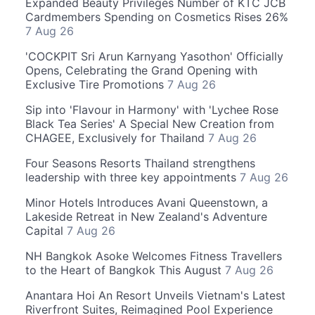
Expanded Beauty Privileges Number of KTC JCB
Cardmembers Spending on Cosmetics Rises 26%
7 Aug 26
'COCKPIT Sri Arun Karnyang Yasothon' Officially
Opens, Celebrating the Grand Opening with
Exclusive Tire Promotions
7 Aug 26
Sip into 'Flavour in Harmony' with 'Lychee Rose
Black Tea Series' A Special New Creation from
CHAGEE, Exclusively for Thailand
7 Aug 26
Four Seasons Resorts Thailand strengthens
leadership with three key appointments
7 Aug 26
Minor Hotels Introduces Avani Queenstown, a
Lakeside Retreat in New Zealand's Adventure
Capital
7 Aug 26
NH Bangkok Asoke Welcomes Fitness Travellers
to the Heart of Bangkok This August
7 Aug 26
Anantara Hoi An Resort Unveils Vietnam's Latest
Riverfront Suites, Reimagined Pool Experience