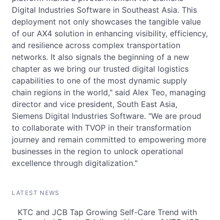
Digital Industries Software in Southeast Asia. This
deployment not only showcases the tangible value
of our AX4 solution in enhancing visibility, efficiency,
and resilience across complex transportation
networks. It also signals the beginning of a new
chapter as we bring our trusted digital logistics
capabilities to one of the most dynamic supply
chain regions in the world," said Alex Teo, managing
director and vice president, South East Asia,
Siemens Digital Industries Software. "We are proud
to collaborate with TVOP in their transformation
journey and remain committed to empowering more
businesses in the region to unlock operational
excellence through digitalization."
LATEST NEWS
KTC and JCB Tap Growing Self-Care Trend with