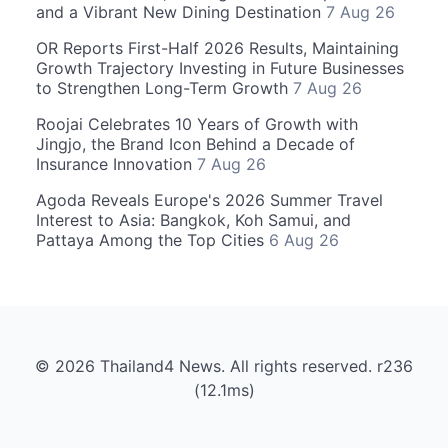
and a Vibrant New Dining Destination
7 Aug 26
OR Reports First-Half 2026 Results, Maintaining
Growth Trajectory Investing in Future Businesses
to Strengthen Long-Term Growth
7 Aug 26
Roojai Celebrates 10 Years of Growth with
Jingjo, the Brand Icon Behind a Decade of
Insurance Innovation
7 Aug 26
Agoda Reveals Europe's 2026 Summer Travel
Interest to Asia: Bangkok, Koh Samui, and
Pattaya Among the Top Cities
6 Aug 26
© 2026 Thailand4 News. All rights reserved. r236
(12.1ms)