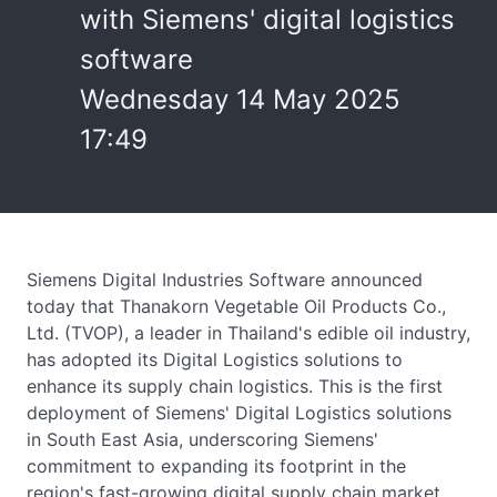
with Siemens' digital logistics
software
Wednesday 14 May 2025
17:49
Siemens Digital Industries Software announced
today that Thanakorn Vegetable Oil Products Co.,
Ltd. (TVOP), a leader in Thailand's edible oil industry,
has adopted its Digital Logistics solutions to
enhance its supply chain logistics. This is the first
deployment of Siemens' Digital Logistics solutions
in South East Asia, underscoring Siemens'
commitment to expanding its footprint in the
region's fast-growing digital supply chain market.