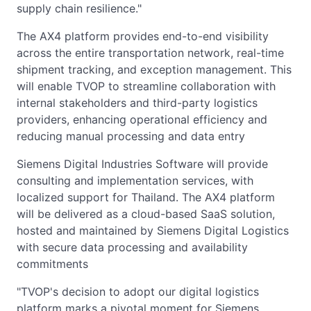
supply chain resilience."
The AX4 platform provides end-to-end visibility
across the entire transportation network, real-time
shipment tracking, and exception management. This
will enable TVOP to streamline collaboration with
internal stakeholders and third-party logistics
providers, enhancing operational efficiency and
reducing manual processing and data entry
Siemens Digital Industries Software will provide
consulting and implementation services, with
localized support for Thailand. The AX4 platform
will be delivered as a cloud-based SaaS solution,
hosted and maintained by Siemens Digital Logistics
with secure data processing and availability
commitments
"TVOP's decision to adopt our digital logistics
platform marks a pivotal moment for Siemens