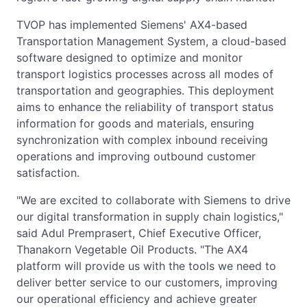
TVOP has implemented Siemens' AX4-based
Transportation Management System, a cloud-based
software designed to optimize and monitor
transport logistics processes across all modes of
transportation and geographies. This deployment
aims to enhance the reliability of transport status
information for goods and materials, ensuring
synchronization with complex inbound receiving
operations and improving outbound customer
satisfaction.
"We are excited to collaborate with Siemens to drive
our digital transformation in supply chain logistics,"
said Adul Premprasert, Chief Executive Officer,
Thanakorn Vegetable Oil Products. "The AX4
platform will provide us with the tools we need to
deliver better service to our customers, improving
our operational efficiency and achieve greater