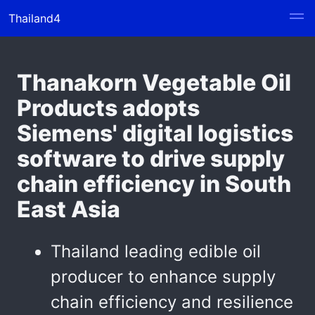
Thailand4
Thanakorn Vegetable Oil
Products adopts
Siemens' digital logistics
software to drive supply
chain efficiency in South
East Asia
Thailand leading edible oil
producer to enhance supply
chain efficiency and resilience