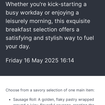
Whether you're kick-starting a
busy workday or enjoying a
leisurely morning, this exquisite
breakfast selection offers a
satisfying and stylish way to fuel
your day.
Friday 16 May 2025 16:14
Choose from a savory selection of one main item:
Sausage Roll: A golden, flaky pastry wrapped