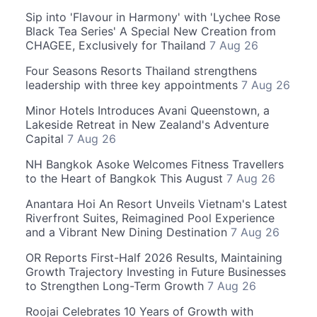
Sip into 'Flavour in Harmony' with 'Lychee Rose
Black Tea Series' A Special New Creation from
CHAGEE, Exclusively for Thailand
7 Aug 26
Four Seasons Resorts Thailand strengthens
leadership with three key appointments
7 Aug 26
Minor Hotels Introduces Avani Queenstown, a
Lakeside Retreat in New Zealand's Adventure
Capital
7 Aug 26
NH Bangkok Asoke Welcomes Fitness Travellers
to the Heart of Bangkok This August
7 Aug 26
Anantara Hoi An Resort Unveils Vietnam's Latest
Riverfront Suites, Reimagined Pool Experience
and a Vibrant New Dining Destination
7 Aug 26
OR Reports First-Half 2026 Results, Maintaining
Growth Trajectory Investing in Future Businesses
to Strengthen Long-Term Growth
7 Aug 26
Roojai Celebrates 10 Years of Growth with