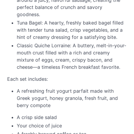
around a juicy, flavorful sausage, creating the
perfect balance of crunch and savory
goodness.
Tuna Bagel: A hearty, freshly baked bagel filled
with tender tuna salad, crisp vegetables, and a
hint of creamy dressing for a satisfying bite.
Classic Quiche Lorraine: A buttery, melt-in-your-
mouth crust filled with a rich and creamy
mixture of eggs, cream, crispy bacon, and
cheese—a timeless French breakfast favorite.
Each set includes:
A refreshing fruit yogurt parfait made with
Greek yogurt, honey granola, fresh fruit, and
berry compote
A crisp side salad
Your choice of juice