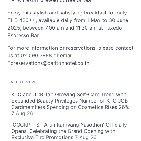
A freshly brewed coffee or tea
Enjoy this stylish and satisfying breakfast for only
THB 420++, available daily from 1 May to 30 June
2025, between 7:00 am and 11:30 am at Tuxedo
Espresso Bar.
For more information or reservations, please contact
us at 02 090 7888 or email
Fbreservations@carltonhotel.co.th
LATEST NEWS
KTC and JCB Tap Growing Self-Care Trend with
Expanded Beauty Privileges Number of KTC JCB
Cardmembers Spending on Cosmetics Rises 26%
7 Aug 26
'COCKPIT Sri Arun Karnyang Yasothon' Officially
Opens, Celebrating the Grand Opening with
Exclusive Tire Promotions
7 Aug 26