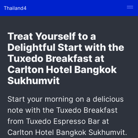
Thailand4
Treat Yourself to a
Delightful Start with the
Tuxedo Breakfast at
Carlton Hotel Bangkok
Sukhumvit
Start your morning on a delicious
note with the Tuxedo Breakfast
from Tuxedo Espresso Bar at
Carlton Hotel Bangkok Sukhumvit.