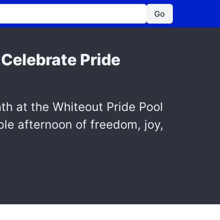
Go
 Celebrate Pride
nth at the Whiteout Pride Pool
le afternoon of freedom, joy,