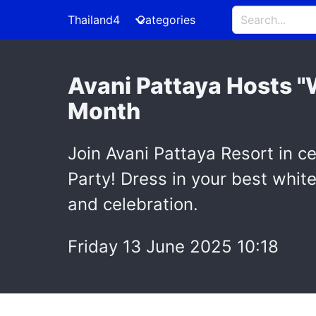
Thailand4
Categories
Avani Pattaya Hosts "W
Month
Join Avani Pattaya Resort in ce
Party! Dress in your best whit
and celebration.
Friday 13 June 2025 10:18