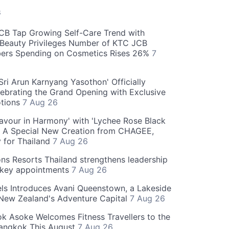
S
CB Tap Growing Self-Care Trend with
Beauty Privileges Number of KTC JCB
rs Spending on Cosmetics Rises 26%
7
ri Arun Karnyang Yasothon' Officially
ebrating the Grand Opening with Exclusive
otions
7 Aug 26
Flavour in Harmony' with 'Lychee Rose Black
' A Special New Creation from CHAGEE,
y for Thailand
7 Aug 26
ns Resorts Thailand strengthens leadership
 key appointments
7 Aug 26
ls Introduces Avani Queenstown, a Lakeside
 New Zealand's Adventure Capital
7 Aug 26
 Asoke Welcomes Fitness Travellers to the
Bangkok This August
7 Aug 26