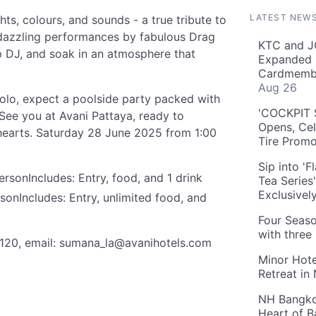
LATEST NEW
hts, colours, and sounds - a true tribute to
y dazzling performances by fabulous Drag
KTC and J
 DJ, and soak in an atmosphere that
Expanded 
Cardmembe
Aug 26
solo, expect a poolside party packed with
'COCKPIT S
 See you at Avani Pattaya, ready to
Opens, Cel
earts. Saturday 28 June 2025 from 1:00
Tire Prom
Sip into '
sonIncludes: Entry, food, and 1 drink
Tea Series
Exclusivel
nIncludes: Entry, unlimited food, and
Four Seaso
with three
120, email:
sumana_la@avanihotels.com
Minor Hote
Retreat in
NH Bangkok
Heart of 