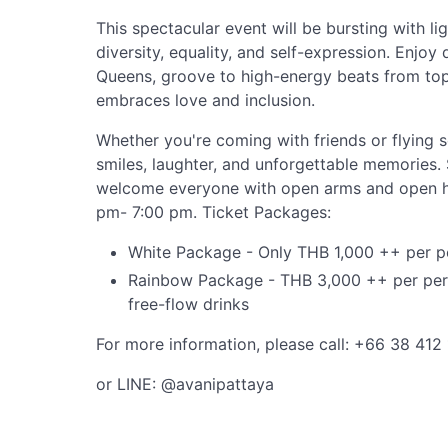
This spectacular event will be bursting with lig
diversity, equality, and self-expression. Enjo
Queens, groove to high-energy beats from top
embraces love and inclusion.
Whether you're coming with friends or flying 
smiles, laughter, and unforgettable memories.
welcome everyone with open arms and open h
pm- 7:00 pm. Ticket Packages:
White Package - Only THB 1,000 ++ per per
Rainbow Package - THB 3,000 ++ per perso
free-flow drinks
For more information, please call: +66 38 412 
or LINE: @avanipattaya