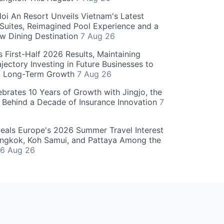
oi An Resort Unveils Vietnam's Latest
 Suites, Reimagined Pool Experience and a
w Dining Destination
7 Aug 26
 First-Half 2026 Results, Maintaining
jectory Investing in Future Businesses to
n Long-Term Growth
7 Aug 26
ebrates 10 Years of Growth with Jingjo, the
 Behind a Decade of Insurance Innovation
7
als Europe's 2026 Summer Travel Interest
angkok, Koh Samui, and Pattaya Among the
6 Aug 26