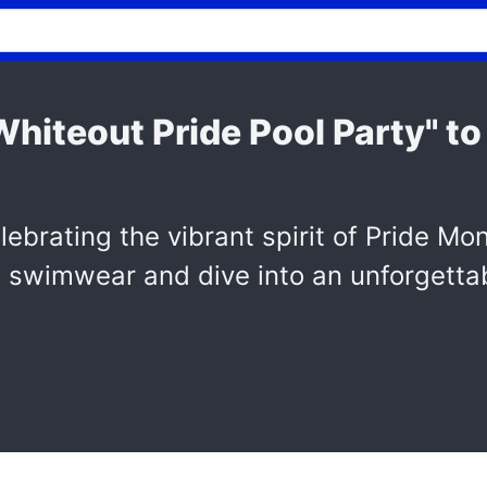
hiteout Pride Pool Party" to
lebrating the vibrant spirit of Pride Mo
e swimwear and dive into an unforgettab