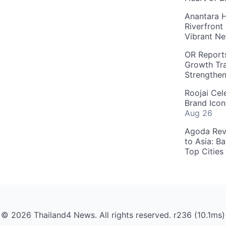
Anantara H
Riverfront
Vibrant Ne
OR Reports
Growth Tra
Strengthe
Roojai Cel
Brand Icon
Aug 26
Agoda Reve
to Asia: B
Top Cities
© 2026 Thailand4 News. All rights reserved. r236 (10.1ms)