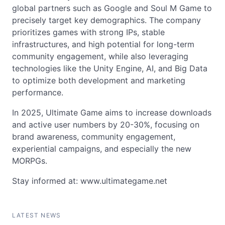
global partners such as Google and Soul M Game to
precisely target key demographics. The company
prioritizes games with strong IPs, stable
infrastructures, and high potential for long-term
community engagement, while also leveraging
technologies like the Unity Engine, AI, and Big Data
to optimize both development and marketing
performance.
In 2025, Ultimate Game aims to increase downloads
and active user numbers by 20-30%, focusing on
brand awareness, community engagement,
experiential campaigns, and especially the new
MORPGs.
Stay informed at: www.ultimategame.net
LATEST NEWS