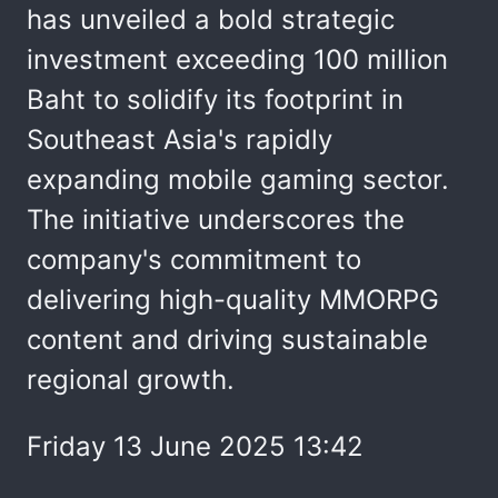
has unveiled a bold strategic
investment exceeding 100 million
Baht to solidify its footprint in
Southeast Asia's rapidly
expanding mobile gaming sector.
The initiative underscores the
company's commitment to
delivering high-quality MMORPG
content and driving sustainable
regional growth.
Friday 13 June 2025 13:42