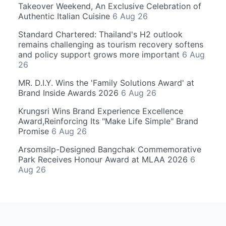
Takeover Weekend, An Exclusive Celebration of
Authentic Italian Cuisine
6 Aug 26
Standard Chartered: Thailand's H2 outlook
remains challenging as tourism recovery softens
and policy support grows more important
6 Aug
26
MR. D.I.Y. Wins the 'Family Solutions Award' at
Brand Inside Awards 2026
6 Aug 26
Krungsri Wins Brand Experience Excellence
Award,Reinforcing Its "Make Life Simple" Brand
Promise
6 Aug 26
Arsomsilp-Designed Bangchak Commemorative
Park Receives Honour Award at MLAA 2026
6
Aug 26