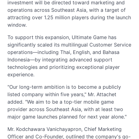
investment will be directed toward marketing and
operations across Southeast Asia, with a target of
attracting over 1.25 million players during the launch
window.
To support this expansion, Ultimate Game has
significantly scaled its multilingual Customer Service
operations—including Thai, English, and Bahasa
Indonesia—by integrating advanced support
technologies and prioritizing exceptional player
experience.
"Our long-term ambition is to become a publicly
listed company within five years," Mr. Attachet
added. "We aim to be a top-tier mobile game
provider across Southeast Asia, with at least two
major game launches planned for next year alone."
Mr. Kodchawara Vanichayapron, Chief Marketing
Officer and Co-Founder, outlined the company's go-