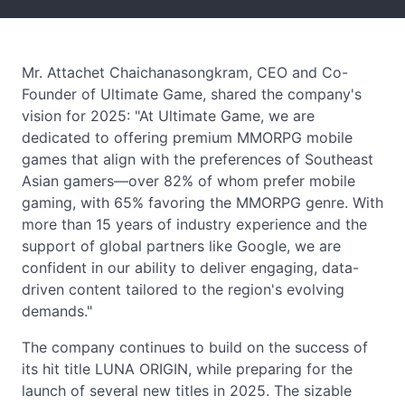
Mr. Attachet Chaichanasongkram, CEO and Co-
Founder of Ultimate Game, shared the company's
vision for 2025: "At Ultimate Game, we are
dedicated to offering premium MMORPG mobile
games that align with the preferences of Southeast
Asian gamers—over 82% of whom prefer mobile
gaming, with 65% favoring the MMORPG genre. With
more than 15 years of industry experience and the
support of global partners like Google, we are
confident in our ability to deliver engaging, data-
driven content tailored to the region's evolving
demands."
The company continues to build on the success of
its hit title LUNA ORIGIN, while preparing for the
launch of several new titles in 2025. The sizable