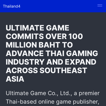
Thailand4
ULTIMATE GAME
COMMITS OVER 100
MILLION BAHT TO
ADVANCE THAI GAMING
INDUSTRY AND EXPAND
ACROSS SOUTHEAST
ASIA
Ultimate Game Co., Ltd., a premier
Thai-based online game publisher,