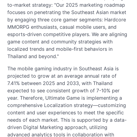
to-market strategy: "Our 2025 marketing roadmap
focuses on penetrating the Southeast Asian market
by engaging three core gamer segments: Hardcore
MMORPG enthusiasts, casual mobile users, and
esports-driven competitive players. We are aligning
game content and community strategies with
localized trends and mobile-first behaviors in
Thailand and beyond."
The mobile gaming industry in Southeast Asia is
projected to grow at an average annual rate of
7.41% between 2025 and 2033, with Thailand
expected to see consistent growth of 7-10% per
year. Therefore, Ultimate Game is implementing a
comprehensive Localization strategy—customizing
content and user experiences to meet the specific
needs of each market. This is supported by a data-
driven Digital Marketing approach, utilizing
advanced analytics tools in collaboration with