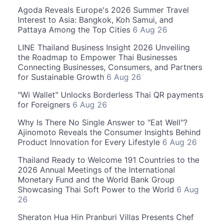
Agoda Reveals Europe's 2026 Summer Travel
Interest to Asia: Bangkok, Koh Samui, and
Pattaya Among the Top Cities
6 Aug 26
LINE Thailand Business Insight 2026 Unveiling
the Roadmap to Empower Thai Businesses
Connecting Businesses, Consumers, and Partners
for Sustainable Growth
6 Aug 26
"Wi Wallet" Unlocks Borderless Thai QR payments
for Foreigners
6 Aug 26
Why Is There No Single Answer to "Eat Well"?
Ajinomoto Reveals the Consumer Insights Behind
Product Innovation for Every Lifestyle
6 Aug 26
Thailand Ready to Welcome 191 Countries to the
2026 Annual Meetings of the International
Monetary Fund and the World Bank Group
Showcasing Thai Soft Power to the World
6 Aug
26
Sheraton Hua Hin Pranburi Villas Presents Chef