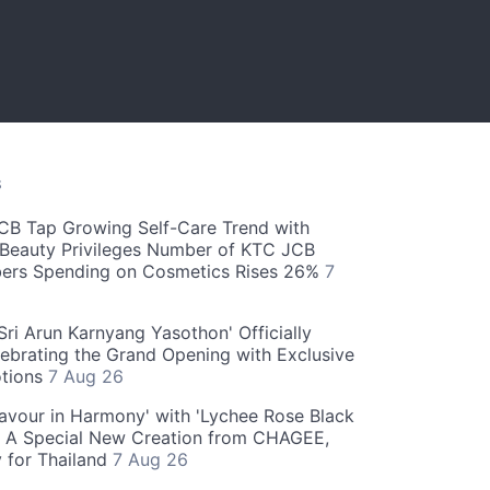
S
CB Tap Growing Self-Care Trend with
Beauty Privileges Number of KTC JCB
rs Spending on Cosmetics Rises 26%
7
ri Arun Karnyang Yasothon' Officially
ebrating the Grand Opening with Exclusive
otions
7 Aug 26
Flavour in Harmony' with 'Lychee Rose Black
' A Special New Creation from CHAGEE,
y for Thailand
7 Aug 26