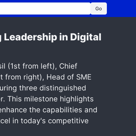
Go
 Leadership in Digital
(1st from left), Chief
t from right), Head of SME
uring three distinguished
. This milestone highlights
 enhance the capabilities and
el in today's competitive