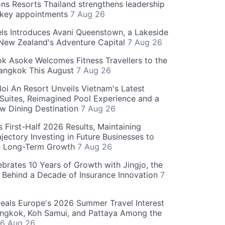
ns Resorts Thailand strengthens leadership
 key appointments
7 Aug 26
ls Introduces Avani Queenstown, a Lakeside
 New Zealand's Adventure Capital
7 Aug 26
 Asoke Welcomes Fitness Travellers to the
Bangkok This August
7 Aug 26
oi An Resort Unveils Vietnam's Latest
 Suites, Reimagined Pool Experience and a
w Dining Destination
7 Aug 26
 First-Half 2026 Results, Maintaining
jectory Investing in Future Businesses to
n Long-Term Growth
7 Aug 26
ebrates 10 Years of Growth with Jingjo, the
 Behind a Decade of Insurance Innovation
7
als Europe's 2026 Summer Travel Interest
angkok, Koh Samui, and Pattaya Among the
6 Aug 26