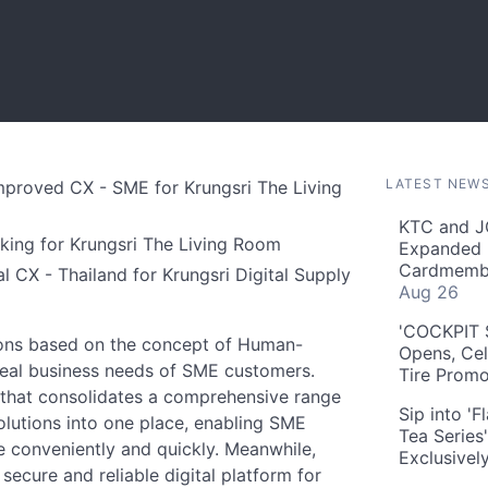
LATEST NEW
Improved CX - SME for Krungsri The Living
KTC and J
nking for Krungsri The Living Room
Expanded 
Cardmembe
l CX - Thailand for Krungsri Digital Supply
Aug 26
'COCKPIT S
utions based on the concept of Human-
Opens, Cel
real business needs of SME customers.
Tire Prom
m that consolidates a comprehensive range
Sip into '
solutions into one place, enabling SME
Tea Series
e conveniently and quickly. Meanwhile,
Exclusivel
secure and reliable digital platform for