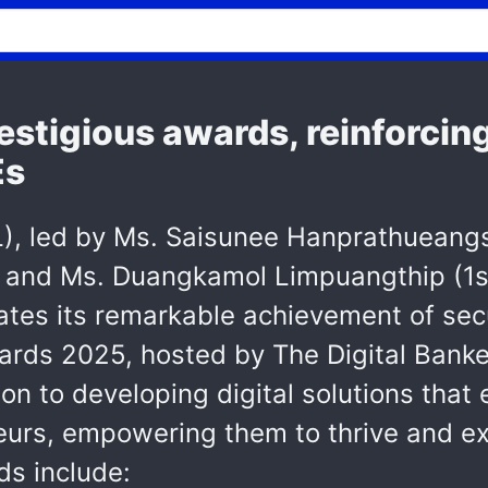
estigious awards, reinforcing
Es
, led by Ms. Saisunee Hanprathueangsil 
r, and Ms. Duangkamol Limpuangthip (1s
ates its remarkable achievement of sec
ards 2025, hosted by The Digital Banker
on to developing digital solutions that
urs, empowering them to thrive and exc
s include: