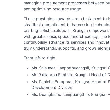
managing procurement processes between busi
and optimizing resource usage.
These prestigious awards are a testament to K
steadfast commitment to harnessing technolo
crafting holistic solutions, Krungsri empower
with greater ease, speed, and efficiency. The B
continuously advance its services and innovati
truly understands, supports, and grows along
From left to right
Ms. Saisunee Hanprathueangsil, Krungsri C
Mr. Rottapron Ekabutr, Krungsri Head of D
Ms. Panicha Buraparat, Krungsri Head of 
Development Division
Ms. Duangkamol Limpuangthip, Krungsri 