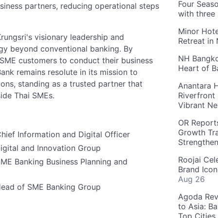
Four Seaso
ness partners, reducing operational steps
with three
Minor Hote
rungsri's visionary leadership and
Retreat in
gy beyond conventional banking. By
NH Bangkok
s SME customers to conduct their business
Heart of 
ank remains resolute in its mission to
ons, standing as a trusted partner that
Anantara H
side Thai SMEs.
Riverfront
Vibrant Ne
OR Reports
Growth Tra
hief Information and Digital Officer
Strengthe
igital and Innovation Group
Roojai Cel
SME Banking Business Planning and
Brand Icon
Aug 26
Head of SME Banking Group
Agoda Reve
to Asia: B
Top Cities