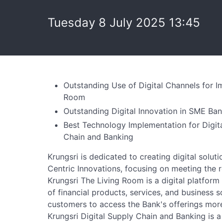
Tuesday 8 July 2025 13:45
Outstanding Use of Digital Channels for 
Room
Outstanding Digital Innovation in SME Ba
Best Technology Implementation for Digita
Chain and Banking
Krungsri is dedicated to creating digital sol
Centric Innovations, focusing on meeting the 
Krungsri The Living Room is a digital platfor
of financial products, services, and business 
customers to access the Bank's offerings mor
Krungsri Digital Supply Chain and Banking is a 