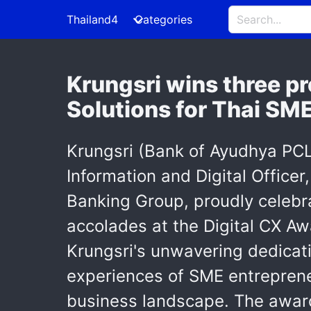
Thailand4
Categories
Krungsri wins three pr
Solutions for Thai SM
Krungsri (Bank of Ayudhya PCL)
Information and Digital Office
Banking Group, proudly celebr
accolades at the Digital CX Aw
Krungsri's unwavering dedicati
experiences of SME entreprene
business landscape. The award