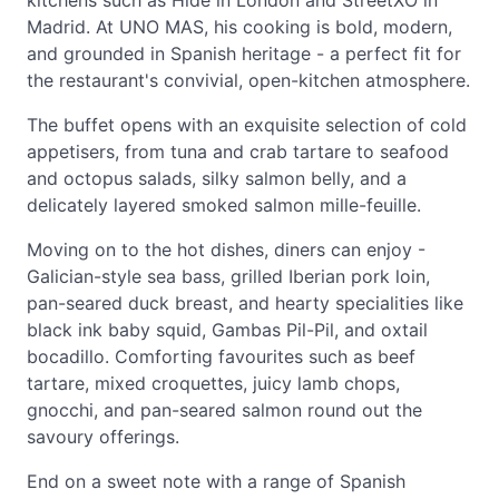
kitchens such as Hide in London and StreetXO in
Madrid. At UNO MAS, his cooking is bold, modern,
and grounded in Spanish heritage - a perfect fit for
the restaurant's convivial, open-kitchen atmosphere.
The buffet opens with an exquisite selection of cold
appetisers, from tuna and crab tartare to seafood
and octopus salads, silky salmon belly, and a
delicately layered smoked salmon mille-feuille.
Moving on to the hot dishes, diners can enjoy -
Galician-style sea bass, grilled Iberian pork loin,
pan-seared duck breast, and hearty specialities like
black ink baby squid, Gambas Pil-Pil, and oxtail
bocadillo. Comforting favourites such as beef
tartare, mixed croquettes, juicy lamb chops,
gnocchi, and pan-seared salmon round out the
savoury offerings.
End on a sweet note with a range of Spanish