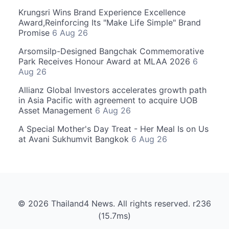
Krungsri Wins Brand Experience Excellence
Award,Reinforcing Its "Make Life Simple" Brand
Promise
6 Aug 26
Arsomsilp-Designed Bangchak Commemorative
Park Receives Honour Award at MLAA 2026
6
Aug 26
Allianz Global Investors accelerates growth path
in Asia Pacific with agreement to acquire UOB
Asset Management
6 Aug 26
A Special Mother's Day Treat - Her Meal Is on Us
at Avani Sukhumvit Bangkok
6 Aug 26
© 2026 Thailand4 News. All rights reserved. r236
(15.7ms)