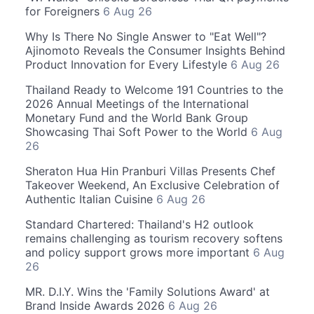
for Foreigners
6 Aug 26
Why Is There No Single Answer to "Eat Well"?
Ajinomoto Reveals the Consumer Insights Behind
Product Innovation for Every Lifestyle
6 Aug 26
Thailand Ready to Welcome 191 Countries to the
2026 Annual Meetings of the International
Monetary Fund and the World Bank Group
Showcasing Thai Soft Power to the World
6 Aug
26
Sheraton Hua Hin Pranburi Villas Presents Chef
Takeover Weekend, An Exclusive Celebration of
Authentic Italian Cuisine
6 Aug 26
Standard Chartered: Thailand's H2 outlook
remains challenging as tourism recovery softens
and policy support grows more important
6 Aug
26
MR. D.I.Y. Wins the 'Family Solutions Award' at
Brand Inside Awards 2026
6 Aug 26