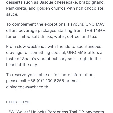
desserts such as Basque cheesecake, brazo gitano,
Pantxineta, and golden churros with rich chocolate
sauce.
To complement the exceptional flavours, UNO MAS
offers beverage packages starting from THB 149++
for unlimited soft drinks, water, coffee, and tea.
From slow weekends with friends to spontaneous
cravings for something special, UNO MAS offers a
taste of Spain's vibrant culinary soul - right in the
heart of the city.
To reserve your table or for more information,
please call +66 (0)2 100 6255 or email
diningcgcw@chr.co.th
.
LATEST NEWS
"Wi Wallet" Unlocks Borderless Thai QR payments