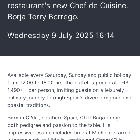
restaurant's new Chef de Cuisine,
Borja Terry Borrego.
Wednesday 9 July 2025 16:14
Available every Saturday, Sunday and public holiday
from 12.00 to 16.00 hrs, the buffet is priced at THB
1,490++ per person, inviting guests on a leisurely
culinary journey through Spain's diverse regions and
coastal traditions.
Born in C?diz, southern Spain, Chef Borja brings
both pedigree and passion to the table. His
impressive resume includes time at Michelin-starred