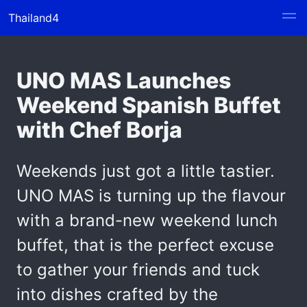
Thailand4
UNO MAS Launches
Weekend Spanish Buffet
with Chef Borja
Weekends just got a little tastier.
UNO MAS is turning up the flavour
with a brand-new weekend lunch
buffet, that is the perfect excuse
to gather your friends and tuck
into dishes crafted by the