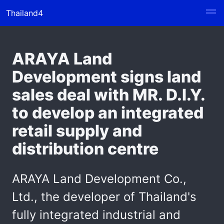
Thailand4
ARAYA Land
Development signs land
sales deal with MR. D.I.Y.
to develop an integrated
retail supply and
distribution centre
ARAYA Land Development Co.,
Ltd., the developer of Thailand's
fully integrated industrial and