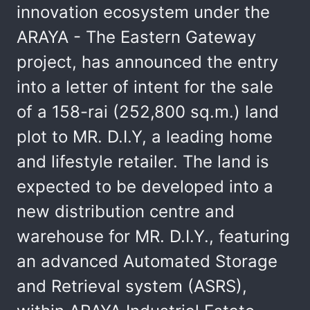
innovation ecosystem under the
ARAYA - The Eastern Gateway
project, has announced the entry
into a letter of intent for the sale
of a 158-rai (252,800 sq.m.) land
plot to MR. D.I.Y, a leading home
and lifestyle retailer. The land is
expected to be developed into a
new distribution centre and
warehouse for MR. D.I.Y., featuring
an advanced Automated Storage
and Retrieval system (ASRS),