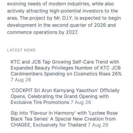
evolving needs of modern industries, while also
actively attracting high-potential investors to the
area. The project by Mr. D.I.Y. is expected to begin
development in the second quarter of 2026 and
commence operations by 2027.
LATEST NEWS
KTC and JCB Tap Growing Self-Care Trend with
Expanded Beauty Privileges Number of KTC JCB
Cardmembers Spending on Cosmetics Rises 26%
7 Aug 26
'COCKPIT Sri Arun Karnyang Yasothon' Officially
Opens, Celebrating the Grand Opening with
Exclusive Tire Promotions
7 Aug 26
Sip into 'Flavour in Harmony' with 'Lychee Rose
Black Tea Series' A Special New Creation from
CHAGEE, Exclusively for Thailand
7 Aug 26