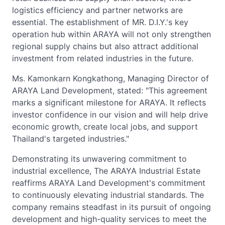
logistics efficiency and partner networks are
essential. The establishment of MR. D.I.Y.'s key
operation hub within ARAYA will not only strengthen
regional supply chains but also attract additional
investment from related industries in the future.
Ms. Kamonkarn Kongkathong, Managing Director of
ARAYA Land Development, stated: "This agreement
marks a significant milestone for ARAYA. It reflects
investor confidence in our vision and will help drive
economic growth, create local jobs, and support
Thailand's targeted industries."
Demonstrating its unwavering commitment to
industrial excellence, The ARAYA Industrial Estate
reaffirms ARAYA Land Development's commitment
to continuously elevating industrial standards. The
company remains steadfast in its pursuit of ongoing
development and high-quality services to meet the