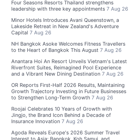
Four Seasons Resorts Thailand strengthens
leadership with three key appointments
7 Aug 26
Minor Hotels Introduces Avani Queenstown, a
Lakeside Retreat in New Zealand's Adventure
Capital
7 Aug 26
NH Bangkok Asoke Welcomes Fitness Travellers
to the Heart of Bangkok This August
7 Aug 26
Anantara Hoi An Resort Unveils Vietnam's Latest
Riverfront Suites, Reimagined Pool Experience
and a Vibrant New Dining Destination
7 Aug 26
OR Reports First-Half 2026 Results, Maintaining
Growth Trajectory Investing in Future Businesses
to Strengthen Long-Term Growth
7 Aug 26
Roojai Celebrates 10 Years of Growth with
Jingjo, the Brand Icon Behind a Decade of
Insurance Innovation
7 Aug 26
Agoda Reveals Europe's 2026 Summer Travel
Interest to Asia: Bangkok, Koh Samui, and