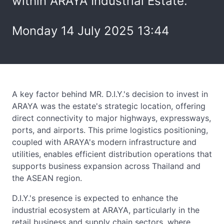
within ARAYA Industrial Estate.
Monday 14 July 2025 13:44
A key factor behind MR. D.I.Y.'s decision to invest in
ARAYA was the estate's strategic location, offering
direct connectivity to major highways, expressways,
ports, and airports. This prime logistics positioning,
coupled with ARAYA's modern infrastructure and
utilities, enables efficient distribution operations that
supports business expansion across Thailand and
the ASEAN region.
D.I.Y.'s presence is expected to enhance the
industrial ecosystem at ARAYA, particularly in the
retail business and supply chain sectors, where