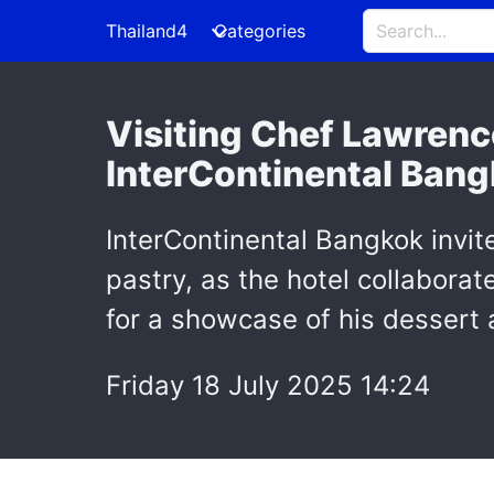
Thailand4
Categories
Visiting Chef Lawrenc
InterContinental Ban
InterContinental Bangkok invit
pastry, as the hotel collabora
for a showcase of his dessert 
Friday 18 July 2025 14:24