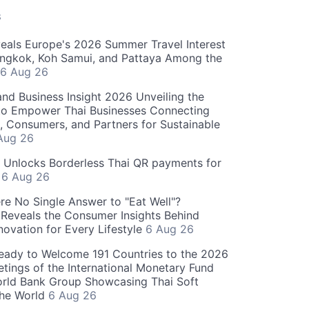
S
als Europe's 2026 Summer Travel Interest
angkok, Koh Samui, and Pattaya Among the
6 Aug 26
and Business Insight 2026 Unveiling the
o Empower Thai Businesses Connecting
, Consumers, and Partners for Sustainable
Aug 26
" Unlocks Borderless Thai QR payments for
s
6 Aug 26
re No Single Answer to "Eat Well"?
Reveals the Consumer Insights Behind
novation for Every Lifestyle
6 Aug 26
eady to Welcome 191 Countries to the 2026
tings of the International Monetary Fund
rld Bank Group Showcasing Thai Soft
the World
6 Aug 26