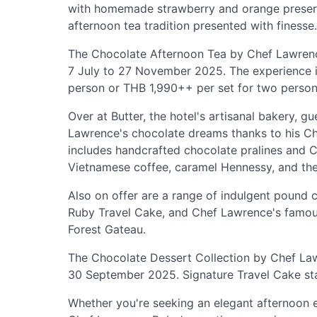
with homemade strawberry and orange preserv
afternoon tea tradition presented with finesse.
The Chocolate Afternoon Tea by Chef Lawrence
7 July to 27 November 2025. The experience i
person or THB 1,990++ per set for two person
Over at Butter, the hotel's artisanal bakery, 
Lawrence's chocolate dreams thanks to his C
includes handcrafted chocolate pralines and C
Vietnamese coffee, caramel Hennessy, and the
Also on offer are a range of indulgent pound
Ruby Travel Cake, and Chef Lawrence's famous
Forest Gateau.
The Chocolate Dessert Collection by Chef Lawr
30 September 2025. Signature Travel Cake sta
Whether you're seeking an elegant afternoon e