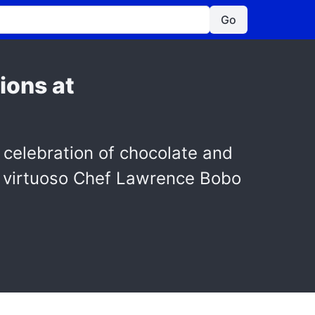
Go
ions at
 celebration of chocolate and
ry virtuoso Chef Lawrence Bobo