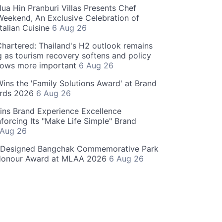
ua Hin Pranburi Villas Presents Chef
eekend, An Exclusive Celebration of
talian Cuisine
6 Aug 26
hartered: Thailand's H2 outlook remains
g as tourism recovery softens and policy
rows more important
6 Aug 26
 Wins the 'Family Solutions Award' at Brand
ards 2026
6 Aug 26
ins Brand Experience Excellence
forcing Its "Make Life Simple" Brand
 Aug 26
-Designed Bangchak Commemorative Park
Honour Award at MLAA 2026
6 Aug 26