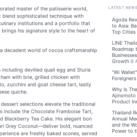
LATEST NEW
orated master of the patisserie world,
 blend sophisticated technique with
Agoda Reve
culinary institutions and a portfolio that
to Asia: B
brings his signature style to the heart of
Top Cities
LINE Thail
Roadmap t
 a decadent world of cocoa craftsmanship
Businesses
Growth
6 
including devilled quail egg and Sturia
"Wi Wallet
am with brie, grilled chicken with
Foreigner
, zucchini and goat cheese tart, lastly
Why Is The
eese quiche.
Ajinomoto 
Product In
dessert selections elevate the traditional
ts include the Chocolate Framboise Tart,
Thailand R
d Blackberry Tea Cake. His elegant bon
Annual Mee
and the Wo
arl Grey Coconut—deliver bold, nuanced
Power to 
xperience are freshly baked scones, served