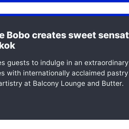
e Bobo creates sweet sensat
gkok
es guests to indulge in an extraordinary
tes with internationally acclaimed past
artistry at Balcony Lounge and Butter.