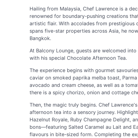
Hailing from Malaysia, Chef Lawrence is a dec
renowned for boundary-pushing creations that
artistic flair. With accolades from prestigious 
spans five-star properties across Asia, he now 
Bangkok.
At Balcony Lounge, guests are welcomed into
with his special Chocolate Afternoon Tea.
The experience begins with gourmet savouries 
caviar on smoked paprika melba toast, Parma h
avocado and cream cheese, as well as a tomato
there is a spicy chorizo, onion and cottage ch
Then, the magic truly begins. Chef Lawrence's 
afternoon tea into a sensory journey. Highligh
Hazelnut Royale, Ruby Champagne Delight, an
bons—featuring Salted Caramel au Lait and E
flavours in bite-sized form. Completing the e