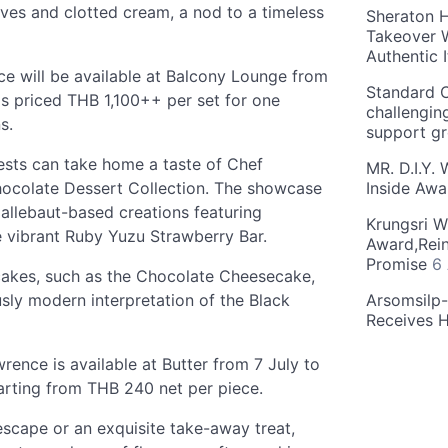
es and clotted cream, a nod to a timeless
Sheraton H
Takeover W
Authentic I
 will be available at Balcony Lounge from
Standard C
s priced THB 1,100++ per set for one
challengin
s.
support g
guests can take home a taste of Chef
MR. D.I.Y.
hocolate Dessert Collection. The showcase
Inside Aw
allebaut-based creations featuring
Krungsri W
 vibrant Ruby Yuzu Strawberry Bar.
Award,Rein
Promise
6
 cakes, such as the Chocolate Cheesecake,
ly modern interpretation of the Black
Arsomsilp
Receives 
ence is available at Butter from 7 July to
rting from THB 240 net per piece.
scape or an exquisite take-away treat,