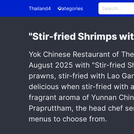
Thailand4
Categories
"Stir-fried Shrimps wi
Yok Chinese Restaurant of Th
August 2025 with "Stir-fried 
prawns, stir-fried with Lao Gan 
delicious when stir-fried with 
fragrant aroma of Yunnan Chin
Prapruttham, the head chef ser
menus to choose from.