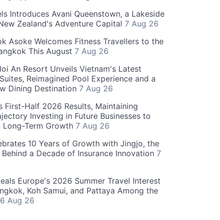
ls Introduces Avani Queenstown, a Lakeside
 New Zealand's Adventure Capital
7 Aug 26
 Asoke Welcomes Fitness Travellers to the
Bangkok This August
7 Aug 26
oi An Resort Unveils Vietnam's Latest
 Suites, Reimagined Pool Experience and a
w Dining Destination
7 Aug 26
 First-Half 2026 Results, Maintaining
jectory Investing in Future Businesses to
n Long-Term Growth
7 Aug 26
ebrates 10 Years of Growth with Jingjo, the
 Behind a Decade of Insurance Innovation
7
als Europe's 2026 Summer Travel Interest
angkok, Koh Samui, and Pattaya Among the
6 Aug 26