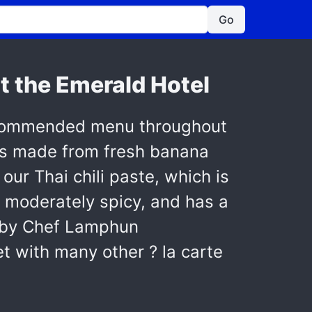
Go
t the Emerald Hotel
recommended menu throughout
t's made from fresh banana
 our Thai chili paste, which is
is moderately spicy, and has a
e by Chef Lamphun
t with many other ? la carte