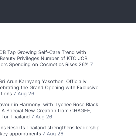
S
CB Tap Growing Self-Care Trend with
Beauty Privileges Number of KTC JCB
rs Spending on Cosmetics Rises 26%
7
ri Arun Karnyang Yasothon' Officially
ebrating the Grand Opening with Exclusive
otions
7 Aug 26
Flavour in Harmony' with 'Lychee Rose Black
' A Special New Creation from CHAGEE,
y for Thailand
7 Aug 26
ns Resorts Thailand strengthens leadership
 key appointments
7 Aug 26