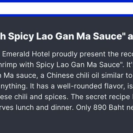
th Spicy Lao Gan Ma Sauce" a
e Emerald Hotel proudly present the 
Shrimp with Spicy Lao Gan Ma Sauce". I
Ma sauce, a Chinese chili oil similar to
anything. It has a well-rounded flavor, 
ese chili and spices. The secret recip
ves lunch and dinner. Only 890 Baht ne