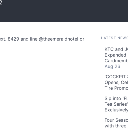
2
LATEST NEW
ext. 8429 and line @theemeraldhotel or
KTC and J
Expanded 
Cardmembe
Aug 26
'COCKPIT S
Opens, Cel
Tire Prom
Sip into '
Tea Series
Exclusivel
Four Seaso
with three