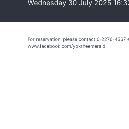
Wednesday 30 July 2025 16:3
For reservation, please contact 0-2276-4567 
www.facebook.com/yoktheemerald