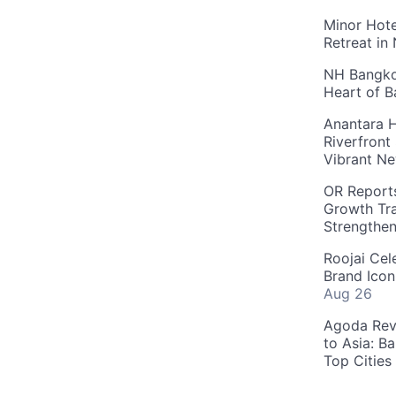
Minor Hote
Retreat in
NH Bangkok
Heart of 
Anantara H
Riverfront
Vibrant Ne
OR Reports
Growth Tra
Strengthe
Roojai Cel
Brand Icon
Aug 26
Agoda Reve
to Asia: B
Top Cities