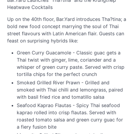
Bar.Yard Launches "Tha?tina" and the Krungthep
Heatwave Cocktails
Up on the 40th floor, Bar.Yard introduces Tha?tina; a
bold new food concept marrying the soul of Thai
street flavours with Latin American flair. Guests can
feast on surprising hybrids like:
Green Curry Guacamole - Classic guac gets a
Thai twist with ginger, lime, coriander and a
whisper of green curry paste. Served with crisp
tortilla chips for the perfect crunch
Smoked Grilled River Prawn - Grilled and
smoked with Thai chilli and lemongrass, paired
with basil fried rice and tomatillo salsa
Seafood Kaprao Flautas - Spicy Thai seafood
kaprao rolled into crisp flautas. Served with
roasted tomato salsa and green curry guac for
a fiery fusion bite