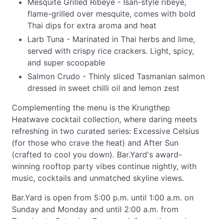
Mesquite Grilled Ribeye - Isan-style ribeye,
flame-grilled over mesquite, comes with bold
Thai dips for extra aroma and heat
Larb Tuna - Marinated in Thai herbs and lime,
served with crispy rice crackers. Light, spicy,
and super scoopable
Salmon Crudo - Thinly sliced Tasmanian salmon
dressed in sweet chilli oil and lemon zest
Complementing the menu is the Krungthep
Heatwave cocktail collection, where daring meets
refreshing in two curated series: Excessive Celsius
(for those who crave the heat) and After Sun
(crafted to cool you down). Bar.Yard's award-
winning rooftop party vibes continue nightly, with
music, cocktails and unmatched skyline views.
Bar.Yard is open from 5:00 p.m. until 1:00 a.m. on
Sunday and Monday and until 2:00 a.m. from