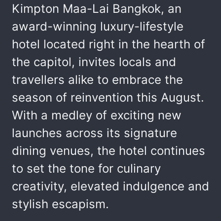
Kimpton Maa-Lai Bangkok, an
award-winning luxury-lifestyle
hotel located right in the hearth of
the capitol, invites locals and
travellers alike to embrace the
season of reinvention this August.
With a medley of exciting new
launches across its signature
dining venues, the hotel continues
to set the tone for culinary
creativity, elevated indulgence and
stylish escapism.