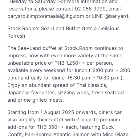
Tuesday to Saturday. For more information and
reservations, please contact 02 056 9999, email
baryard.kimptonmaalai@ihg.com
or LINE @bar.yard.
Stock.Room's Sea+Land Buffet Gets a Delicious
Refresh
The Sea+Land buffet at Stock.Room continues to
impress, now with even more variety at the same
unbeatable price of THB 1,250++ per person,
available every weekend for lunch (12:00 p.m. - 3:00
p.m.) and daily for dinner (5:30 p.m. - 10:30 p.m.).
Enjoy an abundant spread of Thai classics,
Japanese favourites, sizzling woks, fresh seafood
and prime grilled meats.
Starting from 1 August 2025 onwards, diners can
also amplify their buffet with ? la carte premium
add-ons for THB 350++ each, featuring Duck
Confit, Pan-Seared Atlantic Salmon with Miso Glaze,