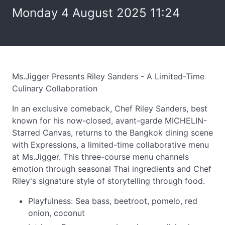
Monday 4 August 2025 11:24
Ms.Jigger Presents Riley Sanders - A Limited-Time
Culinary Collaboration
In an exclusive comeback, Chef Riley Sanders, best
known for his now-closed, avant-garde MICHELIN-
Starred Canvas, returns to the Bangkok dining scene
with Expressions, a limited-time collaborative menu
at Ms.Jigger. This three-course menu channels
emotion through seasonal Thai ingredients and Chef
Riley's signature style of storytelling through food.
Playfulness: Sea bass, beetroot, pomelo, red
onion, coconut