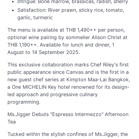
Intrigue: Bone marrow, brassicas, radish, sherry
Satisfaction: River prawn, sticky rice, tomato,
garlic, turmeric
The menu is available at THB 1,490++ per person,
optional wine pairing by sommelier Alison Christ at
THB 1,190++. Available for lunch and dinner, 1
August to 14 September 2025.
This exclusive collaboration marks Chef Riley's first
public appearance since Canvas and is the first in a
new guest chef series at Kimpton Maa-Lai Bangkok,
a One MICHELIN Key hotel renowned for its design-
led approach and progressive culinary
programming.
Ms.Jigger Debuts "Espresso Intermezzo" Afternoon
Tea
Tucked within the stylish confines of Ms.Jigger, the