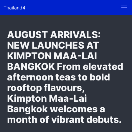
Thailand4
AUGUST ARRIVALS:
NEW LAUNCHES AT
KIMPTON MAA-LAI
BANGKOK From elevated
afternoon teas to bold
rooftop flavours,
Kimpton Maa-Lai
Bangkok welcomes a
month of vibrant debuts.