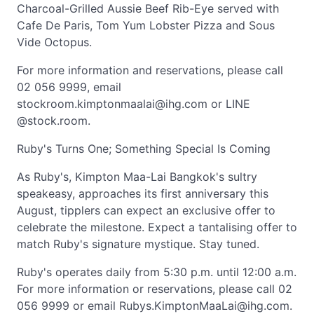
Charcoal-Grilled Aussie Beef Rib-Eye served with
Cafe De Paris, Tom Yum Lobster Pizza and Sous
Vide Octopus.
For more information and reservations, please call
02 056 9999, email
stockroom.kimptonmaalai@ihg.com
or LINE
@stock.room.
Ruby's Turns One; Something Special Is Coming
As Ruby's, Kimpton Maa-Lai Bangkok's sultry
speakeasy, approaches its first anniversary this
August, tipplers can expect an exclusive offer to
celebrate the milestone. Expect a tantalising offer to
match Ruby's signature mystique. Stay tuned.
Ruby's operates daily from 5:30 p.m. until 12:00 a.m.
For more information or reservations, please call 02
056 9999 or email
Rubys.KimptonMaaLai@ihg.com
.