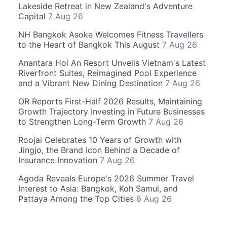
Lakeside Retreat in New Zealand's Adventure
Capital
7 Aug 26
NH Bangkok Asoke Welcomes Fitness Travellers
to the Heart of Bangkok This August
7 Aug 26
Anantara Hoi An Resort Unveils Vietnam's Latest
Riverfront Suites, Reimagined Pool Experience
and a Vibrant New Dining Destination
7 Aug 26
OR Reports First-Half 2026 Results, Maintaining
Growth Trajectory Investing in Future Businesses
to Strengthen Long-Term Growth
7 Aug 26
Roojai Celebrates 10 Years of Growth with
Jingjo, the Brand Icon Behind a Decade of
Insurance Innovation
7 Aug 26
Agoda Reveals Europe's 2026 Summer Travel
Interest to Asia: Bangkok, Koh Samui, and
Pattaya Among the Top Cities
6 Aug 26