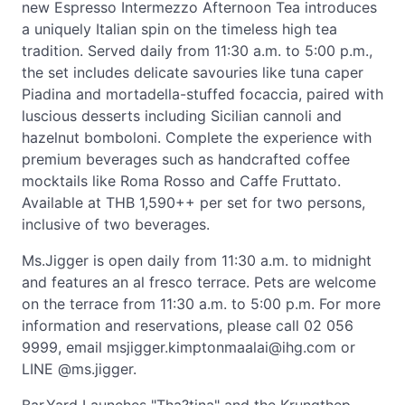
new Espresso Intermezzo Afternoon Tea introduces
a uniquely Italian spin on the timeless high tea
tradition. Served daily from 11:30 a.m. to 5:00 p.m.,
the set includes delicate savouries like tuna caper
Piadina and mortadella-stuffed focaccia, paired with
luscious desserts including Sicilian cannoli and
hazelnut bomboloni. Complete the experience with
premium beverages such as handcrafted coffee
mocktails like Roma Rosso and Caffe Fruttato.
Available at THB 1,590++ per set for two persons,
inclusive of two beverages.
Ms.Jigger is open daily from 11:30 a.m. to midnight
and features an al fresco terrace. Pets are welcome
on the terrace from 11:30 a.m. to 5:00 p.m. For more
information and reservations, please call 02 056
9999, email
msjigger.kimptonmaalai@ihg.com
or
LINE @ms.jigger.