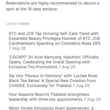
Reservations are highly recommended to secure a
spot at the 16-seat enclave.
LATEST NEWS
KTC and JCB Tap Growing Self-Care Trend with
Expanded Beauty Privileges Number of KTC JCB
Cardmembers Spending on Cosmetics Rises 26%
7 Aug 26
'COCKPIT Sri Arun Karnyang Yasothon' Officially
Opens, Celebrating the Grand Opening with
Exclusive Tire Promotions
7 Aug 26
Sip into 'Flavour in Harmony' with 'Lychee Rose
Black Tea Series' A Special New Creation from
CHAGEE, Exclusively for Thailand
7 Aug 26
Four Seasons Resorts Thailand strengthens
leadership with three key appointments
7 Aug 26
Minor Hotels Introduces Avani Queenstown, a