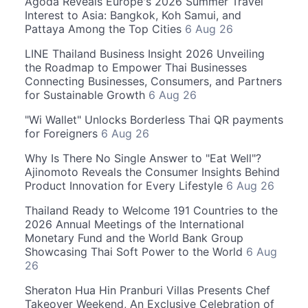
Agoda Reveals Europe's 2026 Summer Travel
Interest to Asia: Bangkok, Koh Samui, and
Pattaya Among the Top Cities
6 Aug 26
LINE Thailand Business Insight 2026 Unveiling
the Roadmap to Empower Thai Businesses
Connecting Businesses, Consumers, and Partners
for Sustainable Growth
6 Aug 26
"Wi Wallet" Unlocks Borderless Thai QR payments
for Foreigners
6 Aug 26
Why Is There No Single Answer to "Eat Well"?
Ajinomoto Reveals the Consumer Insights Behind
Product Innovation for Every Lifestyle
6 Aug 26
Thailand Ready to Welcome 191 Countries to the
2026 Annual Meetings of the International
Monetary Fund and the World Bank Group
Showcasing Thai Soft Power to the World
6 Aug
26
Sheraton Hua Hin Pranburi Villas Presents Chef
Takeover Weekend, An Exclusive Celebration of