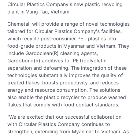
Circular Plastics Company's new plastic recycling
plant in Vung Tau, Vietnam.
Chemetall will provide a range of novel technologies
tailored for Circular Plastics Company's facilities,
which recycle post-consumer PET plastics into
food-grade products in Myanmar and Vietnam. They
include Gardoclean(R) cleaning agents,
Gardobond(R) additives for PET/polyolefin
separation and defoaming. The integration of these
technologies substantially improves the quality of
treated flakes, boosts productivity, and reduces
energy and resource consumption. The solutions
also enable the plastic recycler to produce washed
flakes that comply with food contact standards.
"We are excited that our successful collaboration
with Circular Plastics Company continues to
strengthen, extending from Myanmar to Vietnam. As