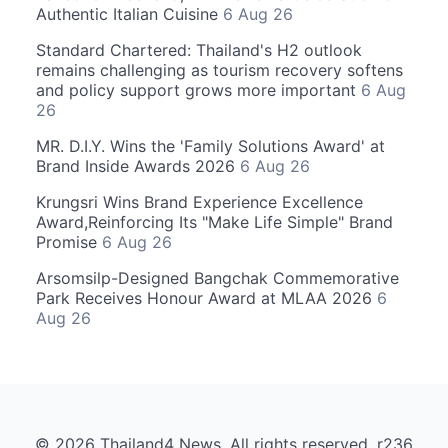
Authentic Italian Cuisine
6 Aug 26
Standard Chartered: Thailand's H2 outlook
remains challenging as tourism recovery softens
and policy support grows more important
6 Aug
26
MR. D.I.Y. Wins the 'Family Solutions Award' at
Brand Inside Awards 2026
6 Aug 26
Krungsri Wins Brand Experience Excellence
Award,Reinforcing Its "Make Life Simple" Brand
Promise
6 Aug 26
Arsomsilp-Designed Bangchak Commemorative
Park Receives Honour Award at MLAA 2026
6
Aug 26
© 2026 Thailand4 News. All rights reserved. r236