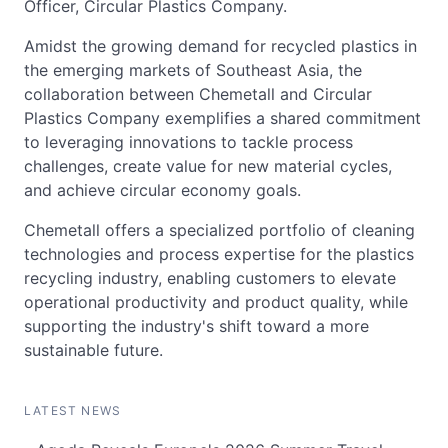
Officer, Circular Plastics Company.
Amidst the growing demand for recycled plastics in
the emerging markets of Southeast Asia, the
collaboration between Chemetall and Circular
Plastics Company exemplifies a shared commitment
to leveraging innovations to tackle process
challenges, create value for new material cycles,
and achieve circular economy goals.
Chemetall offers a specialized portfolio of cleaning
technologies and process expertise for the plastics
recycling industry, enabling customers to elevate
operational productivity and product quality, while
supporting the industry's shift toward a more
sustainable future.
LATEST NEWS