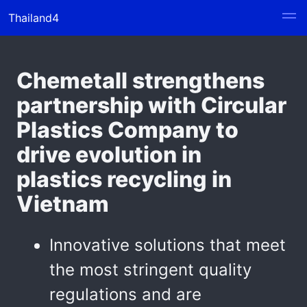
Thailand4
Chemetall strengthens
partnership with Circular
Plastics Company to
drive evolution in
plastics recycling in
Vietnam
Innovative solutions that meet
the most stringent quality
regulations and are