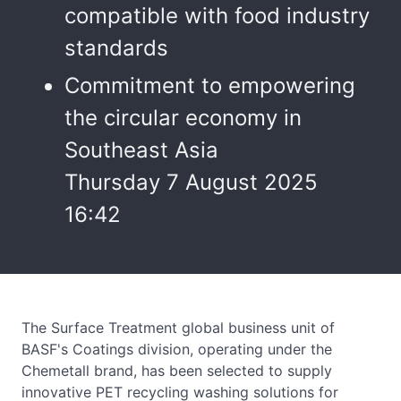
compatible with food industry
standards
Commitment to empowering
the circular economy in
Southeast Asia
Thursday 7 August 2025
16:42
The Surface Treatment global business unit of
BASF's Coatings division, operating under the
Chemetall brand, has been selected to supply
innovative PET recycling washing solutions for