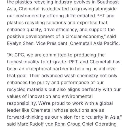
the plastics recycling industry evolves in Southeast
Asia, Chemetall is dedicated to growing alongside
our customers by offering differentiated PET and
plastics recycling solutions and expertise that
enhance quality, drive efficiency, and support the
positive development of a circular economy," said
Evelyn Shen, Vice President, Chemetall Asia Pacific.
"At CPC, we are committed to producing the
highest-quality food-grade rPET, and Chemetall has
been an exceptional partner in helping us achieve
that goal. Their advanced wash chemistry not only
enhances the purity and performance of our
recycled materials but also aligns perfectly with our
values of innovation and environmental
responsibility. We're proud to work with a global
leader like Chemetall whose solutions are as
forward-thinking as our vision for circularity in Asia,"
said Marc Rudolf von Rohr, Group Chief Operating