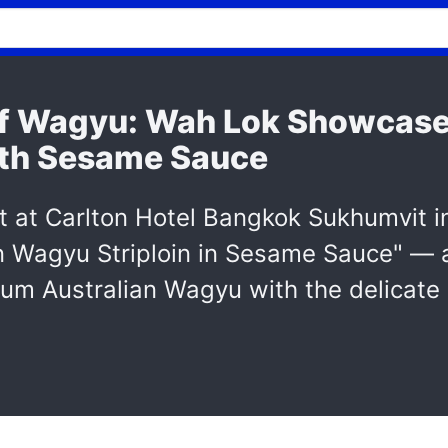
of Wagyu: Wah Lok Showcase
with Sesame Sauce
at Carlton Hotel Bangkok Sukhumvit i
an Wagyu Striploin in Sesame Sauce" — 
ium Australian Wagyu with the delicate