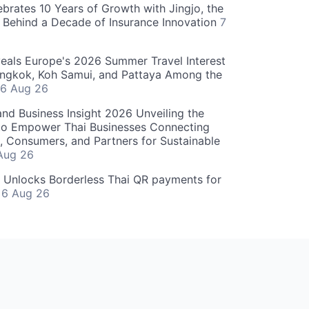
ebrates 10 Years of Growth with Jingjo, the
 Behind a Decade of Insurance Innovation
7
als Europe's 2026 Summer Travel Interest
angkok, Koh Samui, and Pattaya Among the
6 Aug 26
and Business Insight 2026 Unveiling the
o Empower Thai Businesses Connecting
, Consumers, and Partners for Sustainable
Aug 26
" Unlocks Borderless Thai QR payments for
s
6 Aug 26