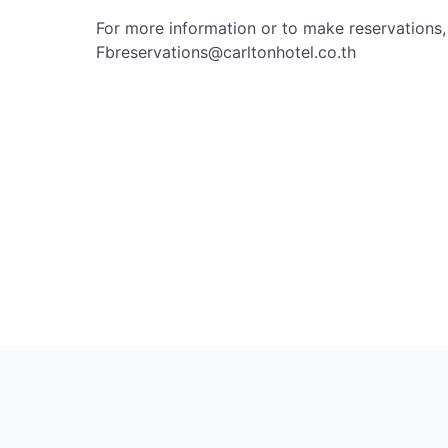
For more information or to make reservations
Fbreservations@carltonhotel.co.th