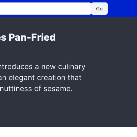
Go
s Pan-Fried
ntroduces a new culinary
an elegant creation that
 nuttiness of sesame.