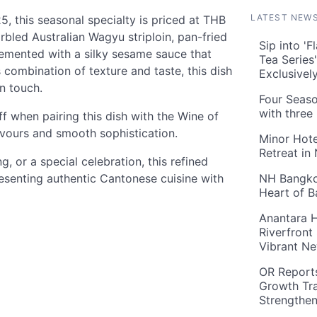
LATEST NEW
, this seasonal specialty is priced at THB
rbled Australian Wagyu striploin, pan-fried
Sip into '
plemented with a silky sesame sauce that
Tea Series
combination of texture and taste, this dish
Exclusivel
n touch.
Four Seaso
with three
f when pairing this dish with the Wine of
avours and smooth sophistication.
Minor Hote
Retreat in
g, or a special celebration, this refined
resenting authentic Cantonese cuisine with
NH Bangkok
Heart of 
Anantara H
Riverfront
Vibrant Ne
OR Reports
Growth Tra
Strengthe