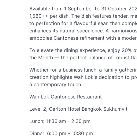
Available from 1 September to 31 October 2025
1,580++ per dish. The dish features tender, ma
to perfection for a flavourful sear, then com
enhances its natural succulence. A harmonious 
embodies Cantonese refinement with a moder
To elevate the dining experience, enjoy 20% of
the Month — the perfect balance of robust fl
Whether for a business lunch, a family gatherin
creation highlights Wah Lok's dedication to p
a contemporary touch.
Wah Lok Cantonese Restaurant
Level 2, Carlton Hotel Bangkok Sukhumvit
Lunch: 11:30 am - 2:30 pm
Dinner: 6:00 pm - 10:30 pm