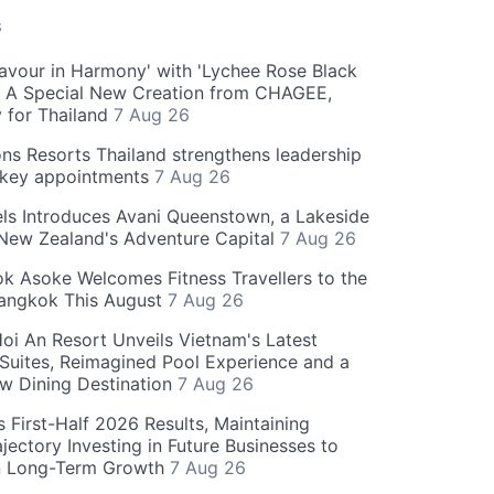
S
Flavour in Harmony' with 'Lychee Rose Black
' A Special New Creation from CHAGEE,
y for Thailand
7 Aug 26
ns Resorts Thailand strengthens leadership
 key appointments
7 Aug 26
ls Introduces Avani Queenstown, a Lakeside
 New Zealand's Adventure Capital
7 Aug 26
 Asoke Welcomes Fitness Travellers to the
Bangkok This August
7 Aug 26
oi An Resort Unveils Vietnam's Latest
 Suites, Reimagined Pool Experience and a
w Dining Destination
7 Aug 26
 First-Half 2026 Results, Maintaining
jectory Investing in Future Businesses to
n Long-Term Growth
7 Aug 26