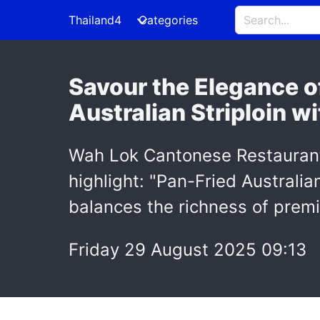
Thailand4
Categories
Savour the Elegance 
Australian Striploin 
Wah Lok Cantonese Restaurant 
highlight: "Pan-Fried Australi
balances the richness of prem
Friday 29 August 2025 09:13