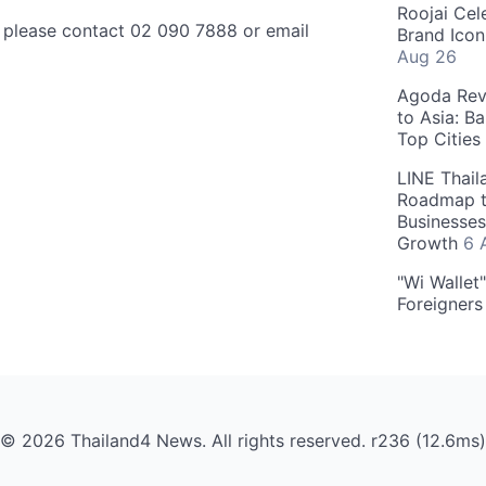
Roojai Cel
, please contact 02 090 7888 or email
Brand Icon
Aug 26
Agoda Reve
to Asia: B
Top Cities
LINE Thail
Roadmap t
Businesses
Growth
6 
"Wi Wallet
Foreigner
© 2026 Thailand4 News. All rights reserved. r236 (12.6ms)