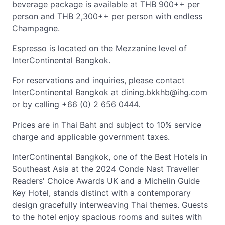
beverage package is available at THB 900++ per
person and THB 2,300++ per person with endless
Champagne.
Espresso is located on the Mezzanine level of
InterContinental Bangkok.
For reservations and inquiries, please contact
InterContinental Bangkok at
dining.bkkhb@ihg.com
or by calling +66 (0) 2 656 0444.
Prices are in Thai Baht and subject to 10% service
charge and applicable government taxes.
InterContinental Bangkok, one of the Best Hotels in
Southeast Asia at the 2024 Conde Nast Traveller
Readers' Choice Awards UK and a Michelin Guide
Key Hotel, stands distinct with a contemporary
design gracefully interweaving Thai themes. Guests
to the hotel enjoy spacious rooms and suites with