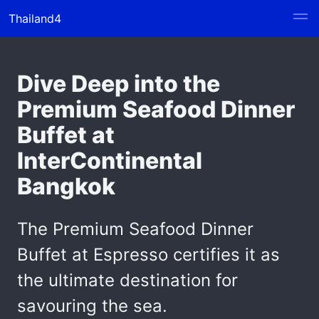
Thailand4
Dive Deep into the
Premium Seafood Dinner
Buffet at
InterContinental
Bangkok
The Premium Seafood Dinner
Buffet at Espresso certifies it as
the ultimate destination for
savouring the sea.