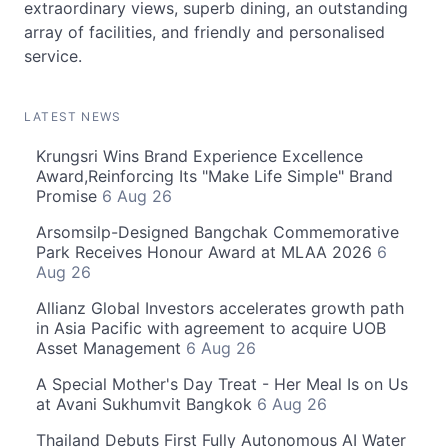
extraordinary views, superb dining, an outstanding
array of facilities, and friendly and personalised
service.
LATEST NEWS
Krungsri Wins Brand Experience Excellence
Award,Reinforcing Its "Make Life Simple" Brand
Promise
6 Aug 26
Arsomsilp-Designed Bangchak Commemorative
Park Receives Honour Award at MLAA 2026
6
Aug 26
Allianz Global Investors accelerates growth path
in Asia Pacific with agreement to acquire UOB
Asset Management
6 Aug 26
A Special Mother's Day Treat - Her Meal Is on Us
at Avani Sukhumvit Bangkok
6 Aug 26
Thailand Debuts First Fully Autonomous AI Water