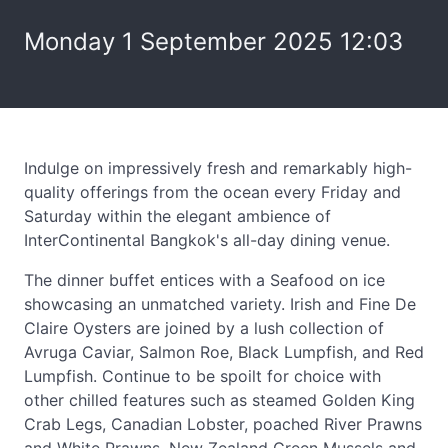
Monday 1 September 2025 12:03
Indulge on impressively fresh and remarkably high-
quality offerings from the ocean every Friday and
Saturday within the elegant ambience of
InterContinental Bangkok's all-day dining venue.
The dinner buffet entices with a Seafood on ice
showcasing an unmatched variety. Irish and Fine De
Claire Oysters are joined by a lush collection of
Avruga Caviar, Salmon Roe, Black Lumpfish, and Red
Lumpfish. Continue to be spoilt for choice with
other chilled features such as steamed Golden King
Crab Legs, Canadian Lobster, poached River Prawns