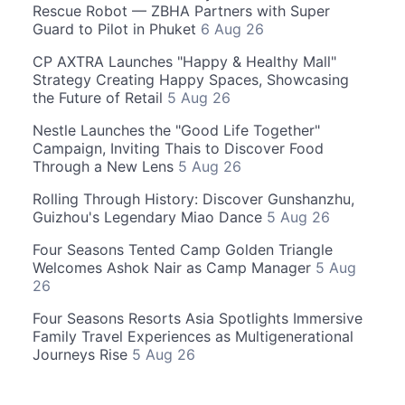
Rescue Robot — ZBHA Partners with Super
Guard to Pilot in Phuket
6 Aug 26
CP AXTRA Launches "Happy & Healthy Mall"
Strategy Creating Happy Spaces, Showcasing
the Future of Retail
5 Aug 26
Nestle Launches the "Good Life Together"
Campaign, Inviting Thais to Discover Food
Through a New Lens
5 Aug 26
Rolling Through History: Discover Gunshanzhu,
Guizhou's Legendary Miao Dance
5 Aug 26
Four Seasons Tented Camp Golden Triangle
Welcomes Ashok Nair as Camp Manager
5 Aug
26
Four Seasons Resorts Asia Spotlights Immersive
Family Travel Experiences as Multigenerational
Journeys Rise
5 Aug 26