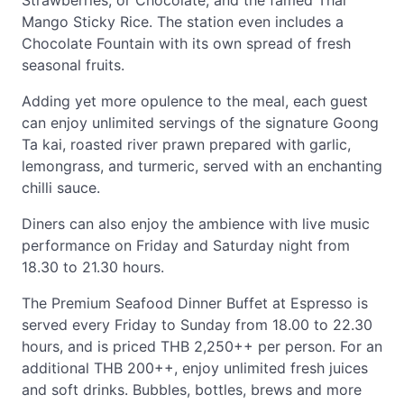
Strawberries, or Chocolate, and the famed Thai
Mango Sticky Rice. The station even includes a
Chocolate Fountain with its own spread of fresh
seasonal fruits.
Adding yet more opulence to the meal, each guest
can enjoy unlimited servings of the signature Goong
Ta kai, roasted river prawn prepared with garlic,
lemongrass, and turmeric, served with an enchanting
chilli sauce.
Diners can also enjoy the ambience with live music
performance on Friday and Saturday night from
18.30 to 21.30 hours.
The Premium Seafood Dinner Buffet at Espresso is
served every Friday to Sunday from 18.00 to 22.30
hours, and is priced THB 2,250++ per person. For an
additional THB 200++, enjoy unlimited fresh juices
and soft drinks. Bubbles, bottles, brews and more