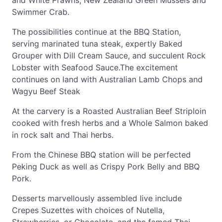
and White Prawns, New Zealand Green Mussels and
Swimmer Crab.
The possibilities continue at the BBQ Station,
serving marinated tuna steak, expertly Baked
Grouper with Dill Cream Sauce, and succulent Rock
Lobster with Seafood Sauce.The excitement
continues on land with Australian Lamb Chops and
Wagyu Beef Steak
At the carvery is a Roasted Australian Beef Striploin
cooked with fresh herbs and a Whole Salmon baked
in rock salt and Thai herbs.
From the Chinese BBQ station will be perfected
Peking Duck as well as Crispy Pork Belly and BBQ
Pork.
Desserts marvellously assembled live include
Crepes Suzettes with choices of Nutella,