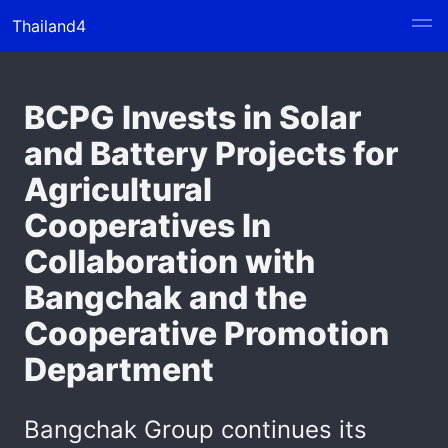
Thailand4
BCPG Invests in Solar
and Battery Projects for
Agricultural
Cooperatives In
Collaboration with
Bangchak and the
Cooperative Promotion
Department
Bangchak Group continues its