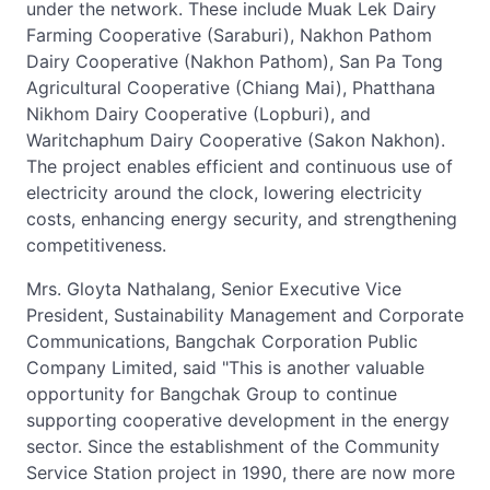
under the network. These include Muak Lek Dairy
Farming Cooperative (Saraburi), Nakhon Pathom
Dairy Cooperative (Nakhon Pathom), San Pa Tong
Agricultural Cooperative (Chiang Mai), Phatthana
Nikhom Dairy Cooperative (Lopburi), and
Waritchaphum Dairy Cooperative (Sakon Nakhon).
The project enables efficient and continuous use of
electricity around the clock, lowering electricity
costs, enhancing energy security, and strengthening
competitiveness.
Mrs. Gloyta Nathalang, Senior Executive Vice
President, Sustainability Management and Corporate
Communications, Bangchak Corporation Public
Company Limited, said "This is another valuable
opportunity for Bangchak Group to continue
supporting cooperative development in the energy
sector. Since the establishment of the Community
Service Station project in 1990, there are now more