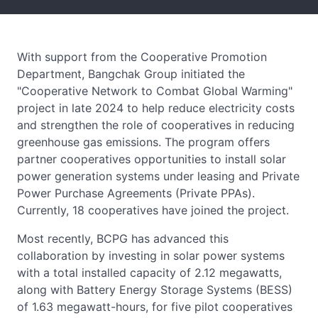
With support from the Cooperative Promotion
Department, Bangchak Group initiated the
"Cooperative Network to Combat Global Warming"
project in late 2024 to help reduce electricity costs
and strengthen the role of cooperatives in reducing
greenhouse gas emissions. The program offers
partner cooperatives opportunities to install solar
power generation systems under leasing and Private
Power Purchase Agreements (Private PPAs).
Currently, 18 cooperatives have joined the project.
Most recently, BCPG has advanced this
collaboration by investing in solar power systems
with a total installed capacity of 2.12 megawatts,
along with Battery Energy Storage Systems (BESS)
of 1.63 megawatt-hours, for five pilot cooperatives