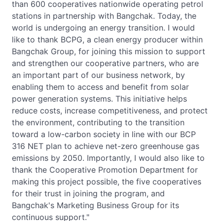
than 600 cooperatives nationwide operating petrol
stations in partnership with Bangchak. Today, the
world is undergoing an energy transition. I would
like to thank BCPG, a clean energy producer within
Bangchak Group, for joining this mission to support
and strengthen our cooperative partners, who are
an important part of our business network, by
enabling them to access and benefit from solar
power generation systems. This initiative helps
reduce costs, increase competitiveness, and protect
the environment, contributing to the transition
toward a low-carbon society in line with our BCP
316 NET plan to achieve net-zero greenhouse gas
emissions by 2050. Importantly, I would also like to
thank the Cooperative Promotion Department for
making this project possible, the five cooperatives
for their trust in joining the program, and
Bangchak's Marketing Business Group for its
continuous support."