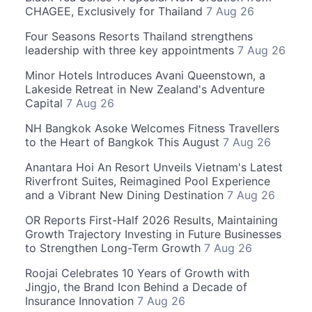
CHAGEE, Exclusively for Thailand
7 Aug 26
Four Seasons Resorts Thailand strengthens
leadership with three key appointments
7 Aug 26
Minor Hotels Introduces Avani Queenstown, a
Lakeside Retreat in New Zealand's Adventure
Capital
7 Aug 26
NH Bangkok Asoke Welcomes Fitness Travellers
to the Heart of Bangkok This August
7 Aug 26
Anantara Hoi An Resort Unveils Vietnam's Latest
Riverfront Suites, Reimagined Pool Experience
and a Vibrant New Dining Destination
7 Aug 26
OR Reports First-Half 2026 Results, Maintaining
Growth Trajectory Investing in Future Businesses
to Strengthen Long-Term Growth
7 Aug 26
Roojai Celebrates 10 Years of Growth with
Jingjo, the Brand Icon Behind a Decade of
Insurance Innovation
7 Aug 26