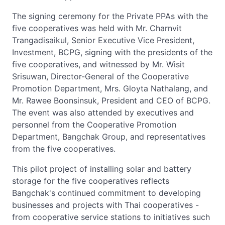
The signing ceremony for the Private PPAs with the
five cooperatives was held with Mr. Charnvit
Trangadisaikul, Senior Executive Vice President,
Investment, BCPG, signing with the presidents of the
five cooperatives, and witnessed by Mr. Wisit
Srisuwan, Director-General of the Cooperative
Promotion Department, Mrs. Gloyta Nathalang, and
Mr. Rawee Boonsinsuk, President and CEO of BCPG.
The event was also attended by executives and
personnel from the Cooperative Promotion
Department, Bangchak Group, and representatives
from the five cooperatives.
This pilot project of installing solar and battery
storage for the five cooperatives reflects
Bangchak's continued commitment to developing
businesses and projects with Thai cooperatives -
from cooperative service stations to initiatives such