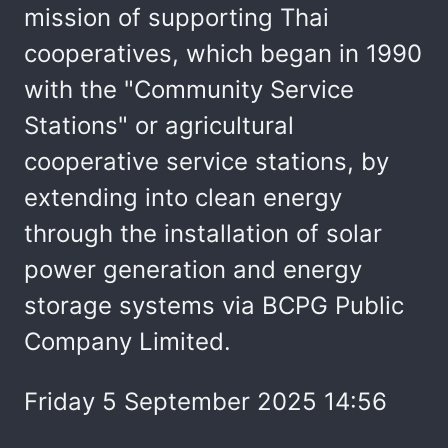
mission of supporting Thai
cooperatives, which began in 1990
with the "Community Service
Stations" or agricultural
cooperative service stations, by
extending into clean energy
through the installation of solar
power generation and energy
storage systems via BCPG Public
Company Limited.
Friday 5 September 2025 14:56