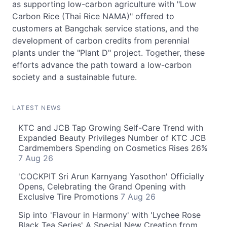
as supporting low-carbon agriculture with "Low
Carbon Rice (Thai Rice NAMA)" offered to
customers at Bangchak service stations, and the
development of carbon credits from perennial
plants under the "Plant D" project. Together, these
efforts advance the path toward a low-carbon
society and a sustainable future.
LATEST NEWS
KTC and JCB Tap Growing Self-Care Trend with
Expanded Beauty Privileges Number of KTC JCB
Cardmembers Spending on Cosmetics Rises 26%
7 Aug 26
'COCKPIT Sri Arun Karnyang Yasothon' Officially
Opens, Celebrating the Grand Opening with
Exclusive Tire Promotions
7 Aug 26
Sip into 'Flavour in Harmony' with 'Lychee Rose
Black Tea Series' A Special New Creation from