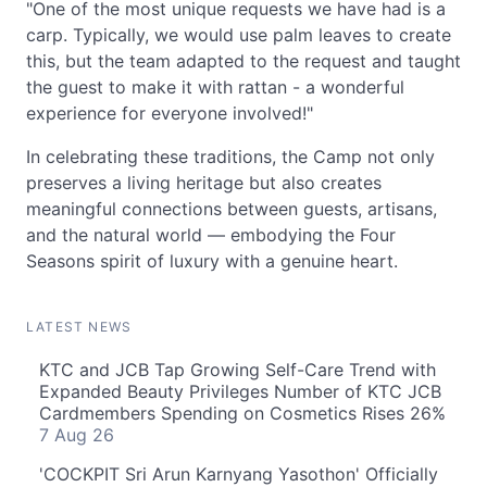
"One of the most unique requests we have had is a
carp. Typically, we would use palm leaves to create
this, but the team adapted to the request and taught
the guest to make it with rattan - a wonderful
experience for everyone involved!"
In celebrating these traditions, the Camp not only
preserves a living heritage but also creates
meaningful connections between guests, artisans,
and the natural world — embodying the Four
Seasons spirit of luxury with a genuine heart.
LATEST NEWS
KTC and JCB Tap Growing Self-Care Trend with
Expanded Beauty Privileges Number of KTC JCB
Cardmembers Spending on Cosmetics Rises 26%
7 Aug 26
'COCKPIT Sri Arun Karnyang Yasothon' Officially