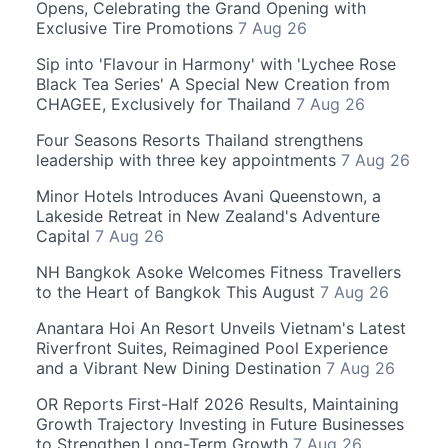
Opens, Celebrating the Grand Opening with
Exclusive Tire Promotions
7 Aug 26
Sip into 'Flavour in Harmony' with 'Lychee Rose
Black Tea Series' A Special New Creation from
CHAGEE, Exclusively for Thailand
7 Aug 26
Four Seasons Resorts Thailand strengthens
leadership with three key appointments
7 Aug 26
Minor Hotels Introduces Avani Queenstown, a
Lakeside Retreat in New Zealand's Adventure
Capital
7 Aug 26
NH Bangkok Asoke Welcomes Fitness Travellers
to the Heart of Bangkok This August
7 Aug 26
Anantara Hoi An Resort Unveils Vietnam's Latest
Riverfront Suites, Reimagined Pool Experience
and a Vibrant New Dining Destination
7 Aug 26
OR Reports First-Half 2026 Results, Maintaining
Growth Trajectory Investing in Future Businesses
to Strengthen Long-Term Growth
7 Aug 26