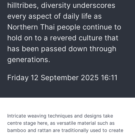
hilltribes, diversity underscores
every aspect of daily life as
Northern Thai people continue to
hold on to a revered culture that
has been passed down through
generations.
Friday 12 September 2025 16:11
Intricate weaving techniques and designs take
centre stage here, as versatile material such as
bamboo and rattan are traditionally used to create