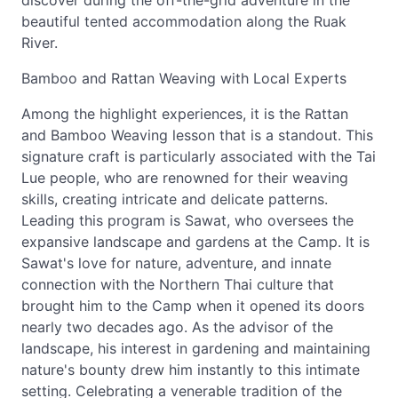
discover during the off-the-grid adventure in the
beautiful tented accommodation along the Ruak
River.
Bamboo and Rattan Weaving with Local Experts
Among the highlight experiences, it is the Rattan
and Bamboo Weaving lesson that is a standout. This
signature craft is particularly associated with the Tai
Lue people, who are renowned for their weaving
skills, creating intricate and delicate patterns.
Leading this program is Sawat, who oversees the
expansive landscape and gardens at the Camp. It is
Sawat's love for nature, adventure, and innate
connection with the Northern Thai culture that
brought him to the Camp when it opened its doors
nearly two decades ago. As the advisor of the
landscape, his interest in gardening and maintaining
nature's bounty drew him instantly to this intimate
setting. Celebrating a venerable tradition of the