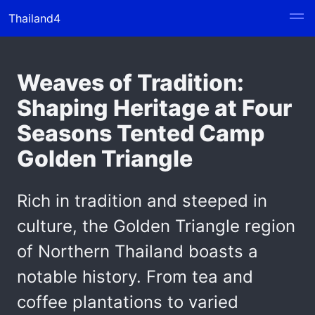
Thailand4
Weaves of Tradition:
Shaping Heritage at Four
Seasons Tented Camp
Golden Triangle
Rich in tradition and steeped in
culture, the Golden Triangle region
of Northern Thailand boasts a
notable history. From tea and
coffee plantations to varied