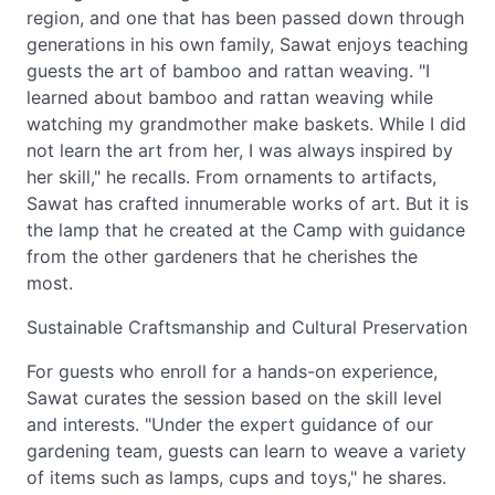
region, and one that has been passed down through
generations in his own family, Sawat enjoys teaching
guests the art of bamboo and rattan weaving. "I
learned about bamboo and rattan weaving while
watching my grandmother make baskets. While I did
not learn the art from her, I was always inspired by
her skill," he recalls. From ornaments to artifacts,
Sawat has crafted innumerable works of art. But it is
the lamp that he created at the Camp with guidance
from the other gardeners that he cherishes the
most.
Sustainable Craftsmanship and Cultural Preservation
For guests who enroll for a hands-on experience,
Sawat curates the session based on the skill level
and interests. "Under the expert guidance of our
gardening team, guests can learn to weave a variety
of items such as lamps, cups and toys," he shares.