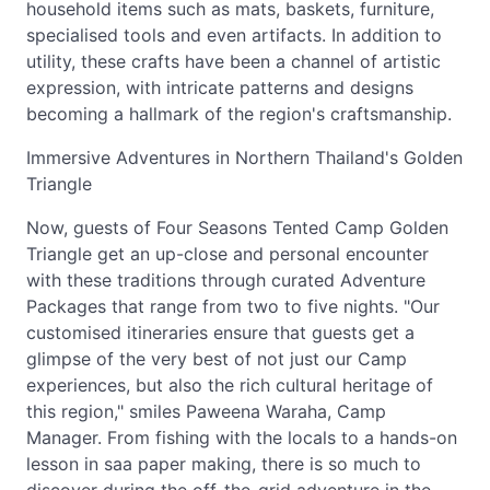
household items such as mats, baskets, furniture,
specialised tools and even artifacts. In addition to
utility, these crafts have been a channel of artistic
expression, with intricate patterns and designs
becoming a hallmark of the region's craftsmanship.
Immersive Adventures in Northern Thailand's Golden
Triangle
Now, guests of Four Seasons Tented Camp Golden
Triangle get an up-close and personal encounter
with these traditions through curated Adventure
Packages that range from two to five nights. "Our
customised itineraries ensure that guests get a
glimpse of the very best of not just our Camp
experiences, but also the rich cultural heritage of
this region," smiles Paweena Waraha, Camp
Manager. From fishing with the locals to a hands-on
lesson in saa paper making, there is so much to