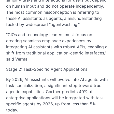
simplify tasks and interactions for users but depend
on human input and do not operate independently.
The most common misconception is referring to
these AI assistants as agents, a misunderstanding
fueled by widespread "agentwashing."
"CIOs and technology leaders must focus on
creating seamless employee experiences by
integrating AI assistants with robust APIs, enabling a
shift from traditional application-centric interfaces,"
said Verma.
Stage 2: Task-Specific Agent Applications
By 2026, AI assistants will evolve into AI agents with
task specialization, a significant step toward true
agentic capabilities. Gartner predicts 40% of
enterprise applications will be integrated with task-
specific agents by 2026, up from less than 5%
today.