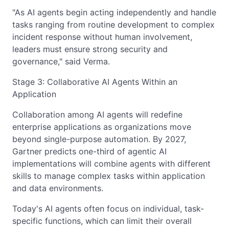
"As AI agents begin acting independently and handle
tasks ranging from routine development to complex
incident response without human involvement,
leaders must ensure strong security and
governance," said Verma.
Stage 3: Collaborative AI Agents Within an
Application
Collaboration among AI agents will redefine
enterprise applications as organizations move
beyond single-purpose automation. By 2027,
Gartner predicts one-third of agentic AI
implementations will combine agents with different
skills to manage complex tasks within application
and data environments.
Today's AI agents often focus on individual, task-
specific functions, which can limit their overall