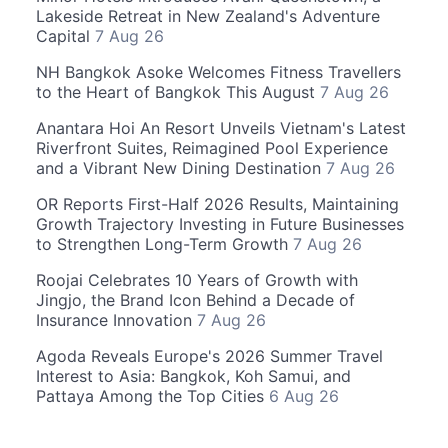
Lakeside Retreat in New Zealand's Adventure
Capital
7 Aug 26
NH Bangkok Asoke Welcomes Fitness Travellers
to the Heart of Bangkok This August
7 Aug 26
Anantara Hoi An Resort Unveils Vietnam's Latest
Riverfront Suites, Reimagined Pool Experience
and a Vibrant New Dining Destination
7 Aug 26
OR Reports First-Half 2026 Results, Maintaining
Growth Trajectory Investing in Future Businesses
to Strengthen Long-Term Growth
7 Aug 26
Roojai Celebrates 10 Years of Growth with
Jingjo, the Brand Icon Behind a Decade of
Insurance Innovation
7 Aug 26
Agoda Reveals Europe's 2026 Summer Travel
Interest to Asia: Bangkok, Koh Samui, and
Pattaya Among the Top Cities
6 Aug 26