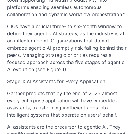
tools supporting individual productivity into
platforms enabling seamless autonomous
collaboration and dynamic workflow orchestration."
CIOs have a crucial three- to six-month window to
define their agentic AI strategy, as the industry is at
an inflection point. Organizations that do not
embrace agentic AI promptly risk falling behind their
peers. Managing strategic priorities requires a
focused approach across the five stages of agentic
AI evolution (see Figure 1).
Stage 1: AI Assistants for Every Application
Gartner predicts that by the end of 2025 almost
every enterprise application will have embedded
assistants, transforming inefficient apps into
intelligent systems that operate on users' behalf.
AI assistants are the precursor to agentic AI. They