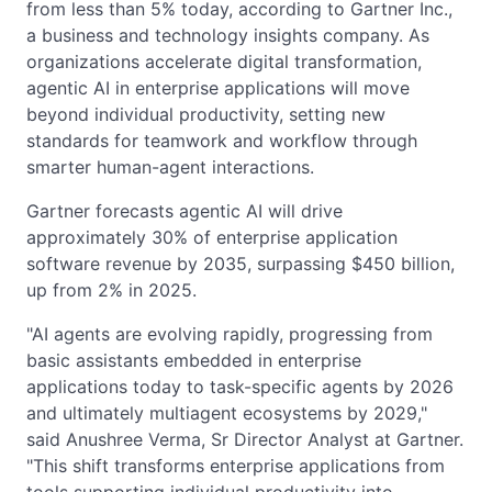
from less than 5% today, according to Gartner Inc.,
a business and technology insights company. As
organizations accelerate digital transformation,
agentic AI in enterprise applications will move
beyond individual productivity, setting new
standards for teamwork and workflow through
smarter human-agent interactions.
Gartner forecasts agentic AI will drive
approximately 30% of enterprise application
software revenue by 2035, surpassing $450 billion,
up from 2% in 2025.
"AI agents are evolving rapidly, progressing from
basic assistants embedded in enterprise
applications today to task-specific agents by 2026
and ultimately multiagent ecosystems by 2029,"
said Anushree Verma, Sr Director Analyst at Gartner.
"This shift transforms enterprise applications from