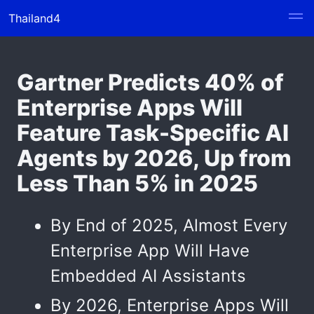
Thailand4
Gartner Predicts 40% of
Enterprise Apps Will
Feature Task-Specific AI
Agents by 2026, Up from
Less Than 5% in 2025
By End of 2025, Almost Every
Enterprise App Will Have
Embedded AI Assistants
By 2026, Enterprise Apps Will