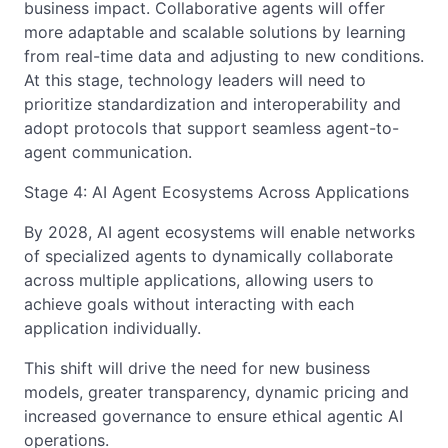
business impact. Collaborative agents will offer
more adaptable and scalable solutions by learning
from real-time data and adjusting to new conditions.
At this stage, technology leaders will need to
prioritize standardization and interoperability and
adopt protocols that support seamless agent-to-
agent communication.
Stage 4: AI Agent Ecosystems Across Applications
By 2028, AI agent ecosystems will enable networks
of specialized agents to dynamically collaborate
across multiple applications, allowing users to
achieve goals without interacting with each
application individually.
This shift will drive the need for new business
models, greater transparency, dynamic pricing and
increased governance to ensure ethical agentic AI
operations.