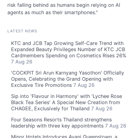
risk falling behind as humans begin relying on AI
agents as much as their smartphones."
LATEST NEWS
KTC and JCB Tap Growing Self-Care Trend with
Expanded Beauty Privileges Number of KTC JCB
Cardmembers Spending on Cosmetics Rises 26%
7 Aug 26
'COCKPIT Sri Arun Karnyang Yasothon' Officially
Opens, Celebrating the Grand Opening with
Exclusive Tire Promotions
7 Aug 26
Sip into 'Flavour in Harmony' with 'Lychee Rose
Black Tea Series' A Special New Creation from
CHAGEE, Exclusively for Thailand
7 Aug 26
Four Seasons Resorts Thailand strengthens
leadership with three key appointments
7 Aug 26
Minor Hotels Introduces Avani Queenstown, a