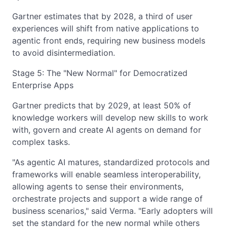
Gartner estimates that by 2028, a third of user
experiences will shift from native applications to
agentic front ends, requiring new business models
to avoid disintermediation.
Stage 5: The "New Normal" for Democratized
Enterprise Apps
Gartner predicts that by 2029, at least 50% of
knowledge workers will develop new skills to work
with, govern and create AI agents on demand for
complex tasks.
"As agentic AI matures, standardized protocols and
frameworks will enable seamless interoperability,
allowing agents to sense their environments,
orchestrate projects and support a wide range of
business scenarios," said Verma. "Early adopters will
set the standard for the new normal while others