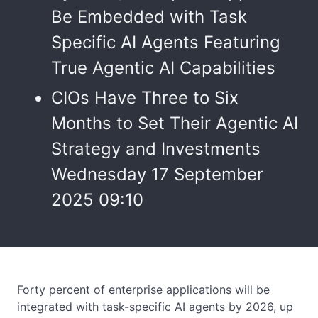
Be Embedded with Task
Specific AI Agents Featuring
True Agentic AI Capabilities
CIOs Have Three to Six
Months to Set Their Agentic AI
Strategy and Investments
Wednesday 17 September
2025 09:10
Forty percent of enterprise applications will be
integrated with task-specific AI agents by 2026, up