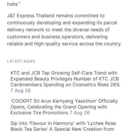
hubs."
J&T Express Thailand remains committed to
continuously developing and expanding its parcel
delivery network to meet the diverse needs of
customers and business operators, delivering
reliable and high-quality service across the country.
LATEST NEWS
KTC and JCB Tap Growing Self-Care Trend with
Expanded Beauty Privileges Number of KTC JCB
Cardmembers Spending on Cosmetics Rises 26%
7 Aug 26
'COCKPIT Sri Arun Karnyang Yasothon' Officially
Opens, Celebrating the Grand Opening with
Exclusive Tire Promotions
7 Aug 26
Sip into 'Flavour in Harmony' with 'Lychee Rose
Black Tea Series' A Special New Creation from