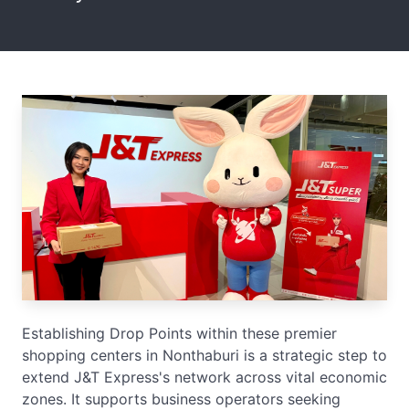
Establishing Drop Points within these premier
shopping centers in Nonthaburi is a strategic step to
extend J&T Express's network across vital economic
zones. It supports business operators seeking