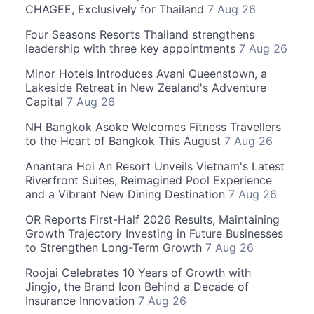
CHAGEE, Exclusively for Thailand
7 Aug 26
Four Seasons Resorts Thailand strengthens
leadership with three key appointments
7 Aug 26
Minor Hotels Introduces Avani Queenstown, a
Lakeside Retreat in New Zealand's Adventure
Capital
7 Aug 26
NH Bangkok Asoke Welcomes Fitness Travellers
to the Heart of Bangkok This August
7 Aug 26
Anantara Hoi An Resort Unveils Vietnam's Latest
Riverfront Suites, Reimagined Pool Experience
and a Vibrant New Dining Destination
7 Aug 26
OR Reports First-Half 2026 Results, Maintaining
Growth Trajectory Investing in Future Businesses
to Strengthen Long-Term Growth
7 Aug 26
Roojai Celebrates 10 Years of Growth with
Jingjo, the Brand Icon Behind a Decade of
Insurance Innovation
7 Aug 26