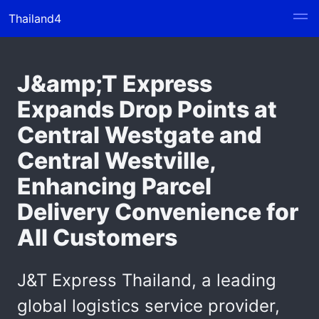
Thailand4
J&amp;T Express
Expands Drop Points at
Central Westgate and
Central Westville,
Enhancing Parcel
Delivery Convenience for
All Customers
J&T Express Thailand, a leading
global logistics service provider,