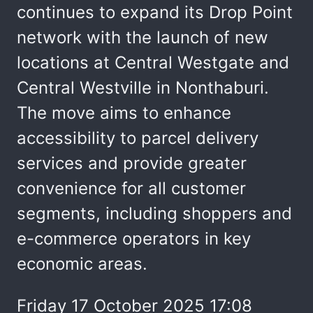
continues to expand its Drop Point
network with the launch of new
locations at Central Westgate and
Central Westville in Nonthaburi.
The move aims to enhance
accessibility to parcel delivery
services and provide greater
convenience for all customer
segments, including shoppers and
e-commerce operators in key
economic areas.
Friday 17 October 2025 17:08