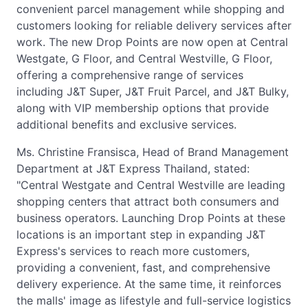
convenient parcel management while shopping and
customers looking for reliable delivery services after
work. The new Drop Points are now open at Central
Westgate, G Floor, and Central Westville, G Floor,
offering a comprehensive range of services
including J&T Super, J&T Fruit Parcel, and J&T Bulky,
along with VIP membership options that provide
additional benefits and exclusive services.
Ms. Christine Fransisca, Head of Brand Management
Department at J&T Express Thailand, stated:
"Central Westgate and Central Westville are leading
shopping centers that attract both consumers and
business operators. Launching Drop Points at these
locations is an important step in expanding J&T
Express's services to reach more customers,
providing a convenient, fast, and comprehensive
delivery experience. At the same time, it reinforces
the malls' image as lifestyle and full-service logistics