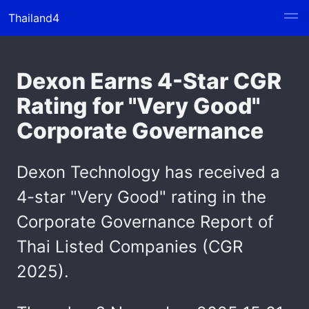
Thailand4
Dexon Earns 4-Star CGR
Rating for "Very Good"
Corporate Governance
Dexon Technology has received a
4-star "Very Good" rating in the
Corporate Governance Report of
Thai Listed Companies (CGR
2025).