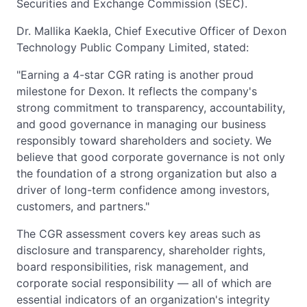
Securities and Exchange Commission (SEC).
Dr. Mallika Kaekla, Chief Executive Officer of Dexon
Technology Public Company Limited, stated:
"Earning a 4-star CGR rating is another proud
milestone for Dexon. It reflects the company's
strong commitment to transparency, accountability,
and good governance in managing our business
responsibly toward shareholders and society. We
believe that good corporate governance is not only
the foundation of a strong organization but also a
driver of long-term confidence among investors,
customers, and partners."
The CGR assessment covers key areas such as
disclosure and transparency, shareholder rights,
board responsibilities, risk management, and
corporate social responsibility — all of which are
essential indicators of an organization's integrity