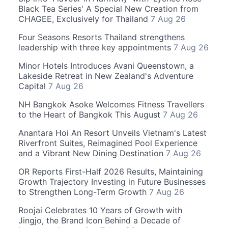
Black Tea Series' A Special New Creation from
CHAGEE, Exclusively for Thailand
7 Aug 26
Four Seasons Resorts Thailand strengthens
leadership with three key appointments
7 Aug 26
Minor Hotels Introduces Avani Queenstown, a
Lakeside Retreat in New Zealand's Adventure
Capital
7 Aug 26
NH Bangkok Asoke Welcomes Fitness Travellers
to the Heart of Bangkok This August
7 Aug 26
Anantara Hoi An Resort Unveils Vietnam's Latest
Riverfront Suites, Reimagined Pool Experience
and a Vibrant New Dining Destination
7 Aug 26
OR Reports First-Half 2026 Results, Maintaining
Growth Trajectory Investing in Future Businesses
to Strengthen Long-Term Growth
7 Aug 26
Roojai Celebrates 10 Years of Growth with
Jingjo, the Brand Icon Behind a Decade of