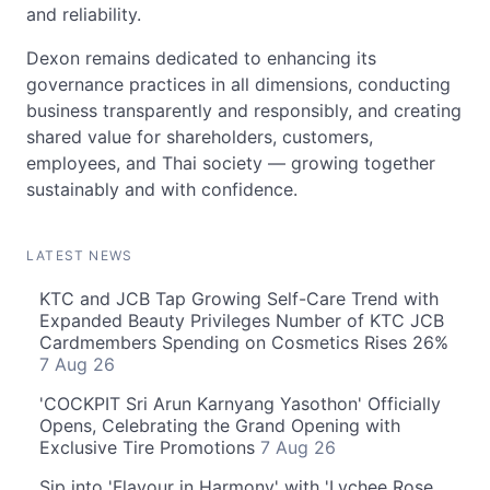
and reliability.
Dexon remains dedicated to enhancing its
governance practices in all dimensions, conducting
business transparently and responsibly, and creating
shared value for shareholders, customers,
employees, and Thai society — growing together
sustainably and with confidence.
LATEST NEWS
KTC and JCB Tap Growing Self-Care Trend with
Expanded Beauty Privileges Number of KTC JCB
Cardmembers Spending on Cosmetics Rises 26%
7 Aug 26
'COCKPIT Sri Arun Karnyang Yasothon' Officially
Opens, Celebrating the Grand Opening with
Exclusive Tire Promotions
7 Aug 26
Sip into 'Flavour in Harmony' with 'Lychee Rose