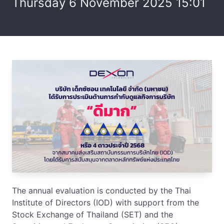
Thursday 6 November 2025 15:01
The annual evaluation is conducted by the Thai
Institute of Directors (IOD) with support from the
Stock Exchange of Thailand (SET) and the