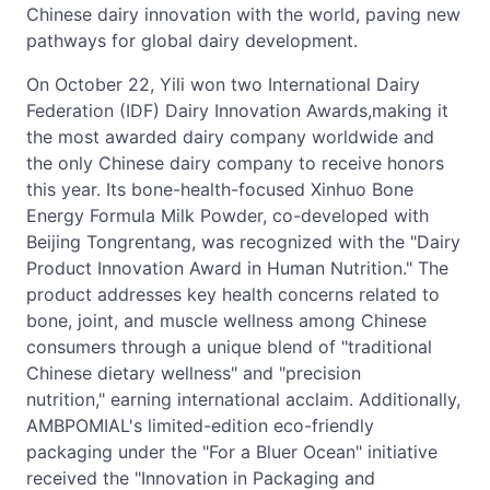
Chinese dairy innovation with the world, paving new
pathways for global dairy development.
On October 22, Yili won two International Dairy
Federation (IDF) Dairy Innovation Awards,making it
the most awarded dairy company worldwide and
the only Chinese dairy company to receive honors
this year. Its bone-health-focused Xinhuo Bone
Energy Formula Milk Powder, co-developed with
Beijing Tongrentang, was recognized with the "Dairy
Product Innovation Award in Human Nutrition." The
product addresses key health concerns related to
bone, joint, and muscle wellness among Chinese
consumers through a unique blend of "traditional
Chinese dietary wellness" and "precision
nutrition," earning international acclaim. Additionally,
AMBPOMIAL's limited-edition eco-friendly
packaging under the "For a Bluer Ocean" initiative
received the "Innovation in Packaging and