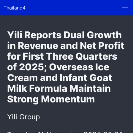
Thailand4
Yili Reports Dual Growth
in Revenue and Net Profit
for First Three Quarters
of 2025; Overseas Ice
Cream and Infant Goat
Milk Formula Maintain
Strong Momentum
Yili Group