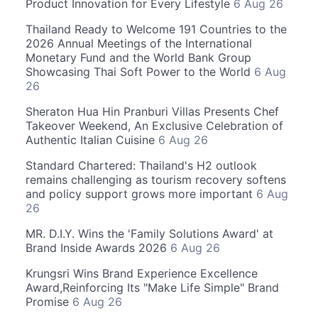
Product Innovation for Every Lifestyle
6 Aug 26
Thailand Ready to Welcome 191 Countries to the
2026 Annual Meetings of the International
Monetary Fund and the World Bank Group
Showcasing Thai Soft Power to the World
6 Aug
26
Sheraton Hua Hin Pranburi Villas Presents Chef
Takeover Weekend, An Exclusive Celebration of
Authentic Italian Cuisine
6 Aug 26
Standard Chartered: Thailand's H2 outlook
remains challenging as tourism recovery softens
and policy support grows more important
6 Aug
26
MR. D.I.Y. Wins the 'Family Solutions Award' at
Brand Inside Awards 2026
6 Aug 26
Krungsri Wins Brand Experience Excellence
Award,Reinforcing Its "Make Life Simple" Brand
Promise
6 Aug 26