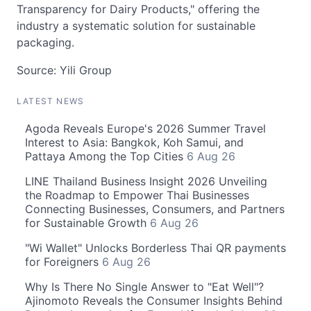
Transparency for Dairy Products," offering the
industry a systematic solution for sustainable
packaging.
Source: Yili Group
LATEST NEWS
Agoda Reveals Europe's 2026 Summer Travel
Interest to Asia: Bangkok, Koh Samui, and
Pattaya Among the Top Cities
6 Aug 26
LINE Thailand Business Insight 2026 Unveiling
the Roadmap to Empower Thai Businesses
Connecting Businesses, Consumers, and Partners
for Sustainable Growth
6 Aug 26
"Wi Wallet" Unlocks Borderless Thai QR payments
for Foreigners
6 Aug 26
Why Is There No Single Answer to "Eat Well"?
Ajinomoto Reveals the Consumer Insights Behind