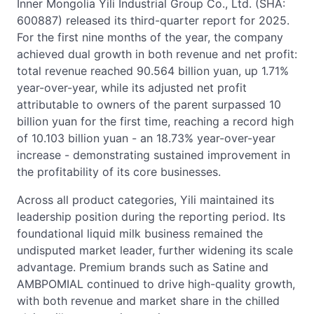
Inner Mongolia Yili Industrial Group Co., Ltd. (SHA:
600887) released its third-quarter report for 2025.
For the first nine months of the year, the company
achieved dual growth in both revenue and net profit:
total revenue reached 90.564 billion yuan, up 1.71%
year-over-year, while its adjusted net profit
attributable to owners of the parent surpassed 10
billion yuan for the first time, reaching a record high
of 10.103 billion yuan - an 18.73% year-over-year
increase - demonstrating sustained improvement in
the profitability of its core businesses.
Across all product categories, Yili maintained its
leadership position during the reporting period. Its
foundational liquid milk business remained the
undisputed market leader, further widening its scale
advantage. Premium brands such as Satine and
AMBPOMIAL continued to drive high-quality growth,
with both revenue and market share in the chilled