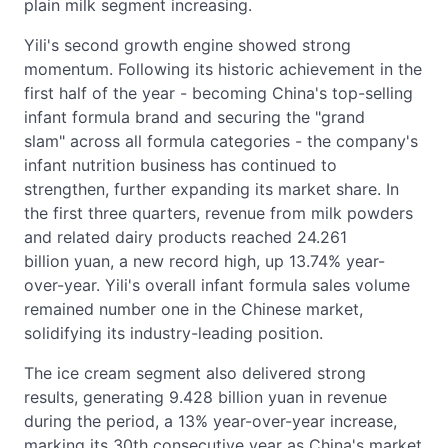
plain milk segment increasing.
Yili's second growth engine showed strong
momentum. Following its historic achievement in the
first half of the year - becoming China's top-selling
infant formula brand and securing the "grand
slam" across all formula categories - the company's
infant nutrition business has continued to
strengthen, further expanding its market share. In
the first three quarters, revenue from milk powders
and related dairy products reached 24.261
billion yuan, a new record high, up 13.74% year-
over-year. Yili's overall infant formula sales volume
remained number one in the Chinese market,
solidifying its industry-leading position.
The ice cream segment also delivered strong
results, generating 9.428 billion yuan in revenue
during the period, a 13% year-over-year increase,
marking its 30th consecutive year as China's market