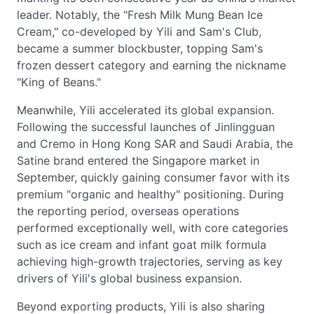
leader. Notably, the "Fresh Milk Mung Bean Ice
Cream," co-developed by Yili and Sam's Club,
became a summer blockbuster, topping Sam's
frozen dessert category and earning the nickname
"King of Beans."
Meanwhile, Yili accelerated its global expansion.
Following the successful launches of Jinlingguan
and Cremo in Hong Kong SAR and Saudi Arabia, the
Satine brand entered the Singapore market in
September, quickly gaining consumer favor with its
premium "organic and healthy" positioning. During
the reporting period, overseas operations
performed exceptionally well, with core categories
such as ice cream and infant goat milk formula
achieving high-growth trajectories, serving as key
drivers of Yili's global business expansion.
Beyond exporting products, Yili is also sharing