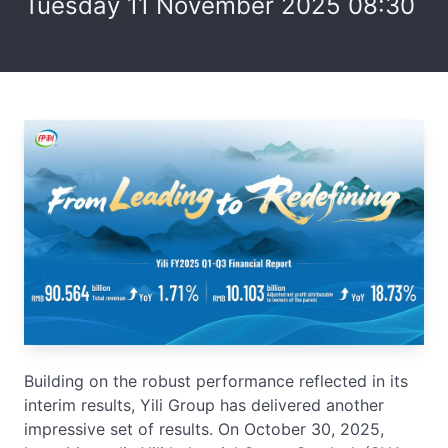
Tuesday 11 November 2025 08:30
Building on the robust performance reflected in its
interim results, Yili Group has delivered another
impressive set of results. On October 30, 2025,