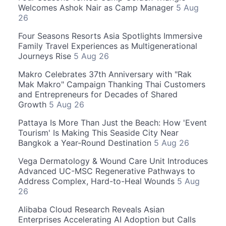
Welcomes Ashok Nair as Camp Manager
5 Aug
26
Four Seasons Resorts Asia Spotlights Immersive
Family Travel Experiences as Multigenerational
Journeys Rise
5 Aug 26
Makro Celebrates 37th Anniversary with "Rak
Mak Makro" Campaign Thanking Thai Customers
and Entrepreneurs for Decades of Shared
Growth
5 Aug 26
Pattaya Is More Than Just the Beach: How 'Event
Tourism' Is Making This Seaside City Near
Bangkok a Year-Round Destination
5 Aug 26
Vega Dermatology & Wound Care Unit Introduces
Advanced UC-MSC Regenerative Pathways to
Address Complex, Hard-to-Heal Wounds
5 Aug
26
Alibaba Cloud Research Reveals Asian
Enterprises Accelerating AI Adoption but Calls