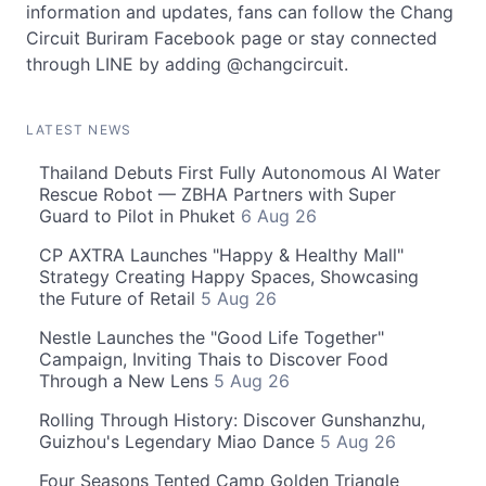
information and updates, fans can follow the Chang
Circuit Buriram Facebook page or stay connected
through LINE by adding @changcircuit.
LATEST NEWS
Thailand Debuts First Fully Autonomous AI Water
Rescue Robot — ZBHA Partners with Super
Guard to Pilot in Phuket
6 Aug 26
CP AXTRA Launches "Happy & Healthy Mall"
Strategy Creating Happy Spaces, Showcasing
the Future of Retail
5 Aug 26
Nestle Launches the "Good Life Together"
Campaign, Inviting Thais to Discover Food
Through a New Lens
5 Aug 26
Rolling Through History: Discover Gunshanzhu,
Guizhou's Legendary Miao Dance
5 Aug 26
Four Seasons Tented Camp Golden Triangle