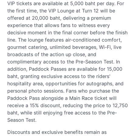
VIP tickets are available at 5,000 baht per day. For
the first time, the VIP Lounge at Turn 12 will be
offered at 20,000 baht, delivering a premium
experience that allows fans to witness every
decisive moment in the final corner before the finish
line. The lounge features air-conditioned comfort,
gourmet catering, unlimited beverages, Wi-Fi, live
broadcasts of the action up close, and
complimentary access to the Pre-Season Test. In
addition, Paddock Passes are available for 15,000
baht, granting exclusive access to the riders'
hospitality area, opportunities for autographs, and
personal photo sessions. Fans who purchase the
Paddock Pass alongside a Main Race ticket will
receive a 15% discount, reducing the price to 12,750
baht, while still enjoying free access to the Pre-
Season Test.
Discounts and exclusive benefits remain as