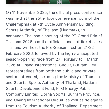
On 11 November 2025, the official press conference
was held at the 25th-floor conference room of the
Chalermphrakiat 7th Cycle Anniversary Building,
Sports Authority of Thailand (Huamark), to
announce Thailand's hosting of the PT Grand Prix of
Thailand 2026 and the official launch of ticket sales.
Thailand will host the Pre-Season Test on 21-22
February 2026, followed by the highly anticipated
season-opening race from 27 February to 1 March
2026 at Chang International Circuit, Buriram. Key
representatives from both the public and private
sectors attended, including the Ministry of Tourism
and Sports, Sports Authority of Thailand, National
Sports Development Fund, PTG Energy Public
Company Limited, Dorna Sports, Buriram Province,
and Chang International Circuit, as well as delegates
from the Tourism Authority of Thailand, Department