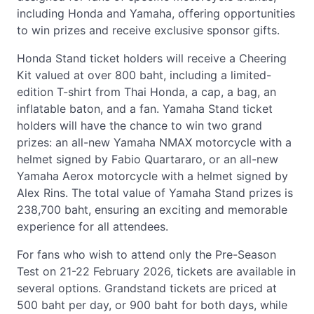
including Honda and Yamaha, offering opportunities
to win prizes and receive exclusive sponsor gifts.
Honda Stand ticket holders will receive a Cheering
Kit valued at over 800 baht, including a limited-
edition T-shirt from Thai Honda, a cap, a bag, an
inflatable baton, and a fan. Yamaha Stand ticket
holders will have the chance to win two grand
prizes: an all-new Yamaha NMAX motorcycle with a
helmet signed by Fabio Quartararo, or an all-new
Yamaha Aerox motorcycle with a helmet signed by
Alex Rins. The total value of Yamaha Stand prizes is
238,700 baht, ensuring an exciting and memorable
experience for all attendees.
For fans who wish to attend only the Pre-Season
Test on 21-22 February 2026, tickets are available in
several options. Grandstand tickets are priced at
500 baht per day, or 900 baht for both days, while