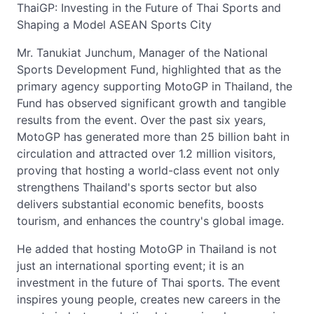
ThaiGP: Investing in the Future of Thai Sports and
Shaping a Model ASEAN Sports City
Mr. Tanukiat Junchum, Manager of the National
Sports Development Fund, highlighted that as the
primary agency supporting MotoGP in Thailand, the
Fund has observed significant growth and tangible
results from the event. Over the past six years,
MotoGP has generated more than 25 billion baht in
circulation and attracted over 1.2 million visitors,
proving that hosting a world-class event not only
strengthens Thailand's sports sector but also
delivers substantial economic benefits, boosts
tourism, and enhances the country's global image.
He added that hosting MotoGP in Thailand is not
just an international sporting event; it is an
investment in the future of Thai sports. The event
inspires young people, creates new careers in the