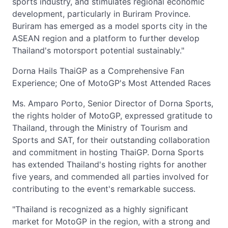
sports industry, and stimulates regional economic
development, particularly in Buriram Province.
Buriram has emerged as a model sports city in the
ASEAN region and a platform to further develop
Thailand's motorsport potential sustainably."
Dorna Hails ThaiGP as a Comprehensive Fan
Experience; One of MotoGP's Most Attended Races
Ms. Amparo Porto, Senior Director of Dorna Sports,
the rights holder of MotoGP, expressed gratitude to
Thailand, through the Ministry of Tourism and
Sports and SAT, for their outstanding collaboration
and commitment in hosting ThaiGP. Dorna Sports
has extended Thailand's hosting rights for another
five years, and commended all parties involved for
contributing to the event's remarkable success.
"Thailand is recognized as a highly significant
market for MotoGP in the region, with a strong and