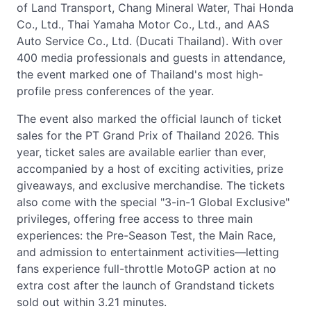
of Land Transport, Chang Mineral Water, Thai Honda
Co., Ltd., Thai Yamaha Motor Co., Ltd., and AAS
Auto Service Co., Ltd. (Ducati Thailand). With over
400 media professionals and guests in attendance,
the event marked one of Thailand's most high-
profile press conferences of the year.
The event also marked the official launch of ticket
sales for the PT Grand Prix of Thailand 2026. This
year, ticket sales are available earlier than ever,
accompanied by a host of exciting activities, prize
giveaways, and exclusive merchandise. The tickets
also come with the special "3-in-1 Global Exclusive"
privileges, offering free access to three main
experiences: the Pre-Season Test, the Main Race,
and admission to entertainment activities—letting
fans experience full-throttle MotoGP action at no
extra cost after the launch of Grandstand tickets
sold out within 3.21 minutes.