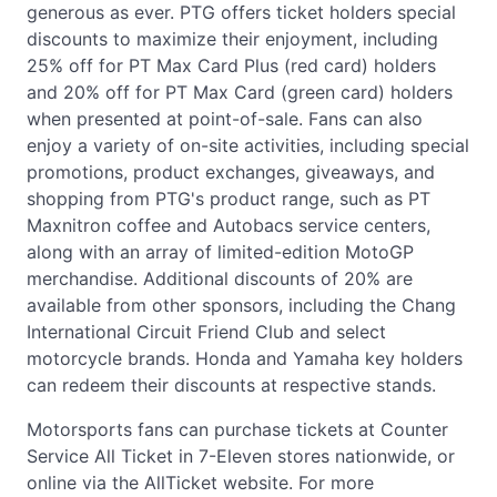
generous as ever. PTG offers ticket holders special
discounts to maximize their enjoyment, including
25% off for PT Max Card Plus (red card) holders
and 20% off for PT Max Card (green card) holders
when presented at point-of-sale. Fans can also
enjoy a variety of on-site activities, including special
promotions, product exchanges, giveaways, and
shopping from PTG's product range, such as PT
Maxnitron coffee and Autobacs service centers,
along with an array of limited-edition MotoGP
merchandise. Additional discounts of 20% are
available from other sponsors, including the Chang
International Circuit Friend Club and select
motorcycle brands. Honda and Yamaha key holders
can redeem their discounts at respective stands.
Motorsports fans can purchase tickets at Counter
Service All Ticket in 7-Eleven stores nationwide, or
online via the AllTicket website. For more