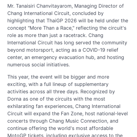
Mr. Tanaisiri Chanvitayarom, Managing Director of
Chang International Circuit, concluded by
highlighting that ThaiGP 2026 will be held under the
concept "More Than a Race," reflecting the circuit's
role as more than just a racetrack. Chang
International Circuit has long served the community
beyond motorsport, acting as a COVID-19 relief
center, an emergency evacuation hub, and hosting
numerous social initiatives.
This year, the event will be bigger and more
exciting, with a full lineup of supplementary
activities across all three days. Recognized by
Dorna as one of the circuits with the most
exhilarating fan experiences, Chang International
Circuit will expand the Fan Zone, host national-level
concerts through Chang Music Connection, and
continue offering the world's most affordable
MotoGP tickets, including exclusive access to the