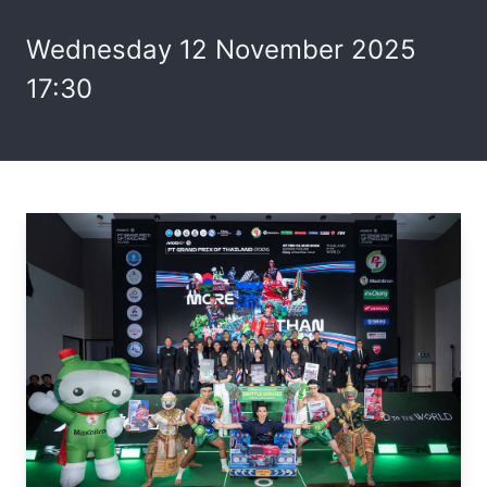
Wednesday 12 November 2025
17:30