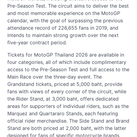
Pre-Season Test. The circuit aims to deliver the best
and most memorable experience on the MotoGP
calendar, with the goal of surpassing the previous
attendance record of 226,655 fans in 2019, and
intends to maintain strong growth over the next
five-year contract period.
Tickets for MotoGP Thailand 2026 are available in
four categories, all of which include complimentary
access to the Pre-Season Test and full access to the
Main Race over the three-day event. The
Grandstand tickets, priced at 5,000 baht, provide
fans with views of every corner of the circuit, while
the Rider Stand, at 3,000 baht, offers dedicated
areas for supporters of individual riders, such as the
Marquez and Quartararo Stands, each featuring
official rider merchandise. The Side Stand and Brand
Stand are both priced at 2,000 baht, with the latter
designed for fans of specific motorcycle brands,