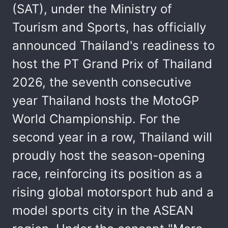
(SAT), under the Ministry of
Tourism and Sports, has officially
announced Thailand's readiness to
host the PT Grand Prix of Thailand
2026, the seventh consecutive
year Thailand hosts the MotoGP
World Championship. For the
second year in a row, Thailand will
proudly host the season-opening
race, reinforcing its position as a
rising global motorsport hub and a
model sports city in the ASEAN