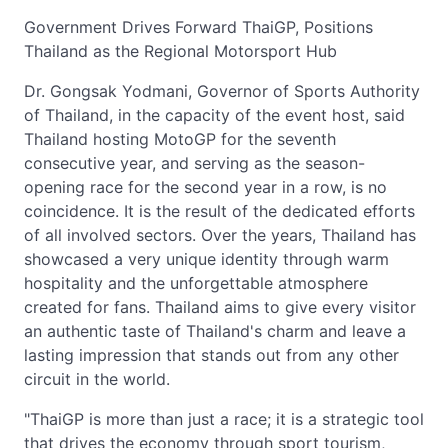
Government Drives Forward ThaiGP, Positions
Thailand as the Regional Motorsport Hub
Dr. Gongsak Yodmani, Governor of Sports Authority
of Thailand, in the capacity of the event host, said
Thailand hosting MotoGP for the seventh
consecutive year, and serving as the season-
opening race for the second year in a row, is no
coincidence. It is the result of the dedicated efforts
of all involved sectors. Over the years, Thailand has
showcased a very unique identity through warm
hospitality and the unforgettable atmosphere
created for fans. Thailand aims to give every visitor
an authentic taste of Thailand's charm and leave a
lasting impression that stands out from any other
circuit in the world.
"ThaiGP is more than just a race; it is a strategic tool
that drives the economy through sport tourism,