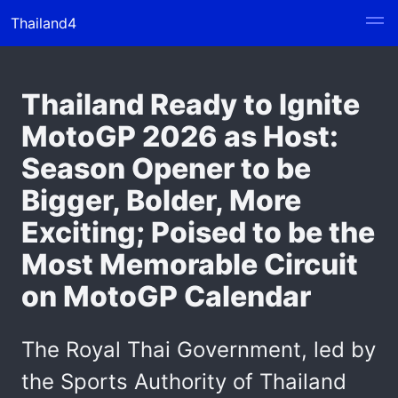
Thailand4
Thailand Ready to Ignite
MotoGP 2026 as Host:
Season Opener to be
Bigger, Bolder, More
Exciting; Poised to be the
Most Memorable Circuit
on MotoGP Calendar
The Royal Thai Government, led by
the Sports Authority of Thailand