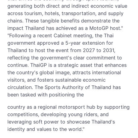
generating both direct and indirect economic value
across tourism, hotels, transportation, and supply
chains. These tangible benefits demonstrate the
impact Thailand has achieved as a MotoGP host."
"Following a recent Cabinet meeting, the Thai
government approved a 5-year extension for
Thailand to host the event from 2027 to 2031,
reflecting the government's clear commitment to
continue. ThaiGP is a strategic asset that enhances
the country's global image, attracts international
visitors, and fosters sustainable economic
circulation. The Sports Authority of Thailand has
been tasked with positioning the
country as a regional motorsport hub by supporting
competitions, developing young riders, and
leveraging soft power to showcase Thailand's
identity and values to the world."