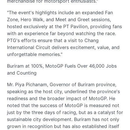
merchandise for motorsport enthusiasts."
"The event's highlights include an expanded Fan
Zone, Hero Walk, and Meet and Greet sessions,
hosted exclusively at the PT Pavilion, providing fans
with an experience far beyond watching the race.
PTG's efforts ensure that a visit to Chang
International Circuit delivers excitement, value, and
unforgettable memories."
Buriram at 100%, MotoGP Fuels Over 46,000 Jobs
and Counting
Mr. Piya Pichanam, Governor of Buriram province,
speaking as the host city, underlined the province's
readiness and the broader impact of MotoGP. He
noted that the success of MotoGP is measured not
just by the three days of racing, but as a catalyst for
sustainable city development. Buriram has not only
grown in recognition but has also established itself