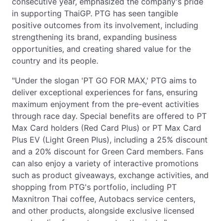
consecutive year, emphasized the company's pride
in supporting ThaiGP. PTG has seen tangible
positive outcomes from its involvement, including
strengthening its brand, expanding business
opportunities, and creating shared value for the
country and its people.
"Under the slogan 'PT GO FOR MAX,' PTG aims to
deliver exceptional experiences for fans, ensuring
maximum enjoyment from the pre-event activities
through race day. Special benefits are offered to PT
Max Card holders (Red Card Plus) or PT Max Card
Plus EV (Light Green Plus), including a 25% discount
and a 20% discount for Green Card members. Fans
can also enjoy a variety of interactive promotions
such as product giveaways, exchange activities, and
shopping from PTG's portfolio, including PT
Maxnitron Thai coffee, Autobacs service centers,
and other products, alongside exclusive licensed