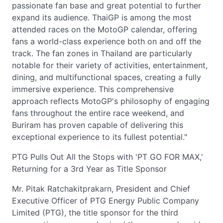
passionate fan base and great potential to further
expand its audience. ThaiGP is among the most
attended races on the MotoGP calendar, offering
fans a world-class experience both on and off the
track. The fan zones in Thailand are particularly
notable for their variety of activities, entertainment,
dining, and multifunctional spaces, creating a fully
immersive experience. This comprehensive
approach reflects MotoGP's philosophy of engaging
fans throughout the entire race weekend, and
Buriram has proven capable of delivering this
exceptional experience to its fullest potential."
PTG Pulls Out All the Stops with 'PT GO FOR MAX,'
Returning for a 3rd Year as Title Sponsor
Mr. Pitak Ratchakitprakarn, President and Chief
Executive Officer of PTG Energy Public Company
Limited (PTG), the title sponsor for the third