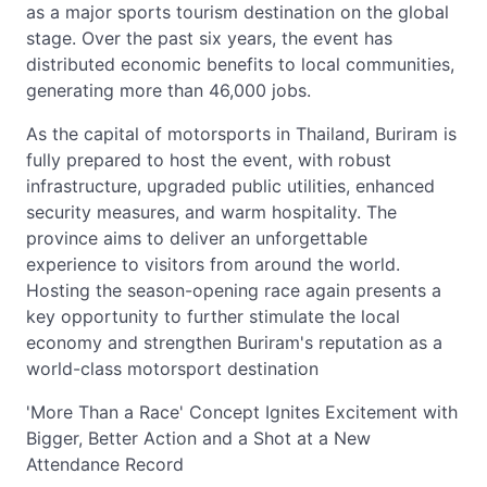
as a major sports tourism destination on the global
stage. Over the past six years, the event has
distributed economic benefits to local communities,
generating more than 46,000 jobs.
As the capital of motorsports in Thailand, Buriram is
fully prepared to host the event, with robust
infrastructure, upgraded public utilities, enhanced
security measures, and warm hospitality. The
province aims to deliver an unforgettable
experience to visitors from around the world.
Hosting the season-opening race again presents a
key opportunity to further stimulate the local
economy and strengthen Buriram's reputation as a
world-class motorsport destination
'More Than a Race' Concept Ignites Excitement with
Bigger, Better Action and a Shot at a New
Attendance Record