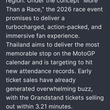
region. Under the concept "More
Than a Race," the 2026 race event
promises to deliver a
turbocharged, action-packed, and
immersive fan experience.
Thailand aims to deliver the most
memorable stop on the MotoGP
calendar and is targeting to hit
new attendance records. Early
ticket sales have already
generated overwhelming buzz,
with the Grandstand tickets selling
out within 3.21 minutes.