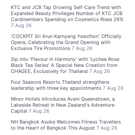
KTC and JCB Tap Growing Self-Care Trend with
Expanded Beauty Privileges Number of KTC JCB
Cardmembers Spending on Cosmetics Rises 26%
7 Aug 26
'COCKPIT Sri Arun Karnyang Yasothon' Officially
Opens, Celebrating the Grand Opening with
Exclusive Tire Promotions
7 Aug 26
Sip into 'Flavour in Harmony' with 'Lychee Rose
Black Tea Series' A Special New Creation from
CHAGEE, Exclusively for Thailand
7 Aug 26
Four Seasons Resorts Thailand strengthens
leadership with three key appointments
7 Aug 26
Minor Hotels Introduces Avani Queenstown, a
Lakeside Retreat in New Zealand's Adventure
Capital
7 Aug 26
NH Bangkok Asoke Welcomes Fitness Travellers
to the Heart of Bangkok This August
7 Aug 26