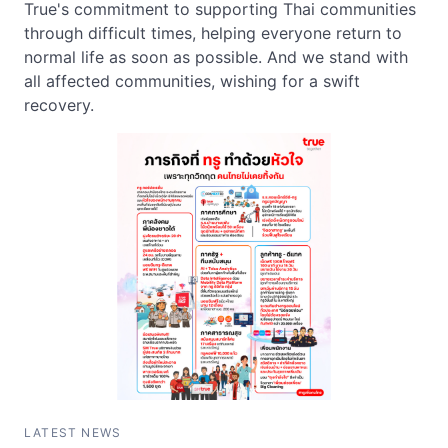
True's commitment to supporting Thai communities
through difficult times, helping everyone return to
normal life as soon as possible. And we stand with
all affected communities, wishing for a swift
recovery.
LATEST NEWS