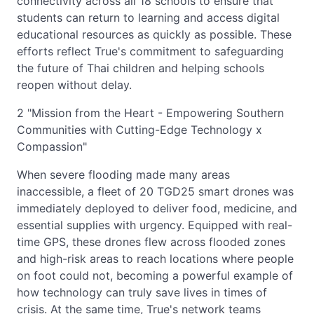
connectivity across all 18 schools to ensure that
students can return to learning and access digital
educational resources as quickly as possible. These
efforts reflect True's commitment to safeguarding
the future of Thai children and helping schools
reopen without delay.
2 "Mission from the Heart - Empowering Southern
Communities with Cutting-Edge Technology x
Compassion"
When severe flooding made many areas
inaccessible, a fleet of 20 TGD25 smart drones was
immediately deployed to deliver food, medicine, and
essential supplies with urgency. Equipped with real-
time GPS, these drones flew across flooded zones
and high-risk areas to reach locations where people
on foot could not, becoming a powerful example of
how technology can truly save lives in times of
crisis. At the same time, True's network teams