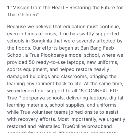
1 "Mission from the Heart - Restoring the Future for
Thai Children"
Because we believe that education must continue,
even in times of crisis, True has swiftly supported
schools in Songkhla that were severely affected by
the floods. Our efforts began at Ban Bang Faeb
School, a True Plookpanya model school, where we
provided 50 ready-to-use laptops, new uniforms,
sports equipment, and helped restore heavily
damaged buildings and classrooms, bringing the
learning environment back to life. At the same time,
we extended our support to all 18 CONNEXT ED-
True Plookpanya schools, delivering laptops, digital
learning materials, school supplies, and uniforms,
while True volunteer teams joined onsite to assist
with recovery efforts. Most importantly, we urgently
restored and reinstalled TrueOnline broadband