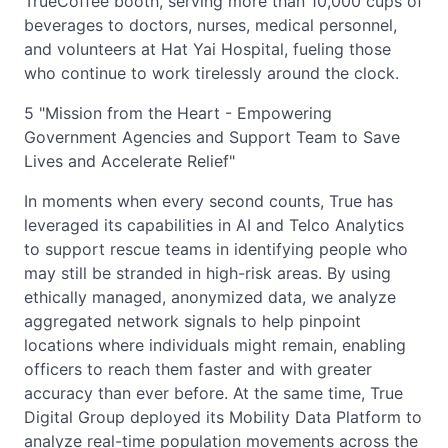
TrueCoffee booth, serving more than 10,000 cups of
beverages to doctors, nurses, medical personnel,
and volunteers at Hat Yai Hospital, fueling those
who continue to work tirelessly around the clock.
5 "Mission from the Heart - Empowering
Government Agencies and Support Team to Save
Lives and Accelerate Relief"
In moments when every second counts, True has
leveraged its capabilities in AI and Telco Analytics
to support rescue teams in identifying people who
may still be stranded in high-risk areas. By using
ethically managed, anonymized data, we analyze
aggregated network signals to help pinpoint
locations where individuals might remain, enabling
officers to reach them faster and with greater
accuracy than ever before. At the same time, True
Digital Group deployed its Mobility Data Platform to
analyze real-time population movements across the