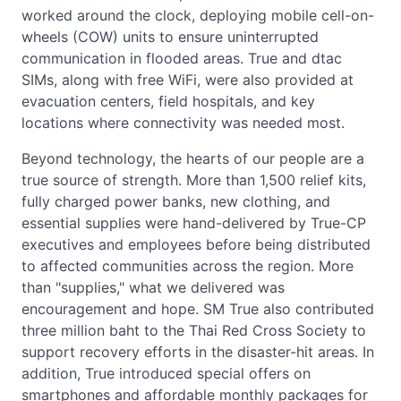
worked around the clock, deploying mobile cell-on-
wheels (COW) units to ensure uninterrupted
communication in flooded areas. True and dtac
SIMs, along with free WiFi, were also provided at
evacuation centers, field hospitals, and key
locations where connectivity was needed most.
Beyond technology, the hearts of our people are a
true source of strength. More than 1,500 relief kits,
fully charged power banks, new clothing, and
essential supplies were hand-delivered by True-CP
executives and employees before being distributed
to affected communities across the region. More
than "supplies," what we delivered was
encouragement and hope. SM True also contributed
three million baht to the Thai Red Cross Society to
support recovery efforts in the disaster-hit areas. In
addition, True introduced special offers on
smartphones and affordable monthly packages for