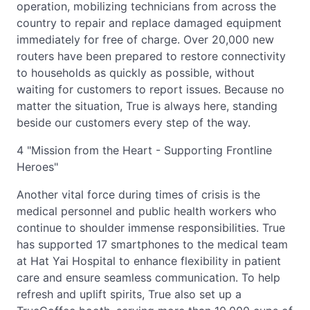
operation, mobilizing technicians from across the
country to repair and replace damaged equipment
immediately for free of charge. Over 20,000 new
routers have been prepared to restore connectivity
to households as quickly as possible, without
waiting for customers to report issues. Because no
matter the situation, True is always here, standing
beside our customers every step of the way.
4 "Mission from the Heart - Supporting Frontline
Heroes"
Another vital force during times of crisis is the
medical personnel and public health workers who
continue to shoulder immense responsibilities. True
has supported 17 smartphones to the medical team
at Hat Yai Hospital to enhance flexibility in patient
care and ensure seamless communication. To help
refresh and uplift spirits, True also set up a