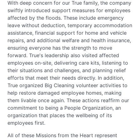
With deep concern for our True family, the company
swiftly introduced support measures for employees
affected by the floods. These include emergency
leave without deduction, temporary accommodation
assistance, financial support for home and vehicle
repairs, and additional welfare and health insurance,
ensuring everyone has the strength to move
forward. True's leadership also visited affected
employees on-site, delivering care kits, listening to
their situations and challenges, and planning relief
efforts that meet their needs directly. In addition,
True organized Big Cleaning volunteer activities to
help restore damaged employee homes, making
them livable once again. These actions reaffirm our
commitment to being a People Organization, an
organization that places the wellbeing of its
employees first.
All of these Missions from the Heart represent