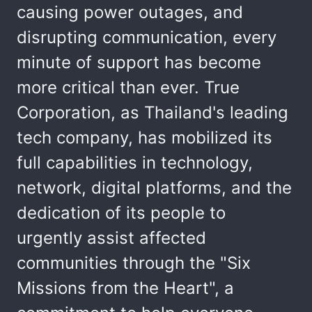
causing power outages, and
disrupting communication, every
minute of support has become
more critical than ever. True
Corporation, as Thailand's leading
tech company, has mobilized its
full capabilities in technology,
network, digital platforms, and the
dedication of its people to
urgently assist affected
communities through the "Six
Missions from the Heart", a