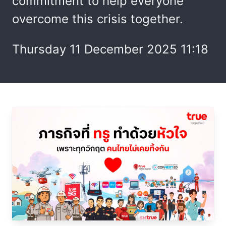
commitment to help everyone
overcome this crisis together.
Thursday 11 December 2025 11:18