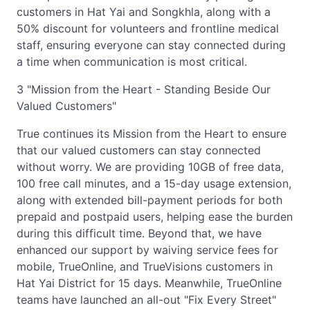
customers in Hat Yai and Songkhla, along with a
50% discount for volunteers and frontline medical
staff, ensuring everyone can stay connected during
a time when communication is most critical.
3 "Mission from the Heart - Standing Beside Our
Valued Customers"
True continues its Mission from the Heart to ensure
that our valued customers can stay connected
without worry. We are providing 10GB of free data,
100 free call minutes, and a 15-day usage extension,
along with extended bill-payment periods for both
prepaid and postpaid users, helping ease the burden
during this difficult time. Beyond that, we have
enhanced our support by waiving service fees for
mobile, TrueOnline, and TrueVisions customers in
Hat Yai District for 15 days. Meanwhile, TrueOnline
teams have launched an all-out "Fix Every Street"