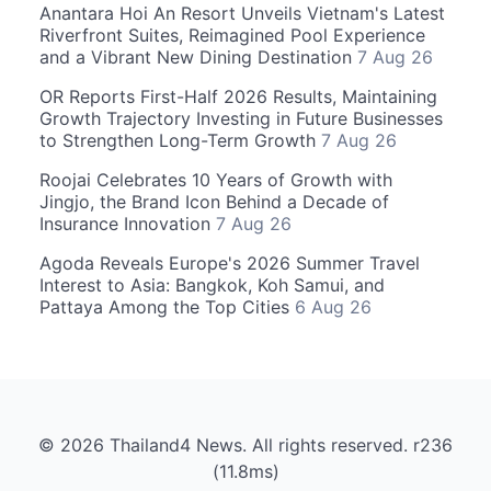
Anantara Hoi An Resort Unveils Vietnam's Latest
Riverfront Suites, Reimagined Pool Experience
and a Vibrant New Dining Destination
7 Aug 26
OR Reports First-Half 2026 Results, Maintaining
Growth Trajectory Investing in Future Businesses
to Strengthen Long-Term Growth
7 Aug 26
Roojai Celebrates 10 Years of Growth with
Jingjo, the Brand Icon Behind a Decade of
Insurance Innovation
7 Aug 26
Agoda Reveals Europe's 2026 Summer Travel
Interest to Asia: Bangkok, Koh Samui, and
Pattaya Among the Top Cities
6 Aug 26
© 2026 Thailand4 News. All rights reserved. r236
(11.8ms)