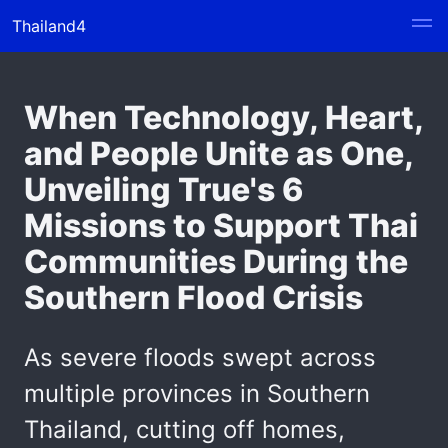
Thailand4
When Technology, Heart,
and People Unite as One,
Unveiling True's 6
Missions to Support Thai
Communities During the
Southern Flood Crisis
As severe floods swept across
multiple provinces in Southern
Thailand, cutting off homes,