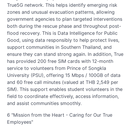
True5G network. This helps identify emerging risk
zones and unusual evacuation patterns, allowing
government agencies to plan targeted interventions
both during the rescue phase and throughout post-
flood recovery. This is Data Intelligence for Public
Good, using data responsibly to help protect lives,
support communities in Southern Thailand, and
ensure they can stand strong again. In addition, True
has provided 200 free SIM cards with 12-month
service to volunteers from Prince of Songkla
University (PSU), offering 15 Mbps / 100GB of data
and 60 free call minutes (valued at THB 2,549 per
SIM). This support enables student volunteers in the
field to coordinate effectively, access information,
and assist communities smoothly.
6 "Mission from the Heart - Caring for Our True
Employees"