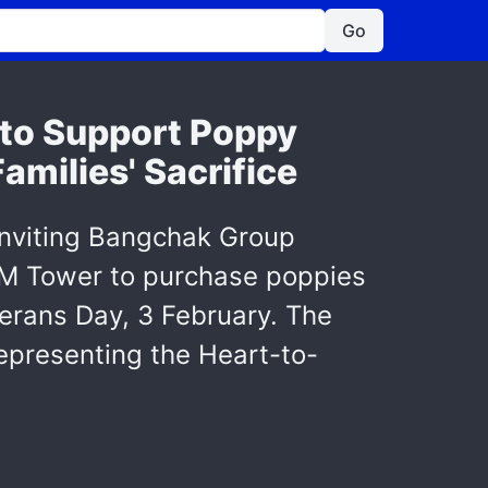
Go
 to Support Poppy
milies' Sacrifice
inviting Bangchak Group
t M Tower to purchase poppies
terans Day, 3 February. The
epresenting the Heart-to-