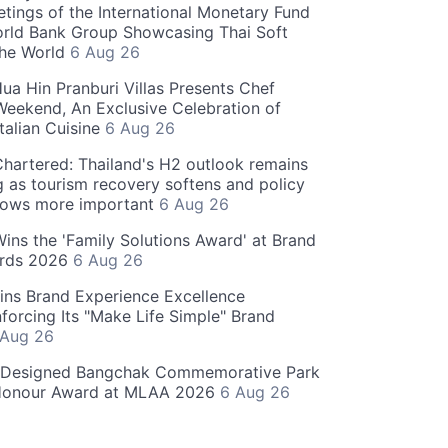
tings of the International Monetary Fund
rld Bank Group Showcasing Thai Soft
the World
6 Aug 26
ua Hin Pranburi Villas Presents Chef
eekend, An Exclusive Celebration of
talian Cuisine
6 Aug 26
hartered: Thailand's H2 outlook remains
g as tourism recovery softens and policy
rows more important
6 Aug 26
 Wins the 'Family Solutions Award' at Brand
ards 2026
6 Aug 26
ins Brand Experience Excellence
forcing Its "Make Life Simple" Brand
 Aug 26
-Designed Bangchak Commemorative Park
Honour Award at MLAA 2026
6 Aug 26