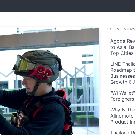
LATEST NEW
Agoda Reve
to Asia: B
Top Cities
LINE Thail
Roadmap t
Businesses
Growth
6 
"Wi Wallet
Foreigner
Why Is The
Ajinomoto 
Product In
Thailand R