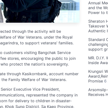
Annual Mee
and the Wo
Power to 
Sheraton H
Takeover W
Authentic I
cted through the activity will be
Welfare of War Veterans. under the Royal
Standard C
garindra, to support veterans' families.
challengin
support g
to customers visiting Bangchak Service
MR. D.I.Y.
fee stores, encouraging the public to join
Inside Aw
 who protect the nation's sovereignty.
Krungsri W
ate through Kasikornbank, account number
Award,Rein
the Family Welfare of War Veterans.
Promise
6
Senior Executive Vice President,
Arsomsilp
Receives 
mmunications, represented the company in
rn for delivery to children in disaster-
, Khok Sung District, Sa Kaeo Province,