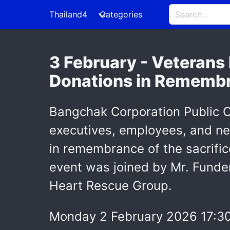
Thailand4
Categories
3 February - Veterans
Donations in Remembra
Bangchak Corporation Public C
executives, employees, and ne
in remembrance of the sacrific
event was joined by Mr. Funde
Heart Rescue Group.
Monday 2 February 2026 17:3