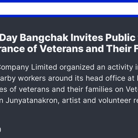
 Day Bangchak Invites Public
nce of Veterans and Their Fa
ompany Limited organized an activity 
arby workers around its head office a
es of veterans and their families on Ve
n Junyatanakron, artist and volunteer r
0