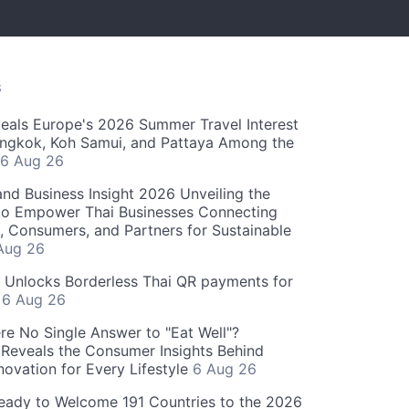
S
als Europe's 2026 Summer Travel Interest
angkok, Koh Samui, and Pattaya Among the
6 Aug 26
and Business Insight 2026 Unveiling the
o Empower Thai Businesses Connecting
, Consumers, and Partners for Sustainable
Aug 26
" Unlocks Borderless Thai QR payments for
s
6 Aug 26
re No Single Answer to "Eat Well"?
Reveals the Consumer Insights Behind
novation for Every Lifestyle
6 Aug 26
eady to Welcome 191 Countries to the 2026