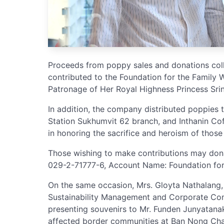
Proceeds from poppy sales and donations colle
contributed to the Foundation for the Family 
Patronage of Her Royal Highness Princess Srina
In addition, the company distributed poppies 
Station Sukhumvit 62 branch, and Inthanin Cof
in honoring the sacrifice and heroism of those
Those wishing to make contributions may don
029-2-71777-6, Account Name: Foundation for 
On the same occasion, Mrs. Gloyta Nathalang, 
Sustainability Management and Corporate Co
presenting souvenirs to Mr. Funden Junyatanako
affected border communities at Ban Nong Chan