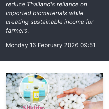
reduce Thailand's reliance on
imported biomaterials while
creating sustainable income for
farmers.
Monday 16 February 2026 09:51