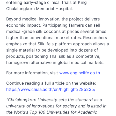
entering early-stage clinical trials at King
Chulalongkorn Memorial Hospital.
Beyond medical innovation, the project delivers
economic impact. Participating farmers can sell
medical-grade silk cocoons at prices several times
higher than conventional market rates. Researchers
emphasize that Silklife's platform approach allows a
single material to be developed into dozens of
products, positioning Thai silk as a competitive,
homegrown alternative in global medical markets.
For more information, visit
www.enginelife.co.th
Continue reading a full article on the website:
https://www.chula.ac.th/en/highlight/285235/
"Chulalongkorn University sets the standard as a
university of
innovations for society and is listed in
the World's Top 100 Universities for Academic