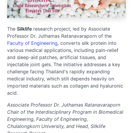
The
Silklife
research project, led by Associate
Professor Dr. Juthamas Ratanavaraporn of the
Faculty of Engineering
, converts silk protein into
various medical applications, including pain-relief
and sleep-aid patches, artificial tissues, and
injectable joint gels. The initiative addresses a key
challenge facing Thailand's rapidly expanding
medical industry, which still depends heavily on
imported materials such as collagen and hyaluronic
acid.
Associate Professor Dr. Juthamas Ratanavaraporn
Chair of the Interdisciplinary Program in Biomedical
Engineering, Faculty of Engineering,
Chulalongkorn University, and Head, Silklife