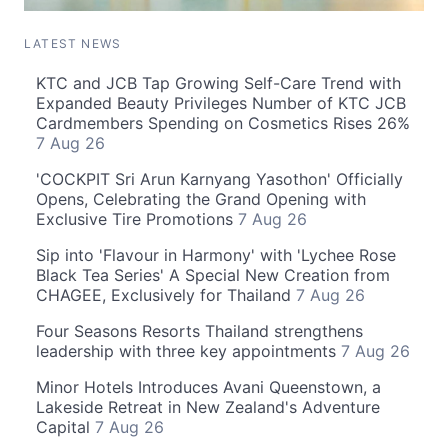
LATEST NEWS
KTC and JCB Tap Growing Self-Care Trend with
Expanded Beauty Privileges Number of KTC JCB
Cardmembers Spending on Cosmetics Rises 26%
7 Aug 26
'COCKPIT Sri Arun Karnyang Yasothon' Officially
Opens, Celebrating the Grand Opening with
Exclusive Tire Promotions
7 Aug 26
Sip into 'Flavour in Harmony' with 'Lychee Rose
Black Tea Series' A Special New Creation from
CHAGEE, Exclusively for Thailand
7 Aug 26
Four Seasons Resorts Thailand strengthens
leadership with three key appointments
7 Aug 26
Minor Hotels Introduces Avani Queenstown, a
Lakeside Retreat in New Zealand's Adventure
Capital
7 Aug 26