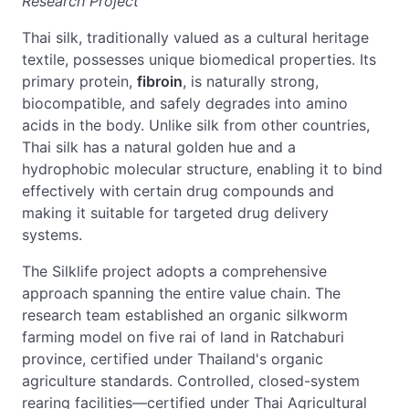
Research Project
Thai silk, traditionally valued as a cultural heritage
textile, possesses unique biomedical properties. Its
primary protein,
fibroin
, is naturally strong,
biocompatible, and safely degrades into amino
acids in the body. Unlike silk from other countries,
Thai silk has a natural golden hue and a
hydrophobic molecular structure, enabling it to bind
effectively with certain drug compounds and
making it suitable for targeted drug delivery
systems.
The Silklife project adopts a comprehensive
approach spanning the entire value chain. The
research team established an organic silkworm
farming model on five rai of land in Ratchaburi
province, certified under Thailand's organic
agriculture standards. Controlled, closed-system
rearing facilities—certified under Thai Agricultural