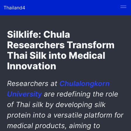
Thailand4
Silklife: Chula
Researchers Transform
Thai Silk into Medical
Innovation
Researchers at
Chulalongkorn
University
are redefining the role
of Thai silk by developing silk
protein into a versatile platform for
medical products, aiming to