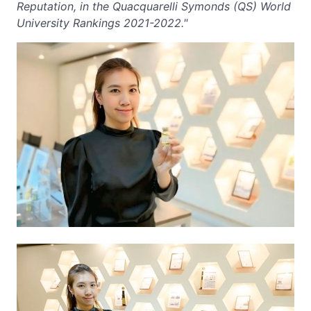
Reputation, in the Quacquarelli Symonds (QS) World
University Rankings 2021-2022."