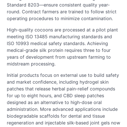
Standard 8203—ensure consistent quality year-
round. Contract farmers are trained to follow strict
operating procedures to minimize contamination.
High-quality cocoons are processed at a pilot plant
meeting ISO 13485 manufacturing standards and
ISO 10993 medical safety standards. Achieving
medical-grade silk protein requires three to four
years of development from upstream farming to
midstream processing.
Initial products focus on external use to build safety
and market confidence, including hydrogel skin
patches that release herbal pain-relief compounds
for up to eight hours, and CBD sleep patches
designed as an alternative to high-dose oral
administration. More advanced applications include
biodegradable scaffolds for dental and tissue
regeneration and injectable silk-based joint gels now