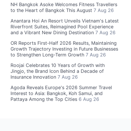
NH Bangkok Asoke Welcomes Fitness Travellers
to the Heart of Bangkok This August
7 Aug 26
Anantara Hoi An Resort Unveils Vietnam's Latest
Riverfront Suites, Reimagined Pool Experience
and a Vibrant New Dining Destination
7 Aug 26
OR Reports First-Half 2026 Results, Maintaining
Growth Trajectory Investing in Future Businesses
to Strengthen Long-Term Growth
7 Aug 26
Roojai Celebrates 10 Years of Growth with
Jingjo, the Brand Icon Behind a Decade of
Insurance Innovation
7 Aug 26
Agoda Reveals Europe's 2026 Summer Travel
Interest to Asia: Bangkok, Koh Samui, and
Pattaya Among the Top Cities
6 Aug 26