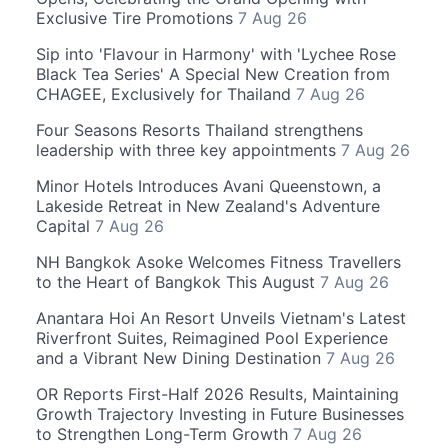
Exclusive Tire Promotions
7 Aug 26
Sip into 'Flavour in Harmony' with 'Lychee Rose
Black Tea Series' A Special New Creation from
CHAGEE, Exclusively for Thailand
7 Aug 26
Four Seasons Resorts Thailand strengthens
leadership with three key appointments
7 Aug 26
Minor Hotels Introduces Avani Queenstown, a
Lakeside Retreat in New Zealand's Adventure
Capital
7 Aug 26
NH Bangkok Asoke Welcomes Fitness Travellers
to the Heart of Bangkok This August
7 Aug 26
Anantara Hoi An Resort Unveils Vietnam's Latest
Riverfront Suites, Reimagined Pool Experience
and a Vibrant New Dining Destination
7 Aug 26
OR Reports First-Half 2026 Results, Maintaining
Growth Trajectory Investing in Future Businesses
to Strengthen Long-Term Growth
7 Aug 26