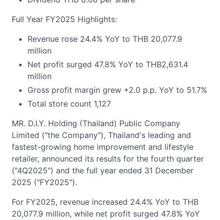
Full Year FY2025 Highlights:
Revenue rose 24.4% YoY to THB 20,077.9
million
Net profit surged 47.8% YoY to THB2,631.4
million
Gross profit margin grew +2.0 p.p. YoY to 51.7%
Total store count 1,127
MR. D.I.Y. Holding (Thailand) Public Company
Limited ("the Company"), Thailand's leading and
fastest-growing home improvement and lifestyle
retailer, announced its results for the fourth quarter
("4Q2025") and the full year ended 31 December
2025 ("FY2025").
For FY2025, revenue increased 24.4% YoY to THB
20,077.9 million, while net profit surged 47.8% YoY