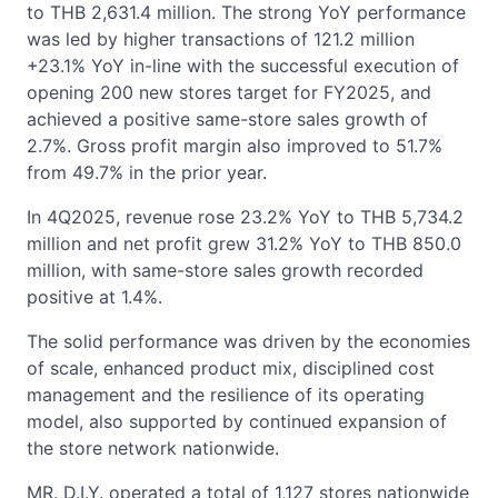
to THB 2,631.4 million. The strong YoY performance
was led by higher transactions of 121.2 million
+23.1% YoY in-line with the successful execution of
opening 200 new stores target for FY2025, and
achieved a positive same-store sales growth of
2.7%. Gross profit margin also improved to 51.7%
from 49.7% in the prior year.
In 4Q2025, revenue rose 23.2% YoY to THB 5,734.2
million and net profit grew 31.2% YoY to THB 850.0
million, with same-store sales growth recorded
positive at 1.4%.
The solid performance was driven by the economies
of scale, enhanced product mix, disciplined cost
management and the resilience of its operating
model, also supported by continued expansion of
the store network nationwide.
MR. D.I.Y. operated a total of 1,127 stores nationwide