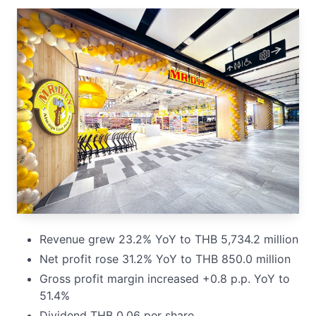
Revenue grew 23.2% YoY to THB 5,734.2 million
Net profit rose 31.2% YoY to THB 850.0 million
Gross profit margin increased +0.8 p.p. YoY to
51.4%
Dividend THB 0.06 per share