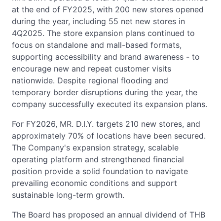
at the end of FY2025, with 200 new stores opened
during the year, including 55 net new stores in
4Q2025. The store expansion plans continued to
focus on standalone and mall-based formats,
supporting accessibility and brand awareness - to
encourage new and repeat customer visits
nationwide. Despite regional flooding and
temporary border disruptions during the year, the
company successfully executed its expansion plans.
For FY2026, MR. D.I.Y. targets 210 new stores, and
approximately 70% of locations have been secured.
The Company's expansion strategy, scalable
operating platform and strengthened financial
position provide a solid foundation to navigate
prevailing economic conditions and support
sustainable long-term growth.
The Board has proposed an annual dividend of THB