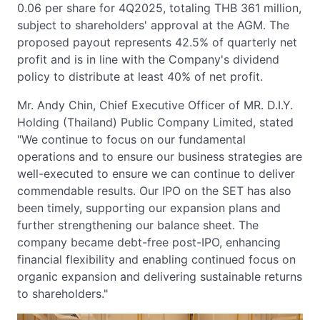
0.06 per share for 4Q2025, totaling THB 361 million,
subject to shareholders' approval at the AGM. The
proposed payout represents 42.5% of quarterly net
profit and is in line with the Company's dividend
policy to distribute at least 40% of net profit.
Mr. Andy Chin, Chief Executive Officer of MR. D.I.Y.
Holding (Thailand) Public Company Limited, stated
"We continue to focus on our fundamental
operations and to ensure our business strategies are
well-executed to ensure we can continue to deliver
commendable results. Our IPO on the SET has also
been timely, supporting our expansion plans and
further strengthening our balance sheet. The
company became debt-free post-IPO, enhancing
financial flexibility and enabling continued focus on
organic expansion and delivering sustainable returns
to shareholders."