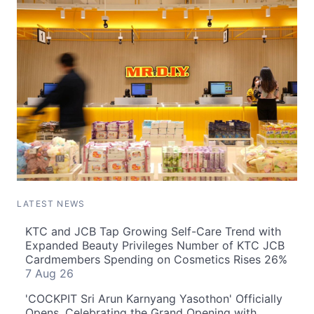
LATEST NEWS
KTC and JCB Tap Growing Self-Care Trend with
Expanded Beauty Privileges Number of KTC JCB
Cardmembers Spending on Cosmetics Rises 26%
7 Aug 26
'COCKPIT Sri Arun Karnyang Yasothon' Officially
Opens, Celebrating the Grand Opening with