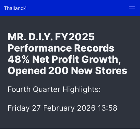
Thailand4
MR. D.I.Y. FY2025
Performance Records
48% Net Profit Growth,
Opened 200 New Stores
Fourth Quarter Highlights:
Friday 27 February 2026 13:58