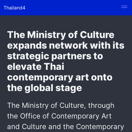
Thailand4
The Ministry of Culture
expands network with its
strategic partners to
elevate Thai
contemporary art onto
the global stage
The Ministry of Culture, through
the Office of Contemporary Art
and Culture and the Contemporary