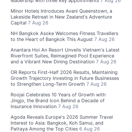
leadership with three key appointments
7 Aug 26
Minor Hotels Introduces Avani Queenstown, a
Lakeside Retreat in New Zealand's Adventure
Capital
7 Aug 26
NH Bangkok Asoke Welcomes Fitness Travellers
to the Heart of Bangkok This August
7 Aug 26
Anantara Hoi An Resort Unveils Vietnam's Latest
Riverfront Suites, Reimagined Pool Experience
and a Vibrant New Dining Destination
7 Aug 26
OR Reports First-Half 2026 Results, Maintaining
Growth Trajectory Investing in Future Businesses
to Strengthen Long-Term Growth
7 Aug 26
Roojai Celebrates 10 Years of Growth with
Jingjo, the Brand Icon Behind a Decade of
Insurance Innovation
7 Aug 26
Agoda Reveals Europe's 2026 Summer Travel
Interest to Asia: Bangkok, Koh Samui, and
Pattaya Among the Top Cities
6 Aug 26