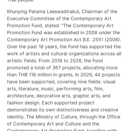
Khunying Patama Leeswadtrakul, Chairman of the
Executive Committee of the Contemporary Art
Promotion Fund, stated: "The Contemporary Art
Promotion Fund was established in 2008 under the
Contemporary Art Promotion Act B.E. 2551 (2008).
Over the past 18 years, the Fund has supported the
work of artists and cultural organizations across all
artistic fields. From 2018 to 2026, the Fund
promoted a total of 367 projects, allocating more
than THB 116 million in grants. In 2026, 44 projects
have been supported, covering nine fields: visual
arts, literature, music, performing arts, film,
architecture, decorative arts, graphic arts, and
fashion design. Each supported project
demonstrates its own distinctiveness and creative
identity. The Ministry of Culture, through the Office
of Contemporary Art and Culture and the
Contemporary Art Promotion Fund, together with