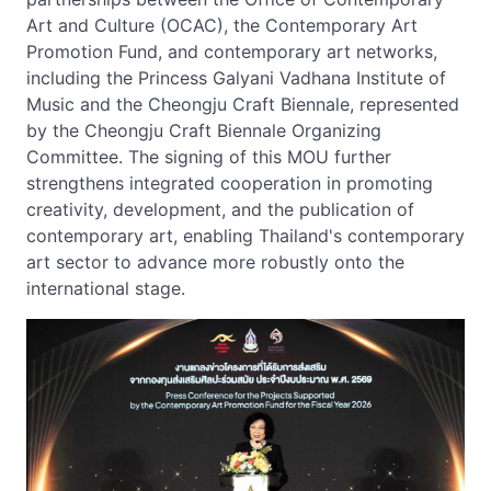
Art and Culture (OCAC), the Contemporary Art
Promotion Fund, and contemporary art networks,
including the Princess Galyani Vadhana Institute of
Music and the Cheongju Craft Biennale, represented
by the Cheongju Craft Biennale Organizing
Committee. The signing of this MOU further
strengthens integrated cooperation in promoting
creativity, development, and the publication of
contemporary art, enabling Thailand's contemporary
art sector to advance more robustly onto the
international stage.