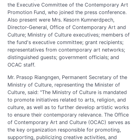
the Executive Committee of the Contemporary Art
Promotion Fund, who joined the press conference.
Also present were Mrs. Kesorn Kumnerdpech,
Director-General, Office of Contemporary Art and
Culture; Ministry of Culture executives; members of
the fund's executive committee; grant recipients;
representatives from contemporary art networks;
distinguished guests; government officials; and
OCAC staff.
Mr. Prasop Riangngen, Permanent Secretary of the
Ministry of Culture, representing the Minister of
Culture, said: "The Ministry of Culture is mandated
to promote initiatives related to arts, religion, and
culture, as well as to further develop artistic works
to ensure their contemporary relevance. The Office
of Contemporary Art and Culture (OCAC) serves as
the key organization responsible for promoting,
supporting, publicizing creative activities, and