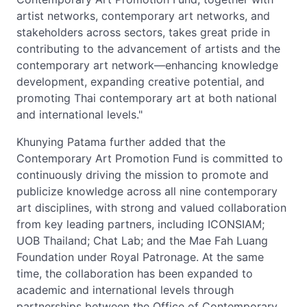
artist networks, contemporary art networks, and
stakeholders across sectors, takes great pride in
contributing to the advancement of artists and the
contemporary art network—enhancing knowledge
development, expanding creative potential, and
promoting Thai contemporary art at both national
and international levels."
Khunying Patama further added that the
Contemporary Art Promotion Fund is committed to
continuously driving the mission to promote and
publicize knowledge across all nine contemporary
art disciplines, with strong and valued collaboration
from key leading partners, including ICONSIAM;
UOB Thailand; Chat Lab; and the Mae Fah Luang
Foundation under Royal Patronage. At the same
time, the collaboration has been expanded to
academic and international levels through
partnerships between the Office of Contemporary