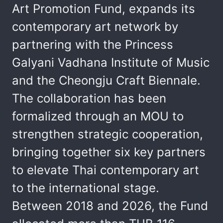
Art Promotion Fund, expands its
contemporary art network by
partnering with the Princess
Galyani Vadhana Institute of Music
and the Cheongju Craft Biennale.
The collaboration has been
formalized through an MOU to
strengthen strategic cooperation,
bringing together six key partners
to elevate Thai contemporary art
to the international stage.
Between 2018 and 2026, the Fund