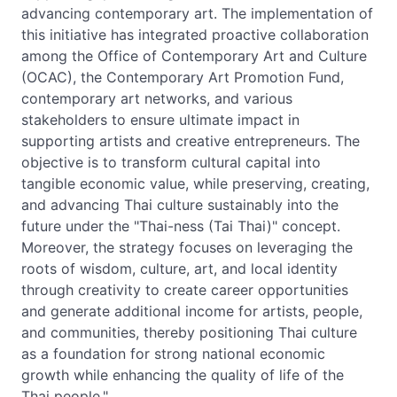
advancing contemporary art. The implementation of
this initiative has integrated proactive collaboration
among the Office of Contemporary Art and Culture
(OCAC), the Contemporary Art Promotion Fund,
contemporary art networks, and various
stakeholders to ensure ultimate impact in
supporting artists and creative entrepreneurs. The
objective is to transform cultural capital into
tangible economic value, while preserving, creating,
and advancing Thai culture sustainably into the
future under the "Thai-ness (Tai Thai)" concept.
Moreover, the strategy focuses on leveraging the
roots of wisdom, culture, art, and local identity
through creativity to create career opportunities
and generate additional income for artists, people,
and communities, thereby positioning Thai culture
as a foundation for strong national economic
growth while enhancing the quality of life of the
Thai people."