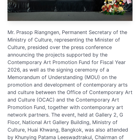
Mr. Prasop Riangngen, Permanent Secretary of the
Ministry of Culture, representing the Minister of
Culture, presided over the press conference
announcing the projects supported by the
Contemporary Art Promotion Fund for Fiscal Year
2026, as well as the signing ceremony of a
Memorandum of Understanding (MOU) on the
promotion and development of contemporary arts
and culture between the Office of Contemporary Art
and Culture (OCAC) and the Contemporary Art
Promotion Fund, together with contemporary art
network partners. The event, held at Gallery 2, G
Floor, National Art Gallery Building, Ministry of
Culture, Huai Khwang, Bangkok, was also attended
by Khunying Patama Leeswadtrakul, Chairman of