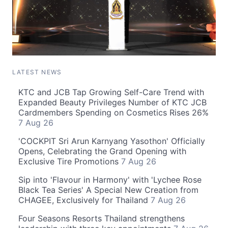
LATEST NEWS
KTC and JCB Tap Growing Self-Care Trend with
Expanded Beauty Privileges Number of KTC JCB
Cardmembers Spending on Cosmetics Rises 26%
7 Aug 26
'COCKPIT Sri Arun Karnyang Yasothon' Officially
Opens, Celebrating the Grand Opening with
Exclusive Tire Promotions
7 Aug 26
Sip into 'Flavour in Harmony' with 'Lychee Rose
Black Tea Series' A Special New Creation from
CHAGEE, Exclusively for Thailand
7 Aug 26
Four Seasons Resorts Thailand strengthens