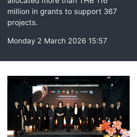
allocated more than THB 116
million in grants to support 367
projects.
Monday 2 March 2026 15:57